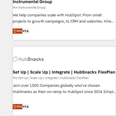
Instrumental Group
Por Instrumental Group
We help companies scale with HubSpot. From small
projects to growth campaigns, to CRM and websites. Hire
an agency that's experienced in every inch of HubSpot and
Elite
4.9
willing to work hand-in-hand with your team to simplify the
complex and build a better experience for your team and
customers.
Set Up | Scale Up | Integrate | HubSnacks FlexPlan
Por Set Up | Scale Up | Integrate | HubSnacks FlexPlan
Join over 1,500 Companies globally who've chosen
HubSnacks as their on-ramp to HubSpot since 2014 Simple
pay-as-you-go plans that accelerate value... 1️⃣ Set Up |
Onboarding New or Check-fixing existing HubSpot portals
Elite
4.9
2️⃣ Scale Up | 100% HubSpot Task Execution... Global 24/7 ...