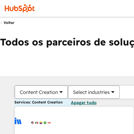
Voltar
Todos os parceiros de solu
Content Creation
Select industries
Services: Content Creation
Apagar tudo