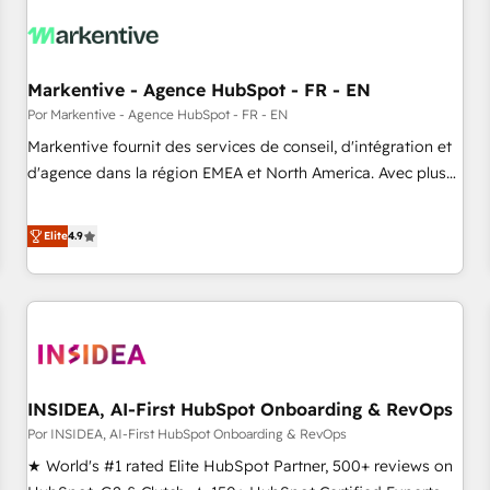
growth. Fix your ICP, Math, and Story to stop "accelerating a
mess." ⚙️ Elite Engineering & AI Scalable Architecture: Zero-
technical-debt setup across all Hubs, validated by our 7
HubSpot Accreditations. AI-Powered RevOps: Breeze AI,
Markentive - Agence HubSpot - FR - EN
custom AI agents, and high-integrity migrations for total
Por Markentive - Agence HubSpot - FR - EN
reporting clarity. Security & Compliance: SOC 2 Type I and
Markentive fournit des services de conseil, d'intégration et
HIPAA attested for enterprise-grade data security. 🏆 Why
d'agence dans la région EMEA et North America. Avec plus
Bluleadz? GTM OS Partner | 16+ Years Experience | 1,000+
de 115 experts en marketing automation, Growth, Revops,
Five-Star Reviews
CRM et webdesign. Markentive is both a consulting firm, a
Elite
4.9
digital agency and an integrator. With over 115 experts in
marketing automation, growth, revops, CRM and webdesign
(We focus on EMEA - USA customers).
INSIDEA, AI-First HubSpot Onboarding & RevOps
Por INSIDEA, AI-First HubSpot Onboarding & RevOps
★ World's #1 rated Elite HubSpot Partner, 500+ reviews on