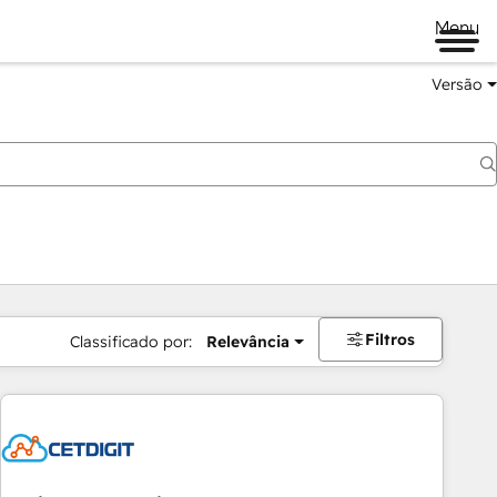
Menu
Versão
Filtros
Classificado por:
Relevância