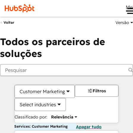
Me
Versão
Voltar
Todos os parceiros de
soluções
Filtros
Customer Marketing
Select industries
Classificado por:
Relevância
Services: Customer Marketing
Apagar tudo