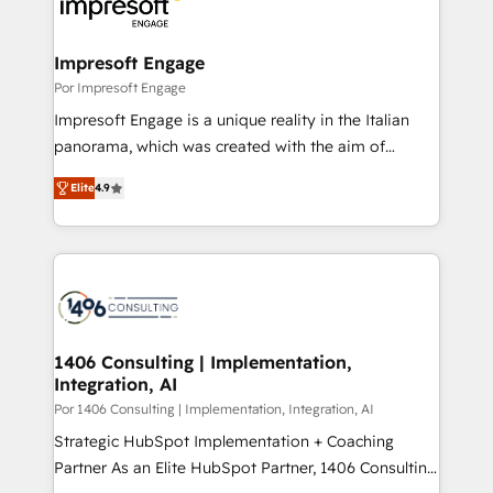
and—most importantly—simple. That’s why we lean
革を、構想から実装・定着までPMOとして主導。「設
into bold ideas and shape them into thoughtful
定の代行ではなく、設計の責任」を引き受け、部門横断
products and strategies that actually make a
Impresoft Engage
の統合・浸透・変革管理を実行します。 ▸ CMS戦略設
difference.
Por Impresoft Engage
計・構築：リード獲得・CVR・SEOを前提にした情報設
Impresoft Engage is a unique reality in the Italian
計・導線設計・テンプレート設計をContent Hubで一体
panorama, which was created with the aim of
提供。 ▸ 既存CRM・MAからの移行支援：Salesforce・
putting Customer Experience at the center by
Marketo・Pardot等からの移行、カスタム設計、履歴
Elite
4.9
creating digital environments capable of integrating
データ移行と活用設計まで。 ▸ AEO対応：ChatGPT・
people, processes and data. We offer the best
Perplexity等のAI検索からの流入・引用を前提にコンテ
digital solutions on the market, ranging from CRM
ンツとサイト構造を最適化。 🏆 なぜ100incを選ぶの
processes and technologies to digital strategy, from
か？ ✓ HubSpot Eliteパートナー認定 ✓ HubSpotアワ
marketing automation to online and offline sales
ード受賞・HUGリーダー ✓ ISO27001:2022 /
processes through Customer Service Management,
ISO9001:2015 取得 ✓ 400社以上の導入実績 ✓
allowing companies to optimize processes and meet
1406 Consulting | Implementation,
HubSpot大百科 出版 CRM・AI活用に関するご相談、現
Integration, AI
the needs of the customer. We are part of Impresoft
状整理の壁打ちなど、構想段階からお気軽にお問い合わ
Group, a group of specialized and complementary
Por 1406 Consulting | Implementation, Integration, AI
せください。
companies that divide their offer into 4
Strategic HubSpot Implementation + Coaching
Competence Centers: Smart Manufacturing,
Partner As an Elite HubSpot Partner, 1406 Consulting
Customer First, Enabling Technologies & Security.