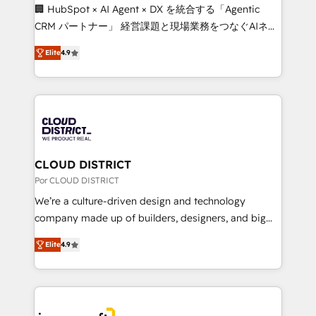
boost with a new HubSpot site Recognized leaders:
🏢 HubSpot × AI Agent × DX を統合する「Agentic
🏆 HubSpot Platform Migration Impact Award 🏆
CRM パートナー」 経営課題と現場業務をつなぐAIネイ
Clutch HubSpot Global Leader 🏆 Finalist: HubSpot
ティブ・エージェンシーとして、HubSpot Eliteの実装
Inbound Campaign of the Year 🏆 Gold AVA Digital
Elite
4.9
力で顧客フロント業務を再設計します。 💡 100inc は何
Award for Best Website 🌟 Accreditations: CRM
をする会社か？ HubSpotを共通基盤に、AIエージェン
Implementation, HubSpot Content Experience, CRM
トを組み込んだ顧客フロント業務（マーケティング・営
Data Migration & Custom Integration
業・CS）を組織全体で設計・実装する日本のAIネイテ
ィブ・エージェンシーです。事業部・グループ会社・部
門が分立する組織で、データと業務プロセスのサイロ化
を、CRMを軸とした全社共通基盤に再構築します。意
CLOUD DISTRICT
思決定者・PMO・現場担当者に並走します。 1️⃣
Por CLOUD DISTRICT
HubSpot導入・活用支援 顧客データの一元化から、
We’re a culture-driven design and technology
GTMの見える化・自動化まで。全Hub統合運用、デー
company made up of builders, designers, and big
タ品質設計、グループ横断のCRM統合に対応します。
thinkers. We blend strategy, design, and
2️⃣ AIエージェント組織構築 営業・マーケティング業務
Elite
4.9
development—always fueled by curiosity—to turn
の一部をAIが自律実行する組織への移行を設計・実装。
ideas, opportunities, and challenges into meaningful
Breeze・Claude等をHubSpotと連携させ、役割定義・
experiences. To us, technology is more than just
運用ルール・成果指標まで含めて設計します。 3️⃣ 全社
code; it’s about creating things that are useful, cool,
DX × AI推進のPMO伴走支援 複数部門をまたぐDX×AI変