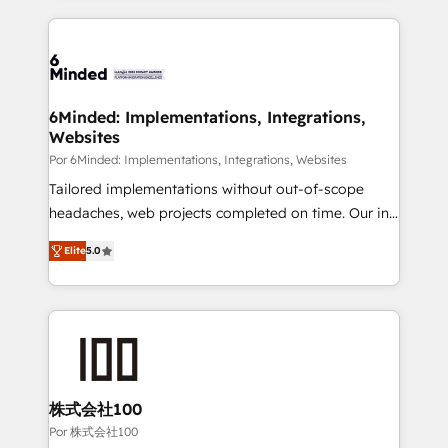
Our Expertise 🔹 Onboarding & Implementation:
Accredited HubSpot Partner, ensuring smooth setup
tailored to your GTM motion. 🔹 Migrations: Move
from other CRMs to HubSpot without data loss or
downtime. 🔹 RevOps Strategy: Align teams,
6Minded: Implementations, Integrations,
Websites
processes, and data to drive revenue efficiency. 🔹
Integrations: Connect HubSpot with your tech stack
Por 6Minded: Implementations, Integrations, Websites
for better adoption. 🔹 Custom Solutions: Build
Tailored implementations without out-of-scope
tailored apps, workflows, and configurations. We are
headaches, web projects completed on time. Our in-
SOC 2 Type II and ISO 27001 certified, reinforcing
house team of certified CRM architects, experts,
Elite
5.0
our commitment to data security and compliance. At
developers, designers, and marketers handles all
OneMetric, we help revenue teams focus on the
aspects of your HubSpot. ✨ 400+ global clients ✨
OneMetric that matters most: revenue.
100+ seamless migrations from 15+ different CRMs
✨ 100,000+ hours in HubSpot projects, 75+ full Hub
implementations, and 5,000+ pages ✨ CS: Clients
generating 7-digit MRR from inbound campaigns ✨
CS: 245% organic growth & +751% new visitors for a
株式会社100
full-funnel HubSpot project ✨ CS: 415% conversion
Por 株式会社100