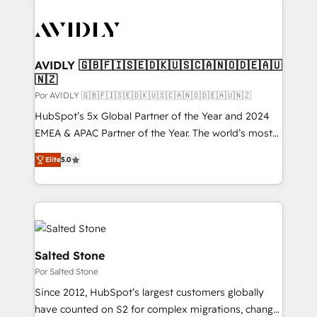
experts in marketing automation, growth, revops,
CRM and webdesign (We focus on EMEA - USA
customers).
AVIDLY 🇬🇧🇫🇮🇸🇪🇩🇰🇺🇸🇨🇦🇳🇴🇩🇪🇦🇺
🇳🇿
Por AVIDLY 🇬🇧🇫🇮🇸🇪🇩🇰🇺🇸🇨🇦🇳🇴🇩🇪🇦🇺🇳🇿
HubSpot’s 5x Global Partner of the Year and 2024
EMEA & APAC Partner of the Year. The world’s most
experienced and fully accredited HubSpot Solutions
Elite
5.0
Partner. 🚀 With 2,750+ HubSpot projects delivered
and 370+ specialists across EMEA, APAC and NAM,
we de-risk complex CRM programmes and
accelerate ROI across every HubSpot Hub. 🧭 From
multi-region migrations to AI-powered automation,
we turn complexity into clarity, human at global
Salted Stone
scale. 🏆 HubSpot’s CEO called us “the partner of the
Por Salted Stone
future.” Others agree it is proof of trust built through
Since 2012, HubSpot’s largest customers globally
measurable impact.
have counted on S2 for complex migrations, change