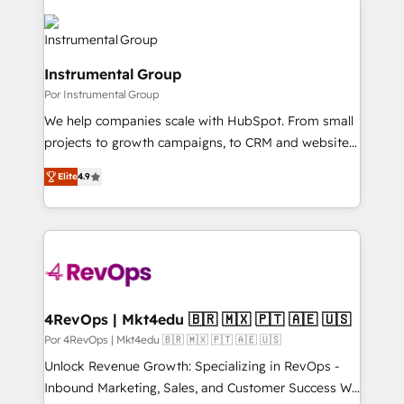
Instrumental Group
Por Instrumental Group
We help companies scale with HubSpot. From small
projects to growth campaigns, to CRM and websites.
Hire an agency that's experienced in every inch of
Elite
4.9
HubSpot and willing to work hand-in-hand with your
team to simplify the complex and build a better
experience for your team and customers.
4RevOps | Mkt4edu 🇧🇷 🇲🇽 🇵🇹 🇦🇪 🇺🇸
Por 4RevOps | Mkt4edu 🇧🇷 🇲🇽 🇵🇹 🇦🇪 🇺🇸
Unlock Revenue Growth: Specializing in RevOps -
Inbound Marketing, Sales, and Customer Success We