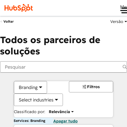
Me
Versão
Voltar
Todos os parceiros de
soluções
Filtros
Branding
Select industries
Classificado por:
Relevância
Services: Branding
Apagar tudo