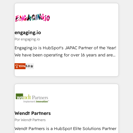
retention 📅 8+ years of consistent results since 2017
experience with CRM, Marketing, Sales & Service
か？ ✓ HubSpot Eliteパートナー認定 ✓ HubSpotアワ
Who We Serve Revenue teams, marketing leaders,
implementations - 500+ successful onboardings -
ード受賞・HUGリーダー ✓ ISO27001:2022 /
and sales ops at mid-market companies ready to
Own back-end developers - Complex data
ISO9001:2015 取得 ✓ 400社以上の導入実績 ✓
move beyond spreadsheets into unified systems
migrations (e.g. Salesforce, MS Dynamics, Perfect
HubSpot大百科 出版 CRM・AI活用に関するご相談、現
that drive real business results.
View, SuperOffice) - Custom integrations (e.g. MS
engaging.io
状整理の壁打ちなど、構想段階からお気軽にお問い合わ
Business Central, Navision, AX, SAP, Exact, AFAS) We
Por engaging.io
せください。
focus on growing B2B companies in the SME sector
Engaging.io is HubSpot's JAPAC Partner of the Year!
such as manufacturing, SaaS, business services and
We have been operating for over 16 years and are
wholesaler companies. As an experienced HubSpot
one of HubSpot's most experienced and technically
partner, we know how important user adoption is.
Elite
5.0
capable Agency Partners globally. We specialise in
That's why we have developed a step-by-step
complex CRM migrations, implementations,
implementation process that focuses on user
integrations, custom CMS portal development,
adoption. We’re experts on connecting data,
design & UX for mid to large to multi national
technology and people with each other. Together we
businesses. Our teams are based in North America
strive for optimal customer processes and
and APAC. We are HubSpot's top-ranked Advanced
experiences. Systony – We believe you can grow!
Implementation Certified Partner and we contribute
Wendt Partners
to their advisory council. We strive to do 'good work
Por Wendt Partners
with good people' and have worked with incredible
Wendt Partners is a HubSpot Elite Solutions Partner