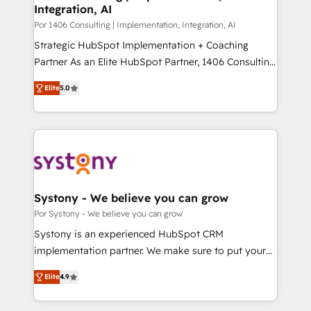
Integration, AI
思決定者・PMO・現場担当者に並走します。 1️⃣
HubSpot導入・活用支援 顧客データの一元化から、
Por 1406 Consulting | Implementation, Integration, AI
GTMの見える化・自動化まで。全Hub統合運用、デー
Strategic HubSpot Implementation + Coaching
タ品質設計、グループ横断のCRM統合に対応します。
Partner As an Elite HubSpot Partner, 1406 Consulting
2️⃣ AIエージェント組織構築 営業・マーケティング業務
helps mid-market revenue teams transform how
Elite
5.0
の一部をAIが自律実行する組織への移行を設計・実装。
they sell, market, and serve. We don't just build your
Breeze・Claude等をHubSpotと連携させ、役割定義・
HubSpot—we teach your team to own it, then stay
運用ルール・成果指標まで含めて設計します。 3️⃣ 全社
to help you keep winning. What We Do ⚙️ CRM
DX × AI推進のPMO伴走支援 複数部門をまたぐDX×AI変
Implementations across Marketing, Sales, Service,
革を、構想から実装・定着までPMOとして主導。「設
Data & Content 📈 Sales & Marketing Alignment +
定の代行ではなく、設計の責任」を引き受け、部門横断
Revenue Team Enablement 🤖 Breeze AI & Custom
の統合・浸透・変革管理を実行します。 ▸ CMS戦略設
Agent Creation 🔄 Custom Integrations & Data
Systony - We believe you can grow
計・構築：リード獲得・CVR・SEOを前提にした情報設
Migration Why 1406 We become part of your team.
Por Systony - We believe you can grow
計・導線設計・テンプレート設計をContent Hubで一体
Your team learns while we build. We fix what others
Systony is an experienced HubSpot CRM
提供。 ▸ 既存CRM・MAからの移行支援：Salesforce・
broke. Built for mid-market reality—practical
implementation partner. We make sure to put your
Marketo・Pardot等からの移行、カスタム設計、履歴
solutions that work with your actual headcount and
organization's needs and goals first and think along
データ移行と活用設計まで。 ▸ AEO対応：ChatGPT・
constraints. By the Numbers 🏆 Top 1% of all
Elite
4.9
with your organization. We are only satisfied once
Perplexity等のAI検索からの流入・引用を前提にコンテ
HubSpot partners 🔄 Top 5% globally in client
you are too. Why Systony? - 20+ years of
ンツとサイト構造を最適化。 🏆 なぜ100incを選ぶの