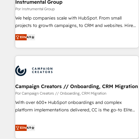
Instrumental Group
Por Instrumental Group
We help companies scale with HubSpot. From small
projects to growth campaigns, to CRM and websites. Hire
an agency that's experienced in every inch of HubSpot and
Elite
4.9
willing to work hand-in-hand with your team to simplify the
complex and build a better experience for your team and
customers.
Campaign Creators // Onboarding, CRM Migration
Por Campaign Creators // Onboarding, CRM Migration
With over 600+ HubSpot onboardings and complex
platform implementations delivered, CC is the go-to Elite
Solutions Partner for businesses ready to migrate,
replatform, and scale smarter. We specialize in high-impact
Elite
4.9
CRM and CMS migrations and onboarding from platforms