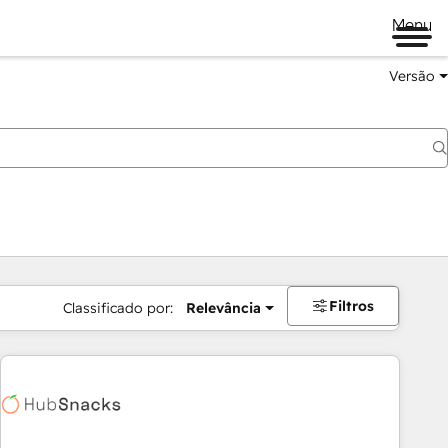
Menu
Versão
Filtros
Classificado por:
Relevância