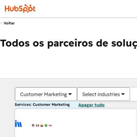
Voltar
Todos os parceiros de solu
Customer Marketing
Select industries
Services: Customer Marketing
Apagar tudo