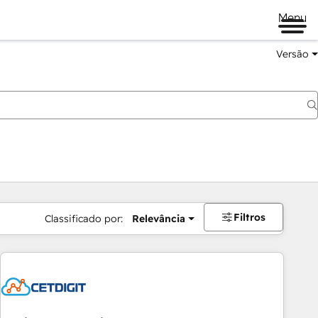
Menu
Versão
Filtros
Classificado por:
Relevância