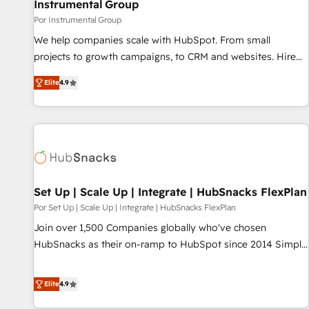
Instrumental Group
Por Instrumental Group
We help companies scale with HubSpot. From small
projects to growth campaigns, to CRM and websites. Hire
an agency that's experienced in every inch of HubSpot and
Elite
4.9
willing to work hand-in-hand with your team to simplify the
complex and build a better experience for your team and
customers.
Set Up | Scale Up | Integrate | HubSnacks FlexPlan
Por Set Up | Scale Up | Integrate | HubSnacks FlexPlan
Join over 1,500 Companies globally who've chosen
HubSnacks as their on-ramp to HubSpot since 2014 Simple
pay-as-you-go plans that accelerate value... 1️⃣ Set Up |
Onboarding New or Check-fixing existing HubSpot portals
Elite
4.9
2️⃣ Scale Up | 100% HubSpot Task Execution... Global 24/7 ...