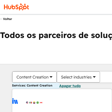
Voltar
Todos os parceiros de solu
Content Creation
Select industries
Services: Content Creation
Apagar tudo