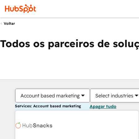
Voltar
Todos os parceiros de solu
Account based marketing
Select industries
Services: Account based marketing
Apagar tudo