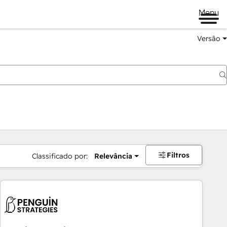
Menu
Versão
Filtros
Classificado por:
Relevância