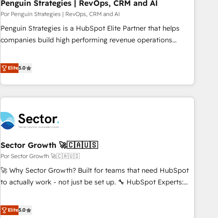
Penguin Strategies | RevOps, CRM and AI
Por Penguin Strategies | RevOps, CRM and AI
Penguin Strategies is a HubSpot Elite Partner that helps
companies build high performing revenue operations
across complex sales cycles, multi system environments
and global SaaS or manufacturing teams. Trusted by leading
Elite
5.0
enterprises and fast growing scale ups including Sony,
Rapyd, Fiverr, XM Cyber, Bridgepointe Technologies, EMA
Design Automation and Uptive. 📊 RevOps & data
architecture 🔗 CRM migrations & End to end integrations 🤖
AI workflows & enrichment 📘 Team enablement &
company-wide adoption We create HubSpot environments
Sector Growth 🚀🇨🇦🇺🇸
that teams use with confidence and that leadership can rely
on for scalable revenue insights.
Por Sector Growth 🚀🇨🇦🇺🇸
🚀 Why Sector Growth? Built for teams that need HubSpot
to actually work - not just be set up. 🔧 HubSpot Experts:
Onboarding, migrations, automation, and training built for
adoption. ⚡ Highly Technical Execution: ERP, EMR and
Elite
5.0
Custom Integrations; complex builds delivered in weeks,