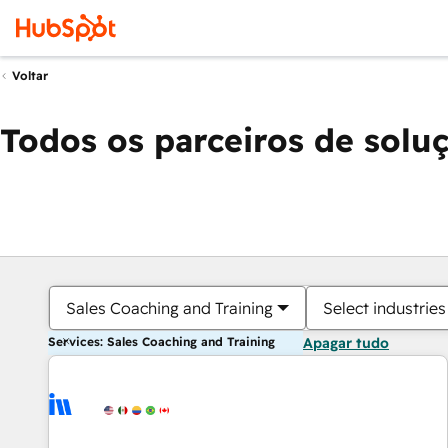
Voltar
Todos os parceiros de solu
Sales Coaching and Training
Select industries
Services: Sales Coaching and Training
Apagar tudo