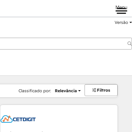
Menu
Versão
Filtros
Classificado por:
Relevância