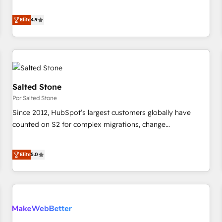
de 115 experts en marketing automation, Growth, Revops,
Five-Star Reviews
CRM et webdesign. Markentive is both a consulting firm, a
Elite
4.9
digital agency and an integrator. With over 115 experts in
marketing automation, growth, revops, CRM and webdesign
(We focus on EMEA - USA customers).
Salted Stone
Por Salted Stone
Since 2012, HubSpot’s largest customers globally have
counted on S2 for complex migrations, change
management, systems integration, and creative solutions
that deliver measurable impact and transform brand
Elite
5.0
experiences As one of the few full-service creative agencies
in the HubSpot ecosystem, we blend strategy, technology,
& award-winning design to build scalable, globally
regionalized HubSpot websites, integrated marketing
campaigns, & RevOps frameworks that fuel long-term
success We connect the entire customer lifecycle through