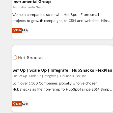
Instrumental Group
Por Instrumental Group
We help companies scale with HubSpot. From small
projects to growth campaigns, to CRM and websites. Hire
an agency that's experienced in every inch of HubSpot and
Elite
4.9
willing to work hand-in-hand with your team to simplify the
complex and build a better experience for your team and
customers.
Set Up | Scale Up | Integrate | HubSnacks FlexPlan
Por Set Up | Scale Up | Integrate | HubSnacks FlexPlan
Join over 1,500 Companies globally who've chosen
HubSnacks as their on-ramp to HubSpot since 2014 Simple
pay-as-you-go plans that accelerate value... 1️⃣ Set Up |
Onboarding New or Check-fixing existing HubSpot portals
Elite
4.9
2️⃣ Scale Up | 100% HubSpot Task Execution... Global 24/7 ...