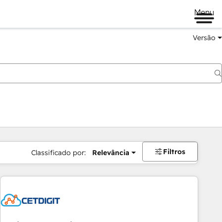
Menu
Versão
Filtros
Classificado por:
Relevância