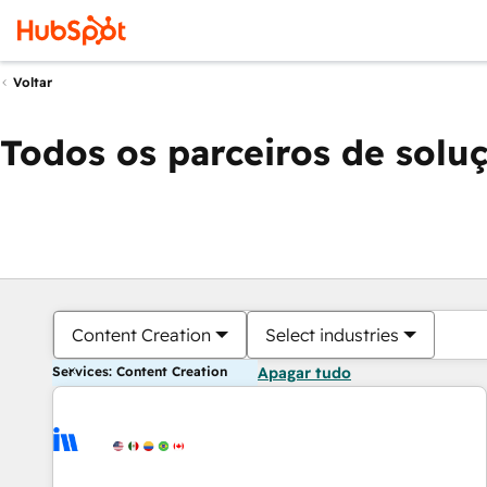
Voltar
Todos os parceiros de solu
Content Creation
Select industries
Services: Content Creation
Apagar tudo