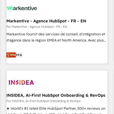
growth. Fix your ICP, Math, and Story to stop "accelerating a
mess." ⚙️ Elite Engineering & AI Scalable Architecture: Zero-
technical-debt setup across all Hubs, validated by our 7
HubSpot Accreditations. AI-Powered RevOps: Breeze AI,
Markentive - Agence HubSpot - FR - EN
custom AI agents, and high-integrity migrations for total
Por Markentive - Agence HubSpot - FR - EN
reporting clarity. Security & Compliance: SOC 2 Type I and
Markentive fournit des services de conseil, d'intégration et
HIPAA attested for enterprise-grade data security. 🏆 Why
d'agence dans la région EMEA et North America. Avec plus
Bluleadz? GTM OS Partner | 16+ Years Experience | 1,000+
de 115 experts en marketing automation, Growth, Revops,
Five-Star Reviews
CRM et webdesign. Markentive is both a consulting firm, a
Elite
4.9
digital agency and an integrator. With over 115 experts in
marketing automation, growth, revops, CRM and webdesign
(We focus on EMEA - USA customers).
INSIDEA, AI-First HubSpot Onboarding & RevOps
Por INSIDEA, AI-First HubSpot Onboarding & RevOps
★ World's #1 rated Elite HubSpot Partner, 500+ reviews on