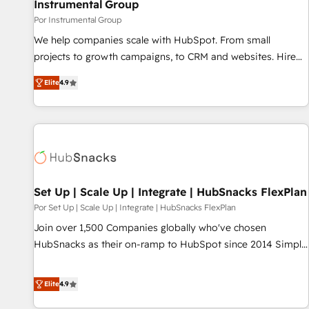
Instrumental Group
Por Instrumental Group
We help companies scale with HubSpot. From small
projects to growth campaigns, to CRM and websites. Hire
an agency that's experienced in every inch of HubSpot and
Elite
4.9
willing to work hand-in-hand with your team to simplify the
complex and build a better experience for your team and
customers.
Set Up | Scale Up | Integrate | HubSnacks FlexPlan
Por Set Up | Scale Up | Integrate | HubSnacks FlexPlan
Join over 1,500 Companies globally who've chosen
HubSnacks as their on-ramp to HubSpot since 2014 Simple
pay-as-you-go plans that accelerate value... 1️⃣ Set Up |
Onboarding New or Check-fixing existing HubSpot portals
Elite
4.9
2️⃣ Scale Up | 100% HubSpot Task Execution... Global 24/7 ...