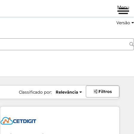
Menu
Versão
Filtros
Classificado por:
Relevância