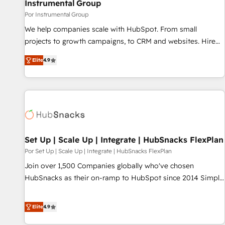
Instrumental Group
Por Instrumental Group
We help companies scale with HubSpot. From small
projects to growth campaigns, to CRM and websites. Hire
an agency that's experienced in every inch of HubSpot and
Elite
4.9
willing to work hand-in-hand with your team to simplify the
complex and build a better experience for your team and
customers.
Set Up | Scale Up | Integrate | HubSnacks FlexPlan
Por Set Up | Scale Up | Integrate | HubSnacks FlexPlan
Join over 1,500 Companies globally who've chosen
HubSnacks as their on-ramp to HubSpot since 2014 Simple
pay-as-you-go plans that accelerate value... 1️⃣ Set Up |
Onboarding New or Check-fixing existing HubSpot portals
Elite
4.9
2️⃣ Scale Up | 100% HubSpot Task Execution... Global 24/7 ...