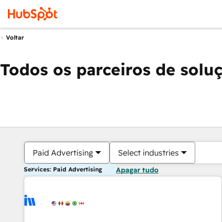
Voltar
Todos os parceiros de solu
Paid Advertising
Select industries
Services: Paid Advertising
Apagar tudo