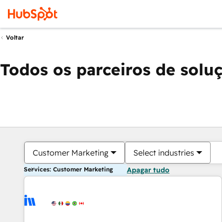
Voltar
Todos os parceiros de solu
Customer Marketing
Select industries
Services: Customer Marketing
Apagar tudo