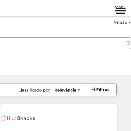
Menu
Versão
Filtros
Classificado por:
Relevância