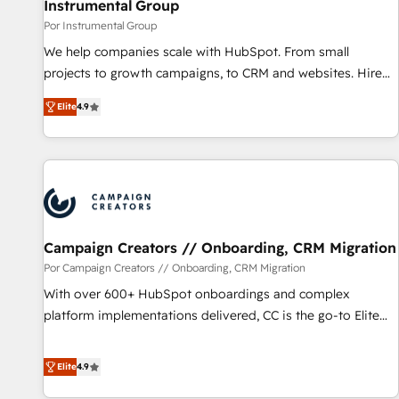
Instrumental Group
Por Instrumental Group
We help companies scale with HubSpot. From small
projects to growth campaigns, to CRM and websites. Hire
an agency that's experienced in every inch of HubSpot and
Elite
4.9
willing to work hand-in-hand with your team to simplify the
complex and build a better experience for your team and
customers.
Campaign Creators // Onboarding, CRM Migration
Por Campaign Creators // Onboarding, CRM Migration
With over 600+ HubSpot onboardings and complex
platform implementations delivered, CC is the go-to Elite
Solutions Partner for businesses ready to migrate,
replatform, and scale smarter. We specialize in high-impact
Elite
4.9
CRM and CMS migrations and onboarding from platforms