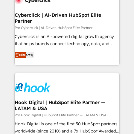
more people - Get the most out of your HubSpot
architecture 🔗 CRM migrations & End to end
investment
integrations 🤖 AI workflows & enrichment 📘 Team
Cyberclick | AI-Driven HubSpot Elite
Partner
enablement & company-wide adoption We create
HubSpot environments that teams use with
Por Cyberclick | AI-Driven HubSpot Elite Partner
confidence and that leadership can rely on for
Cyberclick is an AI-powered digital growth agency
scalable revenue insights.
that helps brands connect technology, data, and
creativity to achieve measurable results. Founded in
Elite
4.9
Barcelona and operating across Spain, LATAM, and
the UK, we support global companies in building
smarter marketing, sales, and customer success
strategies. As the only HubSpot Elite Partner in
Iberia (Spain & Portugal), we combine human insight
with intelligent automation to drive sustainable
growth. Our multidisciplinary team designs solutions
Hook Digital | HubSpot Elite Partner —
LATAM & USA
that simplify complexity, boost performance, and
turn innovation into real impact. 🌍 Highlights •
Por Hook Digital | HubSpot Elite Partner — LATAM & USA
HubSpot Partner since 2012 • 2022 EMEA Impact
Hook Digital is one of the first 50 HubSpot partners
Award: Best Integration • 150+ successful HubSpot
worldwide (since 2010) and a 7x HubSpot Awarded