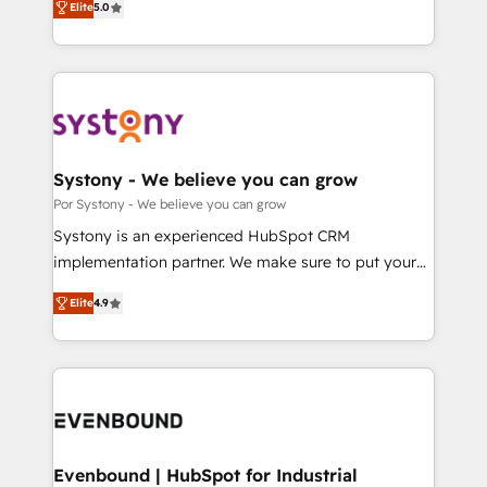
データ移行と活用設計まで。 ▸ AEO対応：ChatGPT・
Elite
5.0
The synergies generated by these integrations,
they sell, market, and serve. We don't just build your
Perplexity等のAI検索からの流入・引用を前提にコンテ
together with the combination of talents, skills,
HubSpot—we teach your team to own it, then stay
ンツとサイト構造を最適化。 🏆 なぜ100incを選ぶの
solutions and services, have allowed the group to
to help you keep winning. What We Do ⚙️ CRM
か？ ✓ HubSpot Eliteパートナー認定 ✓ HubSpotアワ
build an unrivaled offering portfolio on the market
Implementations across Marketing, Sales, Service,
ード受賞・HUGリーダー ✓ ISO27001:2022 /
to accompany companies on their digital
Data & Content 📈 Sales & Marketing Alignment +
ISO9001:2015 取得 ✓ 400社以上の導入実績 ✓
transformation journey.
Revenue Team Enablement 🤖 Breeze AI & Custom
HubSpot大百科 出版 CRM・AI活用に関するご相談、現
Agent Creation 🔄 Custom Integrations & Data
Systony - We believe you can grow
状整理の壁打ちなど、構想段階からお気軽にお問い合わ
Migration Why 1406 We become part of your team.
Por Systony - We believe you can grow
せください。
Your team learns while we build. We fix what others
Systony is an experienced HubSpot CRM
broke. Built for mid-market reality—practical
implementation partner. We make sure to put your
solutions that work with your actual headcount and
organization's needs and goals first and think along
constraints. By the Numbers 🏆 Top 1% of all
Elite
4.9
with your organization. We are only satisfied once
HubSpot partners 🔄 Top 5% globally in client
you are too. Why Systony? - 20+ years of
retention 📅 8+ years of consistent results since 2017
experience with CRM, Marketing, Sales & Service
Who We Serve Revenue teams, marketing leaders,
implementations - 500+ successful onboardings -
and sales ops at mid-market companies ready to
Own back-end developers - Complex data
move beyond spreadsheets into unified systems
migrations (e.g. Salesforce, MS Dynamics, Perfect
that drive real business results.
View, SuperOffice) - Custom integrations (e.g. MS
Evenbound | HubSpot for Industrial