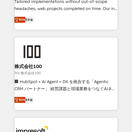
for better adoption. 🔹 Custom Solutions: Build
Tailored implementations without out-of-scope
tailored apps, workflows, and configurations. We are
headaches, web projects completed on time. Our in-
SOC 2 Type II and ISO 27001 certified, reinforcing
house team of certified CRM architects, experts,
Elite
5.0
our commitment to data security and compliance. At
developers, designers, and marketers handles all
OneMetric, we help revenue teams focus on the
aspects of your HubSpot. ✨ 400+ global clients ✨
OneMetric that matters most: revenue.
100+ seamless migrations from 15+ different CRMs
✨ 100,000+ hours in HubSpot projects, 75+ full Hub
implementations, and 5,000+ pages ✨ CS: Clients
generating 7-digit MRR from inbound campaigns ✨
CS: 245% organic growth & +751% new visitors for a
株式会社100
full-funnel HubSpot project ✨ CS: 415% conversion
Por 株式会社100
boost with a new HubSpot site Recognized leaders:
🏢 HubSpot × AI Agent × DX を統合する「Agentic
🏆 HubSpot Platform Migration Impact Award 🏆
CRM パートナー」 経営課題と現場業務をつなぐAIネイ
Clutch HubSpot Global Leader 🏆 Finalist: HubSpot
ティブ・エージェンシーとして、HubSpot Eliteの実装
Inbound Campaign of the Year 🏆 Gold AVA Digital
Elite
4.9
力で顧客フロント業務を再設計します。 💡 100inc は何
Award for Best Website 🌟 Accreditations: CRM
をする会社か？ HubSpotを共通基盤に、AIエージェン
Implementation, HubSpot Content Experience, CRM
トを組み込んだ顧客フロント業務（マーケティング・営
Data Migration & Custom Integration
業・CS）を組織全体で設計・実装する日本のAIネイテ
ィブ・エージェンシーです。事業部・グループ会社・部