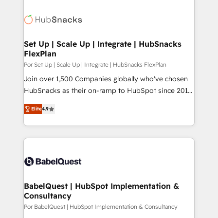
Set Up | Scale Up | Integrate | HubSnacks
FlexPlan
Por Set Up | Scale Up | Integrate | HubSnacks FlexPlan
Join over 1,500 Companies globally who've chosen
HubSnacks as their on-ramp to HubSpot since 2014
Simple pay-as-you-go plans that accelerate value...
Elite
4.9
1️⃣ Set Up | Onboarding New or Check-fixing existing
HubSpot portals 2️⃣ Scale Up | 100% HubSpot Task
Execution... Global 24/7 ... All Experts 3️⃣ Integrate |
your entire Tech Stack with Custom Integrations
Slash months from your API Integration project... ⬅️
Click "Contact Business" ⬅️ to access 150+ Kickstart
Integration templates that put HubSpot in the center
BabelQuest | HubSpot Implementation &
Consultancy
of your tech stack, syncing... 🛍️ Shopify or
WooCommerce 💲 Stripe or Paypal 💰 Sage or
Por BabelQuest | HubSpot Implementation & Consultancy