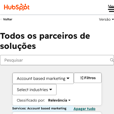
Me
Versão
Voltar
Todos os parceiros de
soluções
Filtros
Account based marketing
Select industries
Classificado por:
Relevância
Services: Account based marketing
Apagar tudo