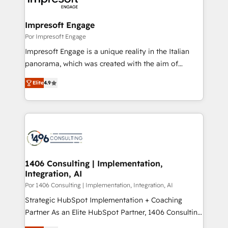
門が分立する組織で、データと業務プロセスのサイロ化
を、CRMを軸とした全社共通基盤に再構築します。意
Impresoft Engage
思決定者・PMO・現場担当者に並走します。 1️⃣
Por Impresoft Engage
HubSpot導入・活用支援 顧客データの一元化から、
Impresoft Engage is a unique reality in the Italian
GTMの見える化・自動化まで。全Hub統合運用、デー
panorama, which was created with the aim of
タ品質設計、グループ横断のCRM統合に対応します。
putting Customer Experience at the center by
2️⃣ AIエージェント組織構築 営業・マーケティング業務
Elite
4.9
creating digital environments capable of integrating
の一部をAIが自律実行する組織への移行を設計・実装。
people, processes and data. We offer the best
Breeze・Claude等をHubSpotと連携させ、役割定義・
digital solutions on the market, ranging from CRM
運用ルール・成果指標まで含めて設計します。 3️⃣ 全社
processes and technologies to digital strategy, from
DX × AI推進のPMO伴走支援 複数部門をまたぐDX×AI変
marketing automation to online and offline sales
革を、構想から実装・定着までPMOとして主導。「設
processes through Customer Service Management,
定の代行ではなく、設計の責任」を引き受け、部門横断
allowing companies to optimize processes and meet
1406 Consulting | Implementation,
の統合・浸透・変革管理を実行します。 ▸ CMS戦略設
Integration, AI
the needs of the customer. We are part of Impresoft
計・構築：リード獲得・CVR・SEOを前提にした情報設
Group, a group of specialized and complementary
Por 1406 Consulting | Implementation, Integration, AI
計・導線設計・テンプレート設計をContent Hubで一体
companies that divide their offer into 4
Strategic HubSpot Implementation + Coaching
提供。 ▸ 既存CRM・MAからの移行支援：Salesforce・
Competence Centers: Smart Manufacturing,
Partner As an Elite HubSpot Partner, 1406 Consulting
Marketo・Pardot等からの移行、カスタム設計、履歴
Customer First, Enabling Technologies & Security.
helps mid-market revenue teams transform how