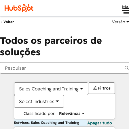
Me
Versão
Voltar
Todos os parceiros de
soluções
Filtros
Sales Coaching and Training
Select industries
Classificado por:
Relevância
Services: Sales Coaching and Training
Apagar tudo