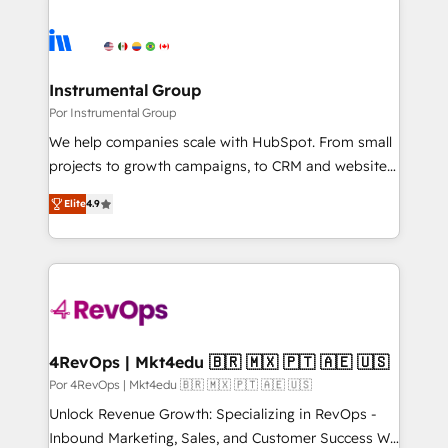
Instrumental Group
Por Instrumental Group
We help companies scale with HubSpot. From small
projects to growth campaigns, to CRM and websites.
Hire an agency that's experienced in every inch of
Elite
4.9
HubSpot and willing to work hand-in-hand with your
team to simplify the complex and build a better
experience for your team and customers.
4RevOps | Mkt4edu 🇧🇷 🇲🇽 🇵🇹 🇦🇪 🇺🇸
Por 4RevOps | Mkt4edu 🇧🇷 🇲🇽 🇵🇹 🇦🇪 🇺🇸
Unlock Revenue Growth: Specializing in RevOps -
Inbound Marketing, Sales, and Customer Success We