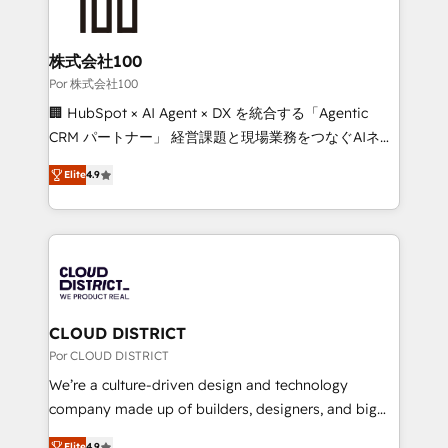
implementations, and 5,000+ pages ✨ CS: Clients
generating 7-digit MRR from inbound campaigns ✨
CS: 245% organic growth & +751% new visitors for a
株式会社100
full-funnel HubSpot project ✨ CS: 415% conversion
Por 株式会社100
boost with a new HubSpot site Recognized leaders:
🏢 HubSpot × AI Agent × DX を統合する「Agentic
🏆 HubSpot Platform Migration Impact Award 🏆
CRM パートナー」 経営課題と現場業務をつなぐAIネイ
Clutch HubSpot Global Leader 🏆 Finalist: HubSpot
ティブ・エージェンシーとして、HubSpot Eliteの実装
Inbound Campaign of the Year 🏆 Gold AVA Digital
Elite
4.9
力で顧客フロント業務を再設計します。 💡 100inc は何
Award for Best Website 🌟 Accreditations: CRM
をする会社か？ HubSpotを共通基盤に、AIエージェン
Implementation, HubSpot Content Experience, CRM
トを組み込んだ顧客フロント業務（マーケティング・営
Data Migration & Custom Integration
業・CS）を組織全体で設計・実装する日本のAIネイテ
ィブ・エージェンシーです。事業部・グループ会社・部
門が分立する組織で、データと業務プロセスのサイロ化
を、CRMを軸とした全社共通基盤に再構築します。意
CLOUD DISTRICT
思決定者・PMO・現場担当者に並走します。 1️⃣
Por CLOUD DISTRICT
HubSpot導入・活用支援 顧客データの一元化から、
We’re a culture-driven design and technology
GTMの見える化・自動化まで。全Hub統合運用、デー
company made up of builders, designers, and big
タ品質設計、グループ横断のCRM統合に対応します。
thinkers. We blend strategy, design, and
Elite
4.9