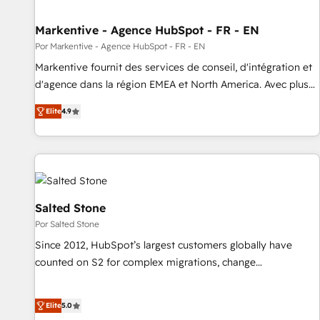
funnel marketing and high-performance advertising via
Markentive - Agence HubSpot - FR - EN
Point Success Media. - Expert deployment of Breeze AI and
custom agents to automate growth. 🏆 Elite Excellence - 8
Por Markentive - Agence HubSpot - FR - EN
platform accreditations and deep HIPAA-compliance
Markentive fournit des services de conseil, d'intégration et
expertise. - A team of 250+ experts dedicated to your
d'agence dans la région EMEA et North America. Avec plus
resilient growth.
de 115 experts en marketing automation, Growth, Revops,
Elite
4.9
CRM et webdesign. Markentive is both a consulting firm, a
digital agency and an integrator. With over 115 experts in
marketing automation, growth, revops, CRM and webdesign
(We focus on EMEA - USA customers).
Salted Stone
Por Salted Stone
Since 2012, HubSpot’s largest customers globally have
counted on S2 for complex migrations, change
management, systems integration, and creative solutions
that deliver measurable impact and transform brand
Elite
5.0
experiences As one of the few full-service creative agencies