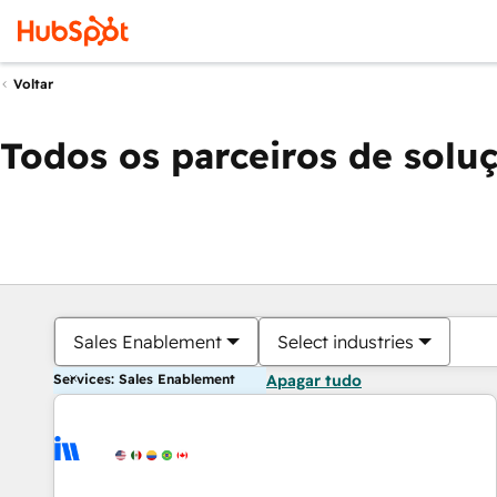
Voltar
Todos os parceiros de solu
Sales Enablement
Select industries
Services: Sales Enablement
Apagar tudo