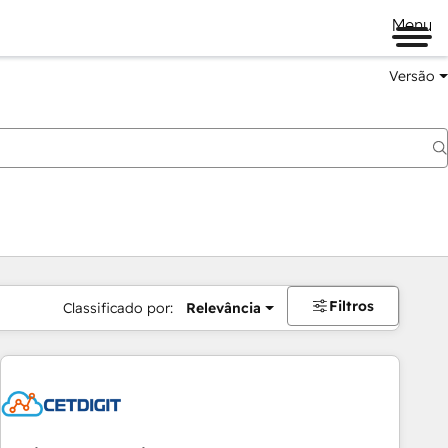
Menu
Versão
Filtros
Classificado por:
Relevância