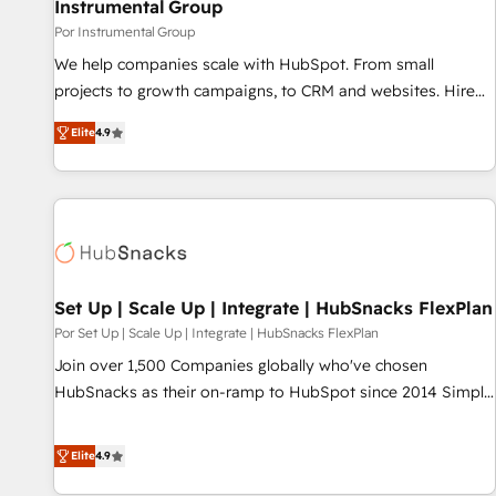
Instrumental Group
Por Instrumental Group
We help companies scale with HubSpot. From small
projects to growth campaigns, to CRM and websites. Hire
an agency that's experienced in every inch of HubSpot and
Elite
4.9
willing to work hand-in-hand with your team to simplify the
complex and build a better experience for your team and
customers.
Set Up | Scale Up | Integrate | HubSnacks FlexPlan
Por Set Up | Scale Up | Integrate | HubSnacks FlexPlan
Join over 1,500 Companies globally who've chosen
HubSnacks as their on-ramp to HubSpot since 2014 Simple
pay-as-you-go plans that accelerate value... 1️⃣ Set Up |
Onboarding New or Check-fixing existing HubSpot portals
Elite
4.9
2️⃣ Scale Up | 100% HubSpot Task Execution... Global 24/7 ...