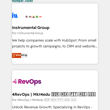
Apagar tudo
Instrumental Group
Por Instrumental Group
We help companies scale with HubSpot. From small
projects to growth campaigns, to CRM and websites.
Hire an agency that's experienced in every inch of
Elite
4.9
HubSpot and willing to work hand-in-hand with your
team to simplify the complex and build a better
experience for your team and customers.
4RevOps | Mkt4edu 🇧🇷 🇲🇽 🇵🇹 🇦🇪 🇺🇸
Por 4RevOps | Mkt4edu 🇧🇷 🇲🇽 🇵🇹 🇦🇪 🇺🇸
Unlock Revenue Growth: Specializing in RevOps -