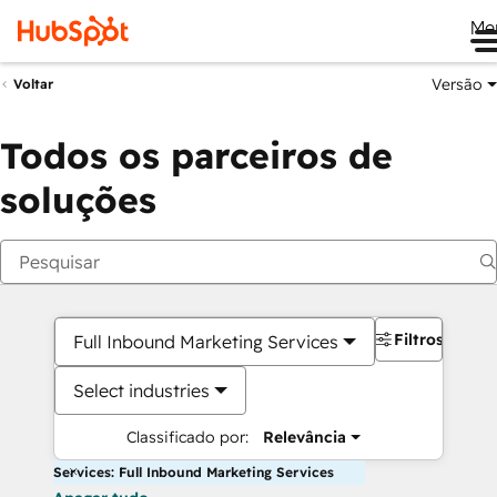
Me
Versão
Voltar
Todos os parceiros de
soluções
Filtros
Full Inbound Marketing Services
Select industries
Classificado por:
Relevância
Services: Full Inbound Marketing Services