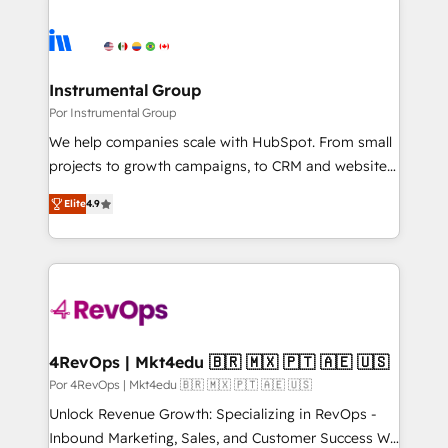
Instrumental Group
Por Instrumental Group
We help companies scale with HubSpot. From small
projects to growth campaigns, to CRM and websites.
Hire an agency that's experienced in every inch of
Elite
4.9
HubSpot and willing to work hand-in-hand with your
team to simplify the complex and build a better
experience for your team and customers.
4RevOps | Mkt4edu 🇧🇷 🇲🇽 🇵🇹 🇦🇪 🇺🇸
Por 4RevOps | Mkt4edu 🇧🇷 🇲🇽 🇵🇹 🇦🇪 🇺🇸
Unlock Revenue Growth: Specializing in RevOps -
Inbound Marketing, Sales, and Customer Success We