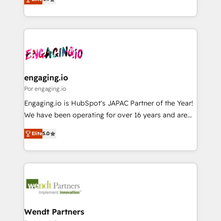
constraints. By the Numbers 🏆 Top 1% of all
with your organization. We are only satisfied once
Perplexity等のAI検索からの流入・引用を前提にコンテ
HubSpot partners 🔄 Top 5% globally in client
you are too. Why Systony? - 20+ years of
ンツとサイト構造を最適化。 🏆 なぜ100incを選ぶの
retention 📅 8+ years of consistent results since 2017
experience with CRM, Marketing, Sales & Service
か？ ✓ HubSpot Eliteパートナー認定 ✓ HubSpotアワ
Who We Serve Revenue teams, marketing leaders,
implementations - 500+ successful onboardings -
ード受賞・HUGリーダー ✓ ISO27001:2022 /
and sales ops at mid-market companies ready to
Own back-end developers - Complex data
ISO9001:2015 取得 ✓ 400社以上の導入実績 ✓
move beyond spreadsheets into unified systems
migrations (e.g. Salesforce, MS Dynamics, Perfect
HubSpot大百科 出版 CRM・AI活用に関するご相談、現
that drive real business results.
View, SuperOffice) - Custom integrations (e.g. MS
engaging.io
状整理の壁打ちなど、構想段階からお気軽にお問い合わ
Business Central, Navision, AX, SAP, Exact, AFAS) We
Por engaging.io
せください。
focus on growing B2B companies in the SME sector
Engaging.io is HubSpot's JAPAC Partner of the Year!
such as manufacturing, SaaS, business services and
We have been operating for over 16 years and are
wholesaler companies. As an experienced HubSpot
one of HubSpot's most experienced and technically
partner, we know how important user adoption is.
Elite
5.0
capable Agency Partners globally. We specialise in
That's why we have developed a step-by-step
complex CRM migrations, implementations,
implementation process that focuses on user
integrations, custom CMS portal development,
adoption. We’re experts on connecting data,
design & UX for mid to large to multi national
technology and people with each other. Together we
businesses. Our teams are based in North America
strive for optimal customer processes and
and APAC. We are HubSpot's top-ranked Advanced
experiences. Systony – We believe you can grow!
Implementation Certified Partner and we contribute
Wendt Partners