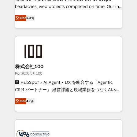
tailored apps, workflows, and configurations. We are
headaches, web projects completed on time. Our in-
SOC 2 Type II and ISO 27001 certified, reinforcing
house team of certified CRM architects, experts,
Elite
5.0
our commitment to data security and compliance. At
developers, designers, and marketers handles all
OneMetric, we help revenue teams focus on the
aspects of your HubSpot. ✨ 400+ global clients ✨
OneMetric that matters most: revenue.
100+ seamless migrations from 15+ different CRMs
✨ 100,000+ hours in HubSpot projects, 75+ full Hub
implementations, and 5,000+ pages ✨ CS: Clients
generating 7-digit MRR from inbound campaigns ✨
CS: 245% organic growth & +751% new visitors for a
株式会社100
full-funnel HubSpot project ✨ CS: 415% conversion
Por 株式会社100
boost with a new HubSpot site Recognized leaders:
🏢 HubSpot × AI Agent × DX を統合する「Agentic
🏆 HubSpot Platform Migration Impact Award 🏆
CRM パートナー」 経営課題と現場業務をつなぐAIネイ
Clutch HubSpot Global Leader 🏆 Finalist: HubSpot
ティブ・エージェンシーとして、HubSpot Eliteの実装
Inbound Campaign of the Year 🏆 Gold AVA Digital
Elite
4.9
力で顧客フロント業務を再設計します。 💡 100inc は何
Award for Best Website 🌟 Accreditations: CRM
をする会社か？ HubSpotを共通基盤に、AIエージェン
Implementation, HubSpot Content Experience, CRM
トを組み込んだ顧客フロント業務（マーケティング・営
Data Migration & Custom Integration
業・CS）を組織全体で設計・実装する日本のAIネイテ
ィブ・エージェンシーです。事業部・グループ会社・部