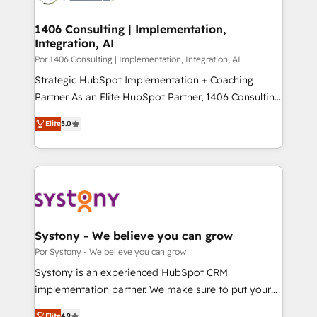
門が分立する組織で、データと業務プロセスのサイロ化
を、CRMを軸とした全社共通基盤に再構築します。意
1406 Consulting | Implementation,
Integration, AI
思決定者・PMO・現場担当者に並走します。 1️⃣
HubSpot導入・活用支援 顧客データの一元化から、
Por 1406 Consulting | Implementation, Integration, AI
GTMの見える化・自動化まで。全Hub統合運用、デー
Strategic HubSpot Implementation + Coaching
タ品質設計、グループ横断のCRM統合に対応します。
Partner As an Elite HubSpot Partner, 1406 Consulting
2️⃣ AIエージェント組織構築 営業・マーケティング業務
helps mid-market revenue teams transform how
Elite
5.0
の一部をAIが自律実行する組織への移行を設計・実装。
they sell, market, and serve. We don't just build your
Breeze・Claude等をHubSpotと連携させ、役割定義・
HubSpot—we teach your team to own it, then stay
運用ルール・成果指標まで含めて設計します。 3️⃣ 全社
to help you keep winning. What We Do ⚙️ CRM
DX × AI推進のPMO伴走支援 複数部門をまたぐDX×AI変
Implementations across Marketing, Sales, Service,
革を、構想から実装・定着までPMOとして主導。「設
Data & Content 📈 Sales & Marketing Alignment +
定の代行ではなく、設計の責任」を引き受け、部門横断
Revenue Team Enablement 🤖 Breeze AI & Custom
の統合・浸透・変革管理を実行します。 ▸ CMS戦略設
Agent Creation 🔄 Custom Integrations & Data
Systony - We believe you can grow
計・構築：リード獲得・CVR・SEOを前提にした情報設
Migration Why 1406 We become part of your team.
Por Systony - We believe you can grow
計・導線設計・テンプレート設計をContent Hubで一体
Your team learns while we build. We fix what others
Systony is an experienced HubSpot CRM
提供。 ▸ 既存CRM・MAからの移行支援：Salesforce・
broke. Built for mid-market reality—practical
implementation partner. We make sure to put your
Marketo・Pardot等からの移行、カスタム設計、履歴
solutions that work with your actual headcount and
organization's needs and goals first and think along
データ移行と活用設計まで。 ▸ AEO対応：ChatGPT・
Elite
4.9