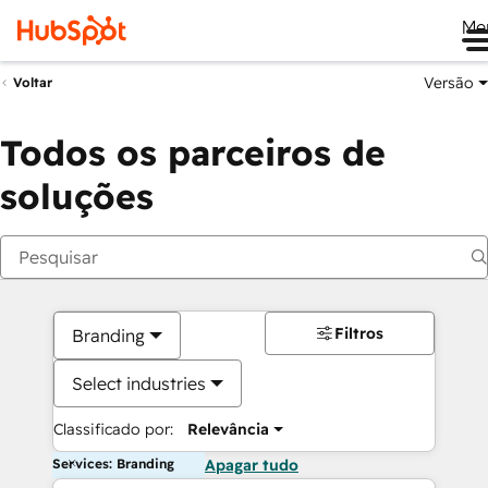
Me
Versão
Voltar
Todos os parceiros de
soluções
Filtros
Branding
Select industries
Classificado por:
Relevância
Services: Branding
Apagar tudo