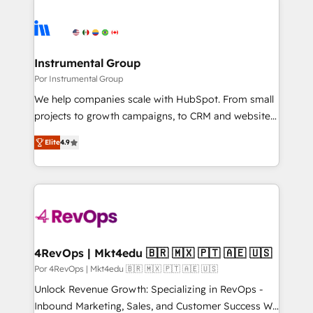
Instrumental Group
Por Instrumental Group
We help companies scale with HubSpot. From small
projects to growth campaigns, to CRM and websites.
Hire an agency that's experienced in every inch of
Elite
4.9
HubSpot and willing to work hand-in-hand with your
team to simplify the complex and build a better
experience for your team and customers.
4RevOps | Mkt4edu 🇧🇷 🇲🇽 🇵🇹 🇦🇪 🇺🇸
Por 4RevOps | Mkt4edu 🇧🇷 🇲🇽 🇵🇹 🇦🇪 🇺🇸
Unlock Revenue Growth: Specializing in RevOps -
Inbound Marketing, Sales, and Customer Success We