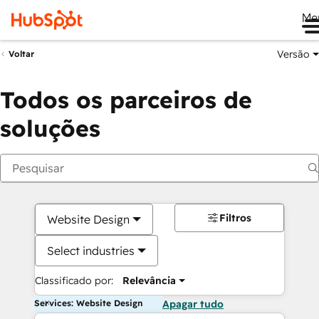
Me
Versão
Voltar
Todos os parceiros de
soluções
Filtros
Website Design
Select industries
Classificado por:
Relevância
Services: Website Design
Apagar tudo