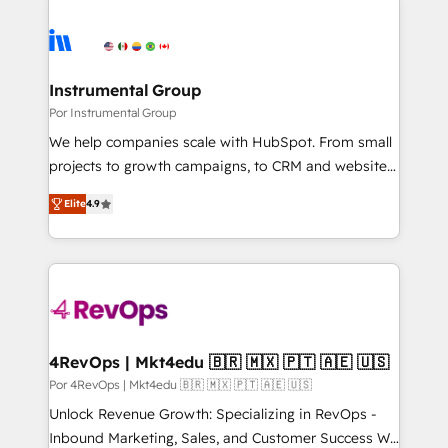
Instrumental Group
Por Instrumental Group
We help companies scale with HubSpot. From small
projects to growth campaigns, to CRM and websites.
Hire an agency that's experienced in every inch of
Elite
4.9
HubSpot and willing to work hand-in-hand with your
team to simplify the complex and build a better
experience for your team and customers.
4RevOps | Mkt4edu 🇧🇷 🇲🇽 🇵🇹 🇦🇪 🇺🇸
Por 4RevOps | Mkt4edu 🇧🇷 🇲🇽 🇵🇹 🇦🇪 🇺🇸
Unlock Revenue Growth: Specializing in RevOps -
Inbound Marketing, Sales, and Customer Success We