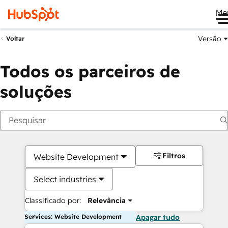
Me
Versão
Voltar
Todos os parceiros de
soluções
Filtros
Website Development
Select industries
Classificado por:
Relevância
Services: Website Development
Apagar tudo