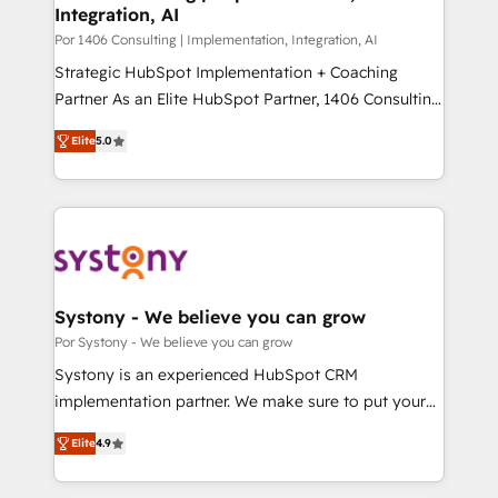
Integration, AI
思決定者・PMO・現場担当者に並走します。 1️⃣
HubSpot導入・活用支援 顧客データの一元化から、
Por 1406 Consulting | Implementation, Integration, AI
GTMの見える化・自動化まで。全Hub統合運用、デー
Strategic HubSpot Implementation + Coaching
タ品質設計、グループ横断のCRM統合に対応します。
Partner As an Elite HubSpot Partner, 1406 Consulting
2️⃣ AIエージェント組織構築 営業・マーケティング業務
helps mid-market revenue teams transform how
Elite
5.0
の一部をAIが自律実行する組織への移行を設計・実装。
they sell, market, and serve. We don't just build your
Breeze・Claude等をHubSpotと連携させ、役割定義・
HubSpot—we teach your team to own it, then stay
運用ルール・成果指標まで含めて設計します。 3️⃣ 全社
to help you keep winning. What We Do ⚙️ CRM
DX × AI推進のPMO伴走支援 複数部門をまたぐDX×AI変
Implementations across Marketing, Sales, Service,
革を、構想から実装・定着までPMOとして主導。「設
Data & Content 📈 Sales & Marketing Alignment +
定の代行ではなく、設計の責任」を引き受け、部門横断
Revenue Team Enablement 🤖 Breeze AI & Custom
の統合・浸透・変革管理を実行します。 ▸ CMS戦略設
Agent Creation 🔄 Custom Integrations & Data
Systony - We believe you can grow
計・構築：リード獲得・CVR・SEOを前提にした情報設
Migration Why 1406 We become part of your team.
Por Systony - We believe you can grow
計・導線設計・テンプレート設計をContent Hubで一体
Your team learns while we build. We fix what others
Systony is an experienced HubSpot CRM
提供。 ▸ 既存CRM・MAからの移行支援：Salesforce・
broke. Built for mid-market reality—practical
implementation partner. We make sure to put your
Marketo・Pardot等からの移行、カスタム設計、履歴
solutions that work with your actual headcount and
organization's needs and goals first and think along
データ移行と活用設計まで。 ▸ AEO対応：ChatGPT・
constraints. By the Numbers 🏆 Top 1% of all
Elite
4.9
with your organization. We are only satisfied once
Perplexity等のAI検索からの流入・引用を前提にコンテ
HubSpot partners 🔄 Top 5% globally in client
you are too. Why Systony? - 20+ years of
ンツとサイト構造を最適化。 🏆 なぜ100incを選ぶの