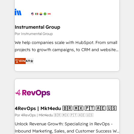
Instrumental Group
Por Instrumental Group
We help companies scale with HubSpot. From small
projects to growth campaigns, to CRM and websites.
Hire an agency that's experienced in every inch of
Elite
4.9
HubSpot and willing to work hand-in-hand with your
team to simplify the complex and build a better
experience for your team and customers.
4RevOps | Mkt4edu 🇧🇷 🇲🇽 🇵🇹 🇦🇪 🇺🇸
Por 4RevOps | Mkt4edu 🇧🇷 🇲🇽 🇵🇹 🇦🇪 🇺🇸
Unlock Revenue Growth: Specializing in RevOps -
Inbound Marketing, Sales, and Customer Success We