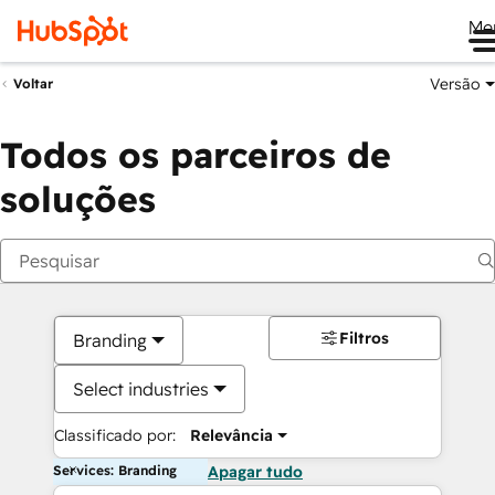
Me
Versão
Voltar
Todos os parceiros de
soluções
Filtros
Branding
Select industries
Classificado por:
Relevância
Services: Branding
Apagar tudo