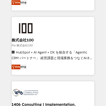
Elite
5.0
our commitment to data security and compliance. At
developers, designers, and marketers handles all
OneMetric, we help revenue teams focus on the
aspects of your HubSpot. ✨ 400+ global clients ✨
OneMetric that matters most: revenue.
100+ seamless migrations from 15+ different CRMs
✨ 100,000+ hours in HubSpot projects, 75+ full Hub
implementations, and 5,000+ pages ✨ CS: Clients
generating 7-digit MRR from inbound campaigns ✨
CS: 245% organic growth & +751% new visitors for a
株式会社100
full-funnel HubSpot project ✨ CS: 415% conversion
Por 株式会社100
boost with a new HubSpot site Recognized leaders:
🏢 HubSpot × AI Agent × DX を統合する「Agentic
🏆 HubSpot Platform Migration Impact Award 🏆
CRM パートナー」 経営課題と現場業務をつなぐAIネイ
Clutch HubSpot Global Leader 🏆 Finalist: HubSpot
ティブ・エージェンシーとして、HubSpot Eliteの実装
Inbound Campaign of the Year 🏆 Gold AVA Digital
Elite
4.9
力で顧客フロント業務を再設計します。 💡 100inc は何
Award for Best Website 🌟 Accreditations: CRM
をする会社か？ HubSpotを共通基盤に、AIエージェン
Implementation, HubSpot Content Experience, CRM
トを組み込んだ顧客フロント業務（マーケティング・営
Data Migration & Custom Integration
業・CS）を組織全体で設計・実装する日本のAIネイテ
ィブ・エージェンシーです。事業部・グループ会社・部
門が分立する組織で、データと業務プロセスのサイロ化
を、CRMを軸とした全社共通基盤に再構築します。意
1406 Consulting | Implementation,