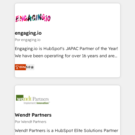
retention 📅 8+ years of consistent results since 2017
experience with CRM, Marketing, Sales & Service
か？ ✓ HubSpot Eliteパートナー認定 ✓ HubSpotアワ
Who We Serve Revenue teams, marketing leaders,
implementations - 500+ successful onboardings -
ード受賞・HUGリーダー ✓ ISO27001:2022 /
and sales ops at mid-market companies ready to
Own back-end developers - Complex data
ISO9001:2015 取得 ✓ 400社以上の導入実績 ✓
move beyond spreadsheets into unified systems
migrations (e.g. Salesforce, MS Dynamics, Perfect
HubSpot大百科 出版 CRM・AI活用に関するご相談、現
that drive real business results.
View, SuperOffice) - Custom integrations (e.g. MS
engaging.io
状整理の壁打ちなど、構想段階からお気軽にお問い合わ
Business Central, Navision, AX, SAP, Exact, AFAS) We
Por engaging.io
せください。
focus on growing B2B companies in the SME sector
Engaging.io is HubSpot's JAPAC Partner of the Year!
such as manufacturing, SaaS, business services and
We have been operating for over 16 years and are
wholesaler companies. As an experienced HubSpot
one of HubSpot's most experienced and technically
partner, we know how important user adoption is.
Elite
5.0
capable Agency Partners globally. We specialise in
That's why we have developed a step-by-step
complex CRM migrations, implementations,
implementation process that focuses on user
integrations, custom CMS portal development,
adoption. We’re experts on connecting data,
design & UX for mid to large to multi national
technology and people with each other. Together we
businesses. Our teams are based in North America
strive for optimal customer processes and
and APAC. We are HubSpot's top-ranked Advanced
experiences. Systony – We believe you can grow!
Implementation Certified Partner and we contribute
Wendt Partners
to their advisory council. We strive to do 'good work
Por Wendt Partners
with good people' and have worked with incredible
Wendt Partners is a HubSpot Elite Solutions Partner