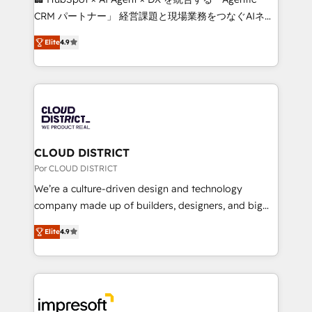
🏆 HubSpot Platform Migration Impact Award 🏆
CRM パートナー」 経営課題と現場業務をつなぐAIネイ
Clutch HubSpot Global Leader 🏆 Finalist: HubSpot
ティブ・エージェンシーとして、HubSpot Eliteの実装
Inbound Campaign of the Year 🏆 Gold AVA Digital
Elite
4.9
力で顧客フロント業務を再設計します。 💡 100inc は何
Award for Best Website 🌟 Accreditations: CRM
をする会社か？ HubSpotを共通基盤に、AIエージェン
Implementation, HubSpot Content Experience, CRM
トを組み込んだ顧客フロント業務（マーケティング・営
Data Migration & Custom Integration
業・CS）を組織全体で設計・実装する日本のAIネイテ
ィブ・エージェンシーです。事業部・グループ会社・部
門が分立する組織で、データと業務プロセスのサイロ化
を、CRMを軸とした全社共通基盤に再構築します。意
CLOUD DISTRICT
思決定者・PMO・現場担当者に並走します。 1️⃣
Por CLOUD DISTRICT
HubSpot導入・活用支援 顧客データの一元化から、
We’re a culture-driven design and technology
GTMの見える化・自動化まで。全Hub統合運用、デー
company made up of builders, designers, and big
タ品質設計、グループ横断のCRM統合に対応します。
thinkers. We blend strategy, design, and
2️⃣ AIエージェント組織構築 営業・マーケティング業務
Elite
4.9
development—always fueled by curiosity—to turn
の一部をAIが自律実行する組織への移行を設計・実装。
ideas, opportunities, and challenges into meaningful
Breeze・Claude等をHubSpotと連携させ、役割定義・
experiences. To us, technology is more than just
運用ルール・成果指標まで含めて設計します。 3️⃣ 全社
code; it’s about creating things that are useful, cool,
DX × AI推進のPMO伴走支援 複数部門をまたぐDX×AI変
and—most importantly—simple. That’s why we lean