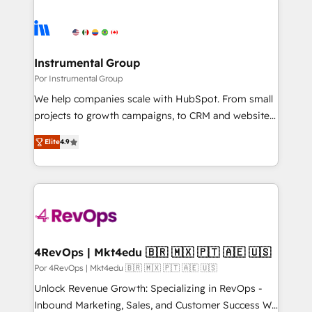
Instrumental Group
Por Instrumental Group
We help companies scale with HubSpot. From small
projects to growth campaigns, to CRM and websites.
Hire an agency that's experienced in every inch of
Elite
4.9
HubSpot and willing to work hand-in-hand with your
team to simplify the complex and build a better
experience for your team and customers.
4RevOps | Mkt4edu 🇧🇷 🇲🇽 🇵🇹 🇦🇪 🇺🇸
Por 4RevOps | Mkt4edu 🇧🇷 🇲🇽 🇵🇹 🇦🇪 🇺🇸
Unlock Revenue Growth: Specializing in RevOps -
Inbound Marketing, Sales, and Customer Success We