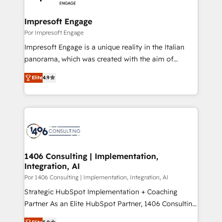
革を、構想から実装・定着までPMOとして主導。「設
into bold ideas and shape them into thoughtful
定の代行ではなく、設計の責任」を引き受け、部門横断
products and strategies that actually make a
Impresoft Engage
の統合・浸透・変革管理を実行します。 ▸ CMS戦略設
difference.
Por Impresoft Engage
計・構築：リード獲得・CVR・SEOを前提にした情報設
Impresoft Engage is a unique reality in the Italian
計・導線設計・テンプレート設計をContent Hubで一体
panorama, which was created with the aim of
提供。 ▸ 既存CRM・MAからの移行支援：Salesforce・
putting Customer Experience at the center by
Marketo・Pardot等からの移行、カスタム設計、履歴
Elite
4.9
creating digital environments capable of integrating
データ移行と活用設計まで。 ▸ AEO対応：ChatGPT・
people, processes and data. We offer the best
Perplexity等のAI検索からの流入・引用を前提にコンテ
digital solutions on the market, ranging from CRM
ンツとサイト構造を最適化。 🏆 なぜ100incを選ぶの
processes and technologies to digital strategy, from
か？ ✓ HubSpot Eliteパートナー認定 ✓ HubSpotアワ
marketing automation to online and offline sales
ード受賞・HUGリーダー ✓ ISO27001:2022 /
processes through Customer Service Management,
ISO9001:2015 取得 ✓ 400社以上の導入実績 ✓
allowing companies to optimize processes and meet
1406 Consulting | Implementation,
HubSpot大百科 出版 CRM・AI活用に関するご相談、現
Integration, AI
the needs of the customer. We are part of Impresoft
状整理の壁打ちなど、構想段階からお気軽にお問い合わ
Group, a group of specialized and complementary
Por 1406 Consulting | Implementation, Integration, AI
せください。
companies that divide their offer into 4
Strategic HubSpot Implementation + Coaching
Competence Centers: Smart Manufacturing,
Partner As an Elite HubSpot Partner, 1406 Consulting
Customer First, Enabling Technologies & Security.
helps mid-market revenue teams transform how