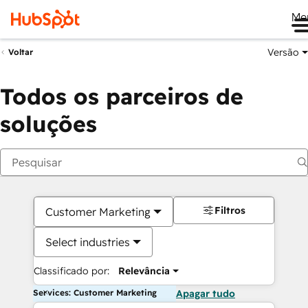
Me
Versão
Voltar
Todos os parceiros de
soluções
Filtros
Customer Marketing
Select industries
Classificado por:
Relevância
Services: Customer Marketing
Apagar tudo