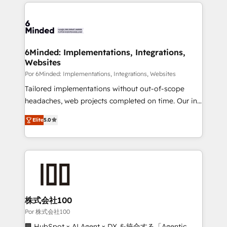
Our Expertise 🔹 Onboarding & Implementation:
Accredited HubSpot Partner, ensuring smooth setup
tailored to your GTM motion. 🔹 Migrations: Move
from other CRMs to HubSpot without data loss or
downtime. 🔹 RevOps Strategy: Align teams,
6Minded: Implementations, Integrations,
Websites
processes, and data to drive revenue efficiency. 🔹
Integrations: Connect HubSpot with your tech stack
Por 6Minded: Implementations, Integrations, Websites
for better adoption. 🔹 Custom Solutions: Build
Tailored implementations without out-of-scope
tailored apps, workflows, and configurations. We are
headaches, web projects completed on time. Our in-
SOC 2 Type II and ISO 27001 certified, reinforcing
house team of certified CRM architects, experts,
Elite
5.0
our commitment to data security and compliance. At
developers, designers, and marketers handles all
OneMetric, we help revenue teams focus on the
aspects of your HubSpot. ✨ 400+ global clients ✨
OneMetric that matters most: revenue.
100+ seamless migrations from 15+ different CRMs
✨ 100,000+ hours in HubSpot projects, 75+ full Hub
implementations, and 5,000+ pages ✨ CS: Clients
generating 7-digit MRR from inbound campaigns ✨
CS: 245% organic growth & +751% new visitors for a
株式会社100
full-funnel HubSpot project ✨ CS: 415% conversion
Por 株式会社100
boost with a new HubSpot site Recognized leaders:
🏢 HubSpot × AI Agent × DX を統合する「Agentic