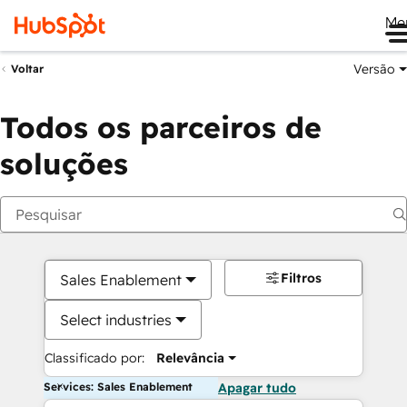
Me
Versão
Voltar
Todos os parceiros de
soluções
Filtros
Sales Enablement
Select industries
Classificado por:
Relevância
Services: Sales Enablement
Apagar tudo