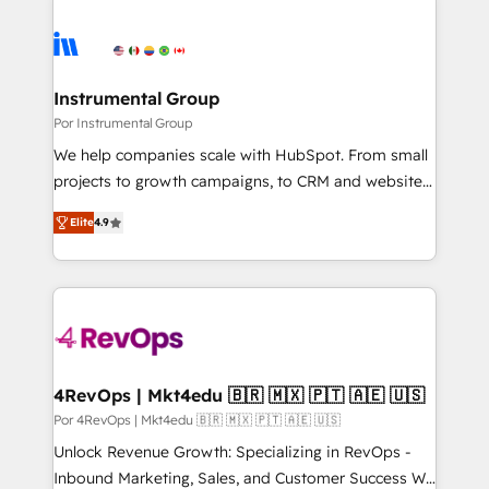
Instrumental Group
Por Instrumental Group
We help companies scale with HubSpot. From small
projects to growth campaigns, to CRM and websites.
Hire an agency that's experienced in every inch of
Elite
4.9
HubSpot and willing to work hand-in-hand with your
team to simplify the complex and build a better
experience for your team and customers.
4RevOps | Mkt4edu 🇧🇷 🇲🇽 🇵🇹 🇦🇪 🇺🇸
Por 4RevOps | Mkt4edu 🇧🇷 🇲🇽 🇵🇹 🇦🇪 🇺🇸
Unlock Revenue Growth: Specializing in RevOps -
Inbound Marketing, Sales, and Customer Success We