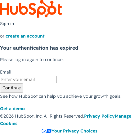
Sign in
or
create an account
Your authentication has expired
Please log in again to continue.
Email
Continue
See how HubSpot can help you achieve your growth goals.
Get a demo
©2026 HubSpot, Inc.
All Rights Reserved.
Privacy Policy
Manage
Cookies
Your Privacy Choices