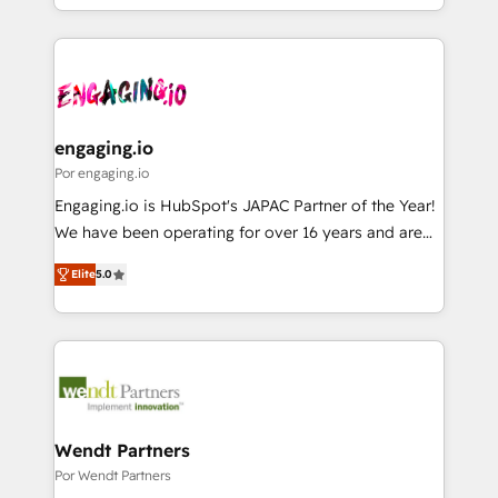
HubSpot partners 🔄 Top 5% globally in client
you are too. Why Systony? - 20+ years of
ンツとサイト構造を最適化。 🏆 なぜ100incを選ぶの
retention 📅 8+ years of consistent results since 2017
experience with CRM, Marketing, Sales & Service
か？ ✓ HubSpot Eliteパートナー認定 ✓ HubSpotアワ
Who We Serve Revenue teams, marketing leaders,
implementations - 500+ successful onboardings -
ード受賞・HUGリーダー ✓ ISO27001:2022 /
and sales ops at mid-market companies ready to
Own back-end developers - Complex data
ISO9001:2015 取得 ✓ 400社以上の導入実績 ✓
move beyond spreadsheets into unified systems
migrations (e.g. Salesforce, MS Dynamics, Perfect
HubSpot大百科 出版 CRM・AI活用に関するご相談、現
that drive real business results.
View, SuperOffice) - Custom integrations (e.g. MS
engaging.io
状整理の壁打ちなど、構想段階からお気軽にお問い合わ
Business Central, Navision, AX, SAP, Exact, AFAS) We
Por engaging.io
せください。
focus on growing B2B companies in the SME sector
Engaging.io is HubSpot's JAPAC Partner of the Year!
such as manufacturing, SaaS, business services and
We have been operating for over 16 years and are
wholesaler companies. As an experienced HubSpot
one of HubSpot's most experienced and technically
partner, we know how important user adoption is.
Elite
5.0
capable Agency Partners globally. We specialise in
That's why we have developed a step-by-step
complex CRM migrations, implementations,
implementation process that focuses on user
integrations, custom CMS portal development,
adoption. We’re experts on connecting data,
design & UX for mid to large to multi national
technology and people with each other. Together we
businesses. Our teams are based in North America
strive for optimal customer processes and
and APAC. We are HubSpot's top-ranked Advanced
experiences. Systony – We believe you can grow!
Implementation Certified Partner and we contribute
Wendt Partners
to their advisory council. We strive to do 'good work
Por Wendt Partners