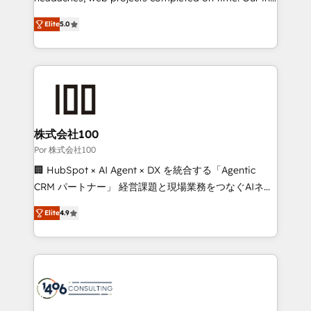
SOC 2 Type II and ISO 27001 certified, reinforcing
house team of certified CRM architects, experts,
Elite
5.0
our commitment to data security and compliance. At
developers, designers, and marketers handles all
OneMetric, we help revenue teams focus on the
aspects of your HubSpot. ✨ 400+ global clients ✨
OneMetric that matters most: revenue.
100+ seamless migrations from 15+ different CRMs
✨ 100,000+ hours in HubSpot projects, 75+ full Hub
implementations, and 5,000+ pages ✨ CS: Clients
generating 7-digit MRR from inbound campaigns ✨
CS: 245% organic growth & +751% new visitors for a
株式会社100
full-funnel HubSpot project ✨ CS: 415% conversion
Por 株式会社100
boost with a new HubSpot site Recognized leaders:
🏢 HubSpot × AI Agent × DX を統合する「Agentic
🏆 HubSpot Platform Migration Impact Award 🏆
CRM パートナー」 経営課題と現場業務をつなぐAIネイ
Clutch HubSpot Global Leader 🏆 Finalist: HubSpot
ティブ・エージェンシーとして、HubSpot Eliteの実装
Inbound Campaign of the Year 🏆 Gold AVA Digital
Elite
4.9
力で顧客フロント業務を再設計します。 💡 100inc は何
Award for Best Website 🌟 Accreditations: CRM
をする会社か？ HubSpotを共通基盤に、AIエージェン
Implementation, HubSpot Content Experience, CRM
トを組み込んだ顧客フロント業務（マーケティング・営
Data Migration & Custom Integration
業・CS）を組織全体で設計・実装する日本のAIネイテ
ィブ・エージェンシーです。事業部・グループ会社・部
門が分立する組織で、データと業務プロセスのサイロ化