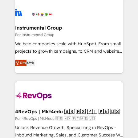
Instrumental Group
Por Instrumental Group
We help companies scale with HubSpot. From small
projects to growth campaigns, to CRM and websites.
Hire an agency that's experienced in every inch of
Elite
4.9
HubSpot and willing to work hand-in-hand with your
team to simplify the complex and build a better
experience for your team and customers.
4RevOps | Mkt4edu 🇧🇷 🇲🇽 🇵🇹 🇦🇪 🇺🇸
Por 4RevOps | Mkt4edu 🇧🇷 🇲🇽 🇵🇹 🇦🇪 🇺🇸
Unlock Revenue Growth: Specializing in RevOps -
Inbound Marketing, Sales, and Customer Success We