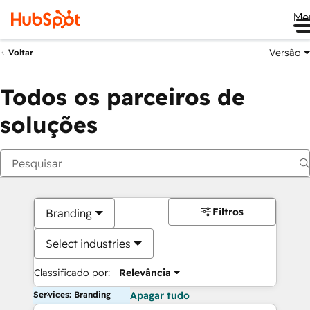
Me
Versão
Voltar
Todos os parceiros de
soluções
Filtros
Branding
Select industries
Classificado por:
Relevância
Services: Branding
Apagar tudo