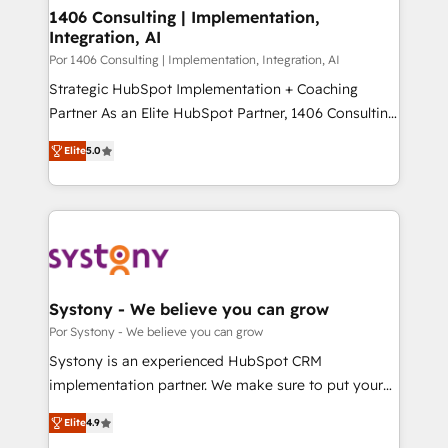
を、CRMを軸とした全社共通基盤に再構築します。意
1406 Consulting | Implementation,
Integration, AI
思決定者・PMO・現場担当者に並走します。 1️⃣
HubSpot導入・活用支援 顧客データの一元化から、
Por 1406 Consulting | Implementation, Integration, AI
GTMの見える化・自動化まで。全Hub統合運用、デー
Strategic HubSpot Implementation + Coaching
タ品質設計、グループ横断のCRM統合に対応します。
Partner As an Elite HubSpot Partner, 1406 Consulting
2️⃣ AIエージェント組織構築 営業・マーケティング業務
helps mid-market revenue teams transform how
Elite
5.0
の一部をAIが自律実行する組織への移行を設計・実装。
they sell, market, and serve. We don't just build your
Breeze・Claude等をHubSpotと連携させ、役割定義・
HubSpot—we teach your team to own it, then stay
運用ルール・成果指標まで含めて設計します。 3️⃣ 全社
to help you keep winning. What We Do ⚙️ CRM
DX × AI推進のPMO伴走支援 複数部門をまたぐDX×AI変
Implementations across Marketing, Sales, Service,
革を、構想から実装・定着までPMOとして主導。「設
Data & Content 📈 Sales & Marketing Alignment +
定の代行ではなく、設計の責任」を引き受け、部門横断
Revenue Team Enablement 🤖 Breeze AI & Custom
の統合・浸透・変革管理を実行します。 ▸ CMS戦略設
Agent Creation 🔄 Custom Integrations & Data
Systony - We believe you can grow
計・構築：リード獲得・CVR・SEOを前提にした情報設
Migration Why 1406 We become part of your team.
Por Systony - We believe you can grow
計・導線設計・テンプレート設計をContent Hubで一体
Your team learns while we build. We fix what others
Systony is an experienced HubSpot CRM
提供。 ▸ 既存CRM・MAからの移行支援：Salesforce・
broke. Built for mid-market reality—practical
implementation partner. We make sure to put your
Marketo・Pardot等からの移行、カスタム設計、履歴
solutions that work with your actual headcount and
organization's needs and goals first and think along
データ移行と活用設計まで。 ▸ AEO対応：ChatGPT・
constraints. By the Numbers 🏆 Top 1% of all
Elite
4.9
with your organization. We are only satisfied once
Perplexity等のAI検索からの流入・引用を前提にコンテ