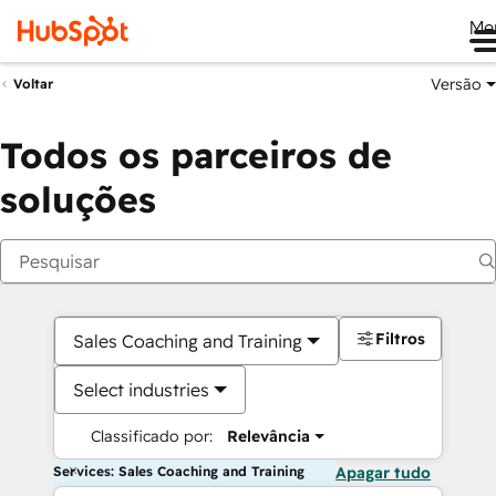
Me
Versão
Voltar
Todos os parceiros de
soluções
Filtros
Sales Coaching and Training
Select industries
Classificado por:
Relevância
Services: Sales Coaching and Training
Apagar tudo