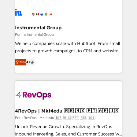
Instrumental Group
Por Instrumental Group
We help companies scale with HubSpot. From small
projects to growth campaigns, to CRM and websites.
Hire an agency that's experienced in every inch of
Elite
4.9
HubSpot and willing to work hand-in-hand with your
team to simplify the complex and build a better
experience for your team and customers.
4RevOps | Mkt4edu 🇧🇷 🇲🇽 🇵🇹 🇦🇪 🇺🇸
Por 4RevOps | Mkt4edu 🇧🇷 🇲🇽 🇵🇹 🇦🇪 🇺🇸
Unlock Revenue Growth: Specializing in RevOps -
Inbound Marketing, Sales, and Customer Success We