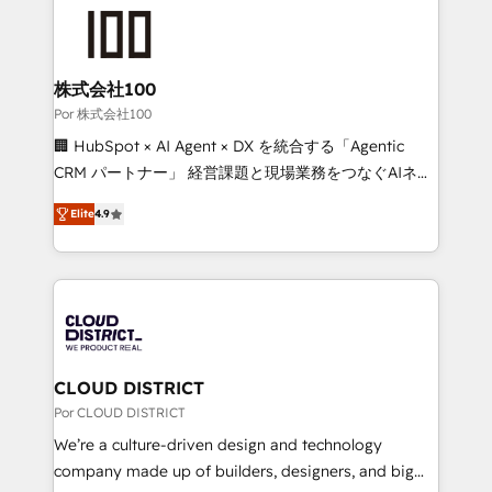
✨ 100,000+ hours in HubSpot projects, 75+ full Hub
implementations, and 5,000+ pages ✨ CS: Clients
generating 7-digit MRR from inbound campaigns ✨
CS: 245% organic growth & +751% new visitors for a
株式会社100
full-funnel HubSpot project ✨ CS: 415% conversion
Por 株式会社100
boost with a new HubSpot site Recognized leaders:
🏢 HubSpot × AI Agent × DX を統合する「Agentic
🏆 HubSpot Platform Migration Impact Award 🏆
CRM パートナー」 経営課題と現場業務をつなぐAIネイ
Clutch HubSpot Global Leader 🏆 Finalist: HubSpot
ティブ・エージェンシーとして、HubSpot Eliteの実装
Inbound Campaign of the Year 🏆 Gold AVA Digital
Elite
4.9
力で顧客フロント業務を再設計します。 💡 100inc は何
Award for Best Website 🌟 Accreditations: CRM
をする会社か？ HubSpotを共通基盤に、AIエージェン
Implementation, HubSpot Content Experience, CRM
トを組み込んだ顧客フロント業務（マーケティング・営
Data Migration & Custom Integration
業・CS）を組織全体で設計・実装する日本のAIネイテ
ィブ・エージェンシーです。事業部・グループ会社・部
門が分立する組織で、データと業務プロセスのサイロ化
を、CRMを軸とした全社共通基盤に再構築します。意
CLOUD DISTRICT
思決定者・PMO・現場担当者に並走します。 1️⃣
Por CLOUD DISTRICT
HubSpot導入・活用支援 顧客データの一元化から、
We’re a culture-driven design and technology
GTMの見える化・自動化まで。全Hub統合運用、デー
company made up of builders, designers, and big
タ品質設計、グループ横断のCRM統合に対応します。