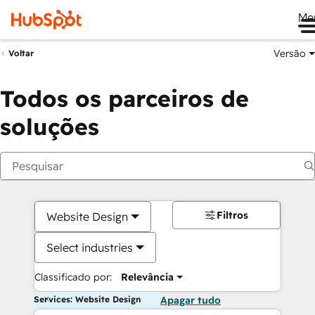
Me
Versão
Voltar
Todos os parceiros de
soluções
Filtros
Website Design
Select industries
Classificado por:
Relevância
Services: Website Design
Apagar tudo