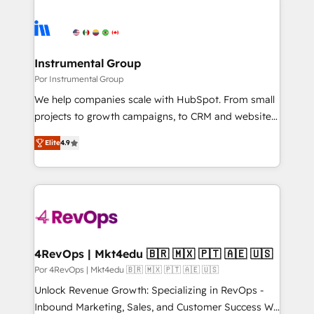
Instrumental Group
Por Instrumental Group
We help companies scale with HubSpot. From small
projects to growth campaigns, to CRM and websites.
Hire an agency that's experienced in every inch of
Elite
4.9
HubSpot and willing to work hand-in-hand with your
team to simplify the complex and build a better
experience for your team and customers.
4RevOps | Mkt4edu 🇧🇷 🇲🇽 🇵🇹 🇦🇪 🇺🇸
Por 4RevOps | Mkt4edu 🇧🇷 🇲🇽 🇵🇹 🇦🇪 🇺🇸
Unlock Revenue Growth: Specializing in RevOps -
Inbound Marketing, Sales, and Customer Success We