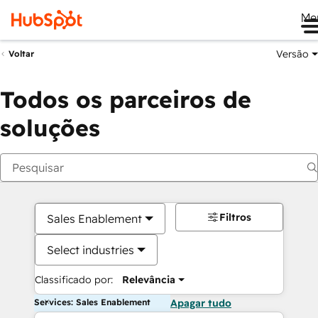
Me
Versão
Voltar
Todos os parceiros de
soluções
Filtros
Sales Enablement
Select industries
Classificado por:
Relevância
Services: Sales Enablement
Apagar tudo