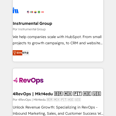
Instrumental Group
Por Instrumental Group
We help companies scale with HubSpot. From small
projects to growth campaigns, to CRM and websites.
Hire an agency that's experienced in every inch of
Elite
4.9
HubSpot and willing to work hand-in-hand with your
team to simplify the complex and build a better
experience for your team and customers.
4RevOps | Mkt4edu 🇧🇷 🇲🇽 🇵🇹 🇦🇪 🇺🇸
Por 4RevOps | Mkt4edu 🇧🇷 🇲🇽 🇵🇹 🇦🇪 🇺🇸
Unlock Revenue Growth: Specializing in RevOps -
Inbound Marketing, Sales, and Customer Success We