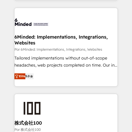
solutions to complex GTM and RevOps challenges.
Our Expertise 🔹 Onboarding & Implementation:
Accredited HubSpot Partner, ensuring smooth setup
tailored to your GTM motion. 🔹 Migrations: Move
from other CRMs to HubSpot without data loss or
downtime. 🔹 RevOps Strategy: Align teams,
6Minded: Implementations, Integrations,
Websites
processes, and data to drive revenue efficiency. 🔹
Integrations: Connect HubSpot with your tech stack
Por 6Minded: Implementations, Integrations, Websites
for better adoption. 🔹 Custom Solutions: Build
Tailored implementations without out-of-scope
tailored apps, workflows, and configurations. We are
headaches, web projects completed on time. Our in-
SOC 2 Type II and ISO 27001 certified, reinforcing
house team of certified CRM architects, experts,
Elite
5.0
our commitment to data security and compliance. At
developers, designers, and marketers handles all
OneMetric, we help revenue teams focus on the
aspects of your HubSpot. ✨ 400+ global clients ✨
OneMetric that matters most: revenue.
100+ seamless migrations from 15+ different CRMs
✨ 100,000+ hours in HubSpot projects, 75+ full Hub
implementations, and 5,000+ pages ✨ CS: Clients
generating 7-digit MRR from inbound campaigns ✨
CS: 245% organic growth & +751% new visitors for a
株式会社100
full-funnel HubSpot project ✨ CS: 415% conversion
Por 株式会社100