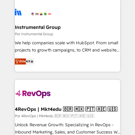
Instrumental Group
Por Instrumental Group
We help companies scale with HubSpot. From small
projects to growth campaigns, to CRM and websites.
Hire an agency that's experienced in every inch of
Elite
4.9
HubSpot and willing to work hand-in-hand with your
team to simplify the complex and build a better
experience for your team and customers.
4RevOps | Mkt4edu 🇧🇷 🇲🇽 🇵🇹 🇦🇪 🇺🇸
Por 4RevOps | Mkt4edu 🇧🇷 🇲🇽 🇵🇹 🇦🇪 🇺🇸
Unlock Revenue Growth: Specializing in RevOps -
Inbound Marketing, Sales, and Customer Success We