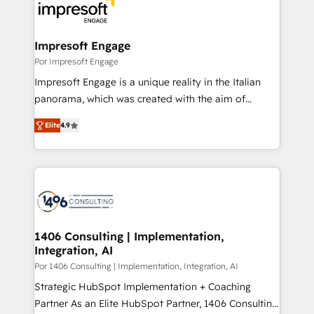
DX × AI推進のPMO伴走支援 複数部門をまたぐDX×AI変
and—most importantly—simple. That’s why we lean
革を、構想から実装・定着までPMOとして主導。「設
into bold ideas and shape them into thoughtful
定の代行ではなく、設計の責任」を引き受け、部門横断
products and strategies that actually make a
Impresoft Engage
の統合・浸透・変革管理を実行します。 ▸ CMS戦略設
difference.
Por Impresoft Engage
計・構築：リード獲得・CVR・SEOを前提にした情報設
Impresoft Engage is a unique reality in the Italian
計・導線設計・テンプレート設計をContent Hubで一体
panorama, which was created with the aim of
提供。 ▸ 既存CRM・MAからの移行支援：Salesforce・
putting Customer Experience at the center by
Marketo・Pardot等からの移行、カスタム設計、履歴
Elite
4.9
creating digital environments capable of integrating
データ移行と活用設計まで。 ▸ AEO対応：ChatGPT・
people, processes and data. We offer the best
Perplexity等のAI検索からの流入・引用を前提にコンテ
digital solutions on the market, ranging from CRM
ンツとサイト構造を最適化。 🏆 なぜ100incを選ぶの
processes and technologies to digital strategy, from
か？ ✓ HubSpot Eliteパートナー認定 ✓ HubSpotアワ
marketing automation to online and offline sales
ード受賞・HUGリーダー ✓ ISO27001:2022 /
processes through Customer Service Management,
ISO9001:2015 取得 ✓ 400社以上の導入実績 ✓
allowing companies to optimize processes and meet
1406 Consulting | Implementation,
HubSpot大百科 出版 CRM・AI活用に関するご相談、現
Integration, AI
the needs of the customer. We are part of Impresoft
状整理の壁打ちなど、構想段階からお気軽にお問い合わ
Group, a group of specialized and complementary
Por 1406 Consulting | Implementation, Integration, AI
せください。
companies that divide their offer into 4
Strategic HubSpot Implementation + Coaching
Competence Centers: Smart Manufacturing,
Partner As an Elite HubSpot Partner, 1406 Consulting