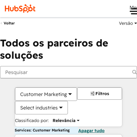
Me
Versão
Voltar
Todos os parceiros de
soluções
Filtros
Customer Marketing
Select industries
Classificado por:
Relevância
Services: Customer Marketing
Apagar tudo