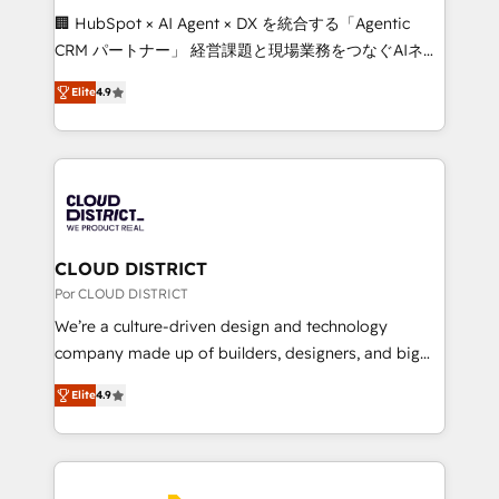
boost with a new HubSpot site Recognized leaders:
🏢 HubSpot × AI Agent × DX を統合する「Agentic
🏆 HubSpot Platform Migration Impact Award 🏆
CRM パートナー」 経営課題と現場業務をつなぐAIネイ
Clutch HubSpot Global Leader 🏆 Finalist: HubSpot
ティブ・エージェンシーとして、HubSpot Eliteの実装
Inbound Campaign of the Year 🏆 Gold AVA Digital
Elite
4.9
力で顧客フロント業務を再設計します。 💡 100inc は何
Award for Best Website 🌟 Accreditations: CRM
をする会社か？ HubSpotを共通基盤に、AIエージェン
Implementation, HubSpot Content Experience, CRM
トを組み込んだ顧客フロント業務（マーケティング・営
Data Migration & Custom Integration
業・CS）を組織全体で設計・実装する日本のAIネイテ
ィブ・エージェンシーです。事業部・グループ会社・部
門が分立する組織で、データと業務プロセスのサイロ化
を、CRMを軸とした全社共通基盤に再構築します。意
CLOUD DISTRICT
思決定者・PMO・現場担当者に並走します。 1️⃣
Por CLOUD DISTRICT
HubSpot導入・活用支援 顧客データの一元化から、
We’re a culture-driven design and technology
GTMの見える化・自動化まで。全Hub統合運用、デー
company made up of builders, designers, and big
タ品質設計、グループ横断のCRM統合に対応します。
thinkers. We blend strategy, design, and
2️⃣ AIエージェント組織構築 営業・マーケティング業務
Elite
4.9
development—always fueled by curiosity—to turn
の一部をAIが自律実行する組織への移行を設計・実装。
ideas, opportunities, and challenges into meaningful
Breeze・Claude等をHubSpotと連携させ、役割定義・
experiences. To us, technology is more than just
運用ルール・成果指標まで含めて設計します。 3️⃣ 全社
code; it’s about creating things that are useful, cool,