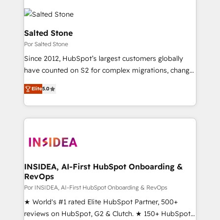
Salted Stone
Por Salted Stone
Since 2012, HubSpot’s largest customers globally
have counted on S2 for complex migrations, change
management, systems integration, and creative
Elite
5.0
solutions that deliver measurable impact and
transform brand experiences As one of the few full-
service creative agencies in the HubSpot
ecosystem, we blend strategy, technology, & award-
winning design to build scalable, globally
regionalized HubSpot websites, integrated
marketing campaigns, & RevOps frameworks that
INSIDEA, AI-First HubSpot Onboarding &
RevOps
fuel long-term success We connect the entire
customer lifecycle through seamless integrations,
Por INSIDEA, AI-First HubSpot Onboarding & RevOps
ensure long-term adoption with change-
★ World's #1 rated Elite HubSpot Partner, 500+
management programs, and align marketing, sales,
reviews on HubSpot, G2 & Clutch. ★ 150+ HubSpot