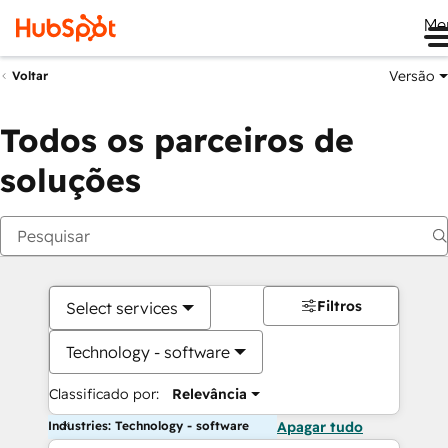
Me
Versão
Voltar
Todos os parceiros de
soluções
Filtros
Select services
Technology - software
Classificado por:
Relevância
Industries: Technology - software
Apagar tudo