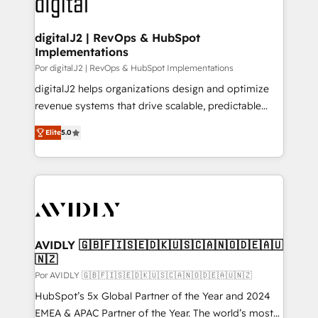
CRM and webdesign (We focus on EMEA - USA
learn more!
customers).
digitalJ2 | RevOps & HubSpot
Implementations
Por digitalJ2 | RevOps & HubSpot Implementations
digitalJ2 helps organizations design and optimize
revenue systems that drive scalable, predictable
growth. As a triple-accredited HubSpot Solutions
Elite
5.0
Partner, we specialize in both strategic RevOps
planning and hands-on technical execution - building
the operational foundation companies need to
thrive. Industries we specialize in: - Manufacturing -
Healthcare - Financial Services - Managed IT (MSP) -
Franchises - Professional Services - And more! How
we help: ✔️ Full HubSpot implementations and portal
AVIDLY 🇬🇧🇫🇮🇸🇪🇩🇰🇺🇸🇨🇦🇳🇴🇩🇪🇦🇺
🇳🇿
optimization ✔️ Data migrations, CRM architecture,
and reporting foundations ✔️ Custom integrations
Por AVIDLY 🇬🇧🇫🇮🇸🇪🇩🇰🇺🇸🇨🇦🇳🇴🇩🇪🇦🇺🇳🇿
and workflow automation ✔️ User adoption
HubSpot’s 5x Global Partner of the Year and 2024
programs, training, and enablement Through project-
EMEA & APAC Partner of the Year. The world’s most