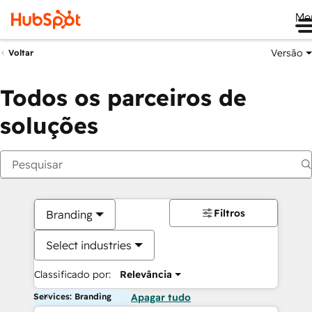
Me
Versão
Voltar
Todos os parceiros de
soluções
Filtros
Branding
Select industries
Classificado por:
Relevância
Services: Branding
Apagar tudo