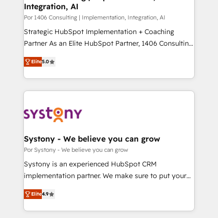
Integration, AI
思決定者・PMO・現場担当者に並走します。 1️⃣
HubSpot導入・活用支援 顧客データの一元化から、
Por 1406 Consulting | Implementation, Integration, AI
GTMの見える化・自動化まで。全Hub統合運用、デー
Strategic HubSpot Implementation + Coaching
タ品質設計、グループ横断のCRM統合に対応します。
Partner As an Elite HubSpot Partner, 1406 Consulting
2️⃣ AIエージェント組織構築 営業・マーケティング業務
helps mid-market revenue teams transform how
Elite
5.0
の一部をAIが自律実行する組織への移行を設計・実装。
they sell, market, and serve. We don't just build your
Breeze・Claude等をHubSpotと連携させ、役割定義・
HubSpot—we teach your team to own it, then stay
運用ルール・成果指標まで含めて設計します。 3️⃣ 全社
to help you keep winning. What We Do ⚙️ CRM
DX × AI推進のPMO伴走支援 複数部門をまたぐDX×AI変
Implementations across Marketing, Sales, Service,
革を、構想から実装・定着までPMOとして主導。「設
Data & Content 📈 Sales & Marketing Alignment +
定の代行ではなく、設計の責任」を引き受け、部門横断
Revenue Team Enablement 🤖 Breeze AI & Custom
の統合・浸透・変革管理を実行します。 ▸ CMS戦略設
Agent Creation 🔄 Custom Integrations & Data
Systony - We believe you can grow
計・構築：リード獲得・CVR・SEOを前提にした情報設
Migration Why 1406 We become part of your team.
Por Systony - We believe you can grow
計・導線設計・テンプレート設計をContent Hubで一体
Your team learns while we build. We fix what others
Systony is an experienced HubSpot CRM
提供。 ▸ 既存CRM・MAからの移行支援：Salesforce・
broke. Built for mid-market reality—practical
implementation partner. We make sure to put your
Marketo・Pardot等からの移行、カスタム設計、履歴
solutions that work with your actual headcount and
organization's needs and goals first and think along
データ移行と活用設計まで。 ▸ AEO対応：ChatGPT・
constraints. By the Numbers 🏆 Top 1% of all
Elite
4.9
with your organization. We are only satisfied once
Perplexity等のAI検索からの流入・引用を前提にコンテ
HubSpot partners 🔄 Top 5% globally in client
you are too. Why Systony? - 20+ years of
ンツとサイト構造を最適化。 🏆 なぜ100incを選ぶの