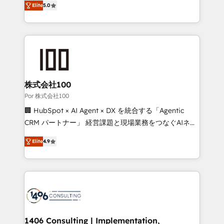
Elite
5.0
our commitment to data security and compliance. At
developers, designers, and marketers handles all
OneMetric, we help revenue teams focus on the
aspects of your HubSpot. ✨ 400+ global clients ✨
OneMetric that matters most: revenue.
100+ seamless migrations from 15+ different CRMs
✨ 100,000+ hours in HubSpot projects, 75+ full Hub
implementations, and 5,000+ pages ✨ CS: Clients
generating 7-digit MRR from inbound campaigns ✨
CS: 245% organic growth & +751% new visitors for a
株式会社100
full-funnel HubSpot project ✨ CS: 415% conversion
Por 株式会社100
boost with a new HubSpot site Recognized leaders:
🏢 HubSpot × AI Agent × DX を統合する「Agentic
🏆 HubSpot Platform Migration Impact Award 🏆
CRM パートナー」 経営課題と現場業務をつなぐAIネイ
Clutch HubSpot Global Leader 🏆 Finalist: HubSpot
ティブ・エージェンシーとして、HubSpot Eliteの実装
Inbound Campaign of the Year 🏆 Gold AVA Digital
Elite
4.9
力で顧客フロント業務を再設計します。 💡 100inc は何
Award for Best Website 🌟 Accreditations: CRM
をする会社か？ HubSpotを共通基盤に、AIエージェン
Implementation, HubSpot Content Experience, CRM
トを組み込んだ顧客フロント業務（マーケティング・営
Data Migration & Custom Integration
業・CS）を組織全体で設計・実装する日本のAIネイテ
ィブ・エージェンシーです。事業部・グループ会社・部
門が分立する組織で、データと業務プロセスのサイロ化
を、CRMを軸とした全社共通基盤に再構築します。意
1406 Consulting | Implementation,