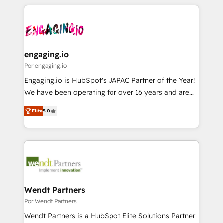
retention 📅 8+ years of consistent results since 2017
experience with CRM, Marketing, Sales & Service
か？ ✓ HubSpot Eliteパートナー認定 ✓ HubSpotアワ
Who We Serve Revenue teams, marketing leaders,
implementations - 500+ successful onboardings -
ード受賞・HUGリーダー ✓ ISO27001:2022 /
and sales ops at mid-market companies ready to
Own back-end developers - Complex data
ISO9001:2015 取得 ✓ 400社以上の導入実績 ✓
move beyond spreadsheets into unified systems
migrations (e.g. Salesforce, MS Dynamics, Perfect
HubSpot大百科 出版 CRM・AI活用に関するご相談、現
that drive real business results.
View, SuperOffice) - Custom integrations (e.g. MS
engaging.io
状整理の壁打ちなど、構想段階からお気軽にお問い合わ
Business Central, Navision, AX, SAP, Exact, AFAS) We
Por engaging.io
せください。
focus on growing B2B companies in the SME sector
Engaging.io is HubSpot's JAPAC Partner of the Year!
such as manufacturing, SaaS, business services and
We have been operating for over 16 years and are
wholesaler companies. As an experienced HubSpot
one of HubSpot's most experienced and technically
partner, we know how important user adoption is.
Elite
5.0
capable Agency Partners globally. We specialise in
That's why we have developed a step-by-step
complex CRM migrations, implementations,
implementation process that focuses on user
integrations, custom CMS portal development,
adoption. We’re experts on connecting data,
design & UX for mid to large to multi national
technology and people with each other. Together we
businesses. Our teams are based in North America
strive for optimal customer processes and
and APAC. We are HubSpot's top-ranked Advanced
experiences. Systony – We believe you can grow!
Implementation Certified Partner and we contribute
Wendt Partners
to their advisory council. We strive to do 'good work
Por Wendt Partners
with good people' and have worked with incredible
Wendt Partners is a HubSpot Elite Solutions Partner