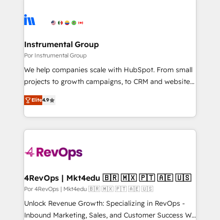
Instrumental Group
Por Instrumental Group
We help companies scale with HubSpot. From small
projects to growth campaigns, to CRM and websites.
Hire an agency that's experienced in every inch of
Elite
4.9
HubSpot and willing to work hand-in-hand with your
team to simplify the complex and build a better
experience for your team and customers.
4RevOps | Mkt4edu 🇧🇷 🇲🇽 🇵🇹 🇦🇪 🇺🇸
Por 4RevOps | Mkt4edu 🇧🇷 🇲🇽 🇵🇹 🇦🇪 🇺🇸
Unlock Revenue Growth: Specializing in RevOps -
Inbound Marketing, Sales, and Customer Success We