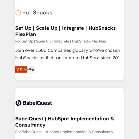
Set Up | Scale Up | Integrate | HubSnacks
FlexPlan
Por Set Up | Scale Up | Integrate | HubSnacks FlexPlan
Join over 1,500 Companies globally who've chosen
HubSnacks as their on-ramp to HubSpot since 2014
Simple pay-as-you-go plans that accelerate value...
Elite
4.9
1️⃣ Set Up | Onboarding New or Check-fixing existing
HubSpot portals 2️⃣ Scale Up | 100% HubSpot Task
Execution... Global 24/7 ... All Experts 3️⃣ Integrate |
your entire Tech Stack with Custom Integrations
Slash months from your API Integration project... ⬅️
Click "Contact Business" ⬅️ to access 150+ Kickstart
Integration templates that put HubSpot in the center
BabelQuest | HubSpot Implementation &
Consultancy
of your tech stack, syncing... 🛍️ Shopify or
WooCommerce 💲 Stripe or Paypal 💰 Sage or
Por BabelQuest | HubSpot Implementation & Consultancy