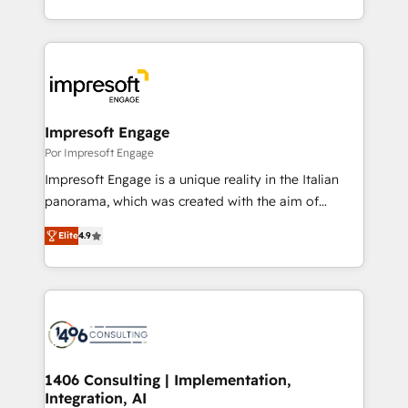
Award for Best Website 🌟 Accreditations: CRM
をする会社か？ HubSpotを共通基盤に、AIエージェン
Implementation, HubSpot Content Experience, CRM
トを組み込んだ顧客フロント業務（マーケティング・営
Data Migration & Custom Integration
業・CS）を組織全体で設計・実装する日本のAIネイテ
ィブ・エージェンシーです。事業部・グループ会社・部
門が分立する組織で、データと業務プロセスのサイロ化
を、CRMを軸とした全社共通基盤に再構築します。意
Impresoft Engage
思決定者・PMO・現場担当者に並走します。 1️⃣
Por Impresoft Engage
HubSpot導入・活用支援 顧客データの一元化から、
Impresoft Engage is a unique reality in the Italian
GTMの見える化・自動化まで。全Hub統合運用、デー
panorama, which was created with the aim of
タ品質設計、グループ横断のCRM統合に対応します。
putting Customer Experience at the center by
2️⃣ AIエージェント組織構築 営業・マーケティング業務
Elite
4.9
creating digital environments capable of integrating
の一部をAIが自律実行する組織への移行を設計・実装。
people, processes and data. We offer the best
Breeze・Claude等をHubSpotと連携させ、役割定義・
digital solutions on the market, ranging from CRM
運用ルール・成果指標まで含めて設計します。 3️⃣ 全社
processes and technologies to digital strategy, from
DX × AI推進のPMO伴走支援 複数部門をまたぐDX×AI変
marketing automation to online and offline sales
革を、構想から実装・定着までPMOとして主導。「設
processes through Customer Service Management,
定の代行ではなく、設計の責任」を引き受け、部門横断
allowing companies to optimize processes and meet
1406 Consulting | Implementation,
の統合・浸透・変革管理を実行します。 ▸ CMS戦略設
Integration, AI
the needs of the customer. We are part of Impresoft