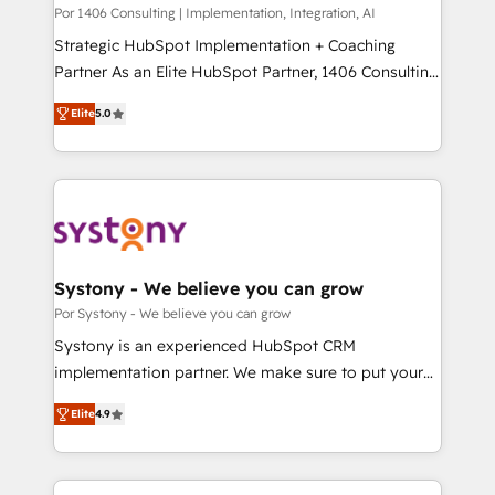
計・構築：リード獲得・CVR・SEOを前提にした情報設
Group, a group of specialized and complementary
Por 1406 Consulting | Implementation, Integration, AI
計・導線設計・テンプレート設計をContent Hubで一体
companies that divide their offer into 4
Strategic HubSpot Implementation + Coaching
提供。 ▸ 既存CRM・MAからの移行支援：Salesforce・
Competence Centers: Smart Manufacturing,
Partner As an Elite HubSpot Partner, 1406 Consulting
Marketo・Pardot等からの移行、カスタム設計、履歴
Customer First, Enabling Technologies & Security.
helps mid-market revenue teams transform how
データ移行と活用設計まで。 ▸ AEO対応：ChatGPT・
Elite
5.0
The synergies generated by these integrations,
they sell, market, and serve. We don't just build your
Perplexity等のAI検索からの流入・引用を前提にコンテ
together with the combination of talents, skills,
HubSpot—we teach your team to own it, then stay
ンツとサイト構造を最適化。 🏆 なぜ100incを選ぶの
solutions and services, have allowed the group to
to help you keep winning. What We Do ⚙️ CRM
か？ ✓ HubSpot Eliteパートナー認定 ✓ HubSpotアワ
build an unrivaled offering portfolio on the market
Implementations across Marketing, Sales, Service,
ード受賞・HUGリーダー ✓ ISO27001:2022 /
to accompany companies on their digital
Data & Content 📈 Sales & Marketing Alignment +
ISO9001:2015 取得 ✓ 400社以上の導入実績 ✓
transformation journey.
Revenue Team Enablement 🤖 Breeze AI & Custom
HubSpot大百科 出版 CRM・AI活用に関するご相談、現
Agent Creation 🔄 Custom Integrations & Data
Systony - We believe you can grow
状整理の壁打ちなど、構想段階からお気軽にお問い合わ
Migration Why 1406 We become part of your team.
Por Systony - We believe you can grow
せください。
Your team learns while we build. We fix what others
Systony is an experienced HubSpot CRM
broke. Built for mid-market reality—practical
implementation partner. We make sure to put your
solutions that work with your actual headcount and
organization's needs and goals first and think along
constraints. By the Numbers 🏆 Top 1% of all
Elite
4.9
with your organization. We are only satisfied once
HubSpot partners 🔄 Top 5% globally in client
you are too. Why Systony? - 20+ years of
retention 📅 8+ years of consistent results since 2017
experience with CRM, Marketing, Sales & Service