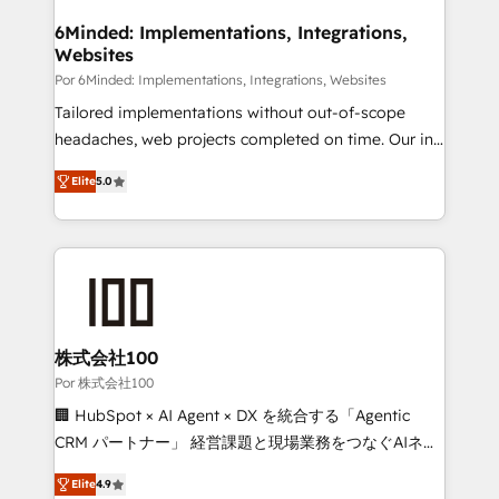
from other CRMs to HubSpot without data loss or
downtime. 🔹 RevOps Strategy: Align teams,
6Minded: Implementations, Integrations,
Websites
processes, and data to drive revenue efficiency. 🔹
Integrations: Connect HubSpot with your tech stack
Por 6Minded: Implementations, Integrations, Websites
for better adoption. 🔹 Custom Solutions: Build
Tailored implementations without out-of-scope
tailored apps, workflows, and configurations. We are
headaches, web projects completed on time. Our in-
SOC 2 Type II and ISO 27001 certified, reinforcing
house team of certified CRM architects, experts,
Elite
5.0
our commitment to data security and compliance. At
developers, designers, and marketers handles all
OneMetric, we help revenue teams focus on the
aspects of your HubSpot. ✨ 400+ global clients ✨
OneMetric that matters most: revenue.
100+ seamless migrations from 15+ different CRMs
✨ 100,000+ hours in HubSpot projects, 75+ full Hub
implementations, and 5,000+ pages ✨ CS: Clients
generating 7-digit MRR from inbound campaigns ✨
CS: 245% organic growth & +751% new visitors for a
株式会社100
full-funnel HubSpot project ✨ CS: 415% conversion
Por 株式会社100
boost with a new HubSpot site Recognized leaders:
🏢 HubSpot × AI Agent × DX を統合する「Agentic
🏆 HubSpot Platform Migration Impact Award 🏆
CRM パートナー」 経営課題と現場業務をつなぐAIネイ
Clutch HubSpot Global Leader 🏆 Finalist: HubSpot
ティブ・エージェンシーとして、HubSpot Eliteの実装
Inbound Campaign of the Year 🏆 Gold AVA Digital
Elite
4.9
力で顧客フロント業務を再設計します。 💡 100inc は何