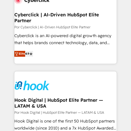
more people - Get the most out of your HubSpot
architecture 🔗 CRM migrations & End to end
investment
integrations 🤖 AI workflows & enrichment 📘 Team
Cyberclick | AI-Driven HubSpot Elite
Partner
enablement & company-wide adoption We create
HubSpot environments that teams use with
Por Cyberclick | AI-Driven HubSpot Elite Partner
confidence and that leadership can rely on for
Cyberclick is an AI-powered digital growth agency
scalable revenue insights.
that helps brands connect technology, data, and
creativity to achieve measurable results. Founded in
Elite
4.9
Barcelona and operating across Spain, LATAM, and
the UK, we support global companies in building
smarter marketing, sales, and customer success
strategies. As the only HubSpot Elite Partner in
Iberia (Spain & Portugal), we combine human insight
with intelligent automation to drive sustainable
growth. Our multidisciplinary team designs solutions
Hook Digital | HubSpot Elite Partner —
LATAM & USA
that simplify complexity, boost performance, and
turn innovation into real impact. 🌍 Highlights •
Por Hook Digital | HubSpot Elite Partner — LATAM & USA
HubSpot Partner since 2012 • 2022 EMEA Impact
Hook Digital is one of the first 50 HubSpot partners
Award: Best Integration • 150+ successful HubSpot
worldwide (since 2010) and a 7x HubSpot Awarded