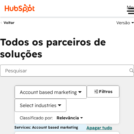
Me
Versão
Voltar
Todos os parceiros de
soluções
Filtros
Account based marketing
Select industries
Classificado por:
Relevância
Services: Account based marketing
Apagar tudo