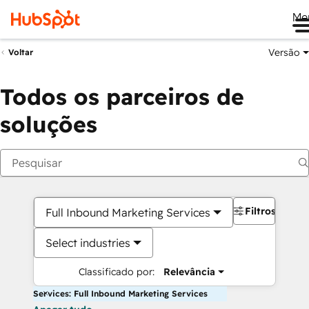
Me
Versão
Voltar
Todos os parceiros de
soluções
Filtros
Full Inbound Marketing Services
Select industries
Classificado por:
Relevância
Services: Full Inbound Marketing Services