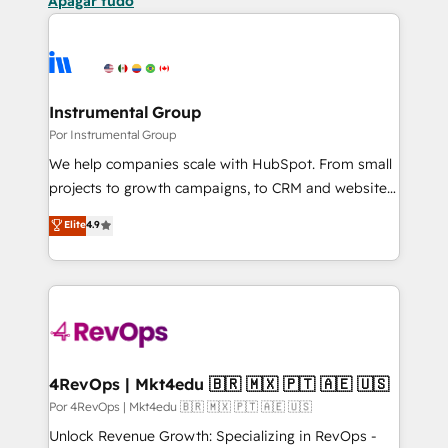
Apagar tudo
Instrumental Group
Por Instrumental Group
We help companies scale with HubSpot. From small
projects to growth campaigns, to CRM and websites.
Hire an agency that's experienced in every inch of
Elite
4.9
HubSpot and willing to work hand-in-hand with your
team to simplify the complex and build a better
experience for your team and customers.
4RevOps | Mkt4edu 🇧🇷 🇲🇽 🇵🇹 🇦🇪 🇺🇸
Por 4RevOps | Mkt4edu 🇧🇷 🇲🇽 🇵🇹 🇦🇪 🇺🇸
Unlock Revenue Growth: Specializing in RevOps -