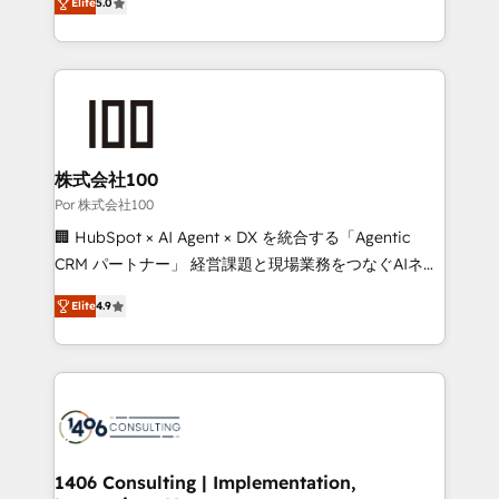
Elite
5.0
our commitment to data security and compliance. At
developers, designers, and marketers handles all
OneMetric, we help revenue teams focus on the
aspects of your HubSpot. ✨ 400+ global clients ✨
OneMetric that matters most: revenue.
100+ seamless migrations from 15+ different CRMs
✨ 100,000+ hours in HubSpot projects, 75+ full Hub
implementations, and 5,000+ pages ✨ CS: Clients
generating 7-digit MRR from inbound campaigns ✨
CS: 245% organic growth & +751% new visitors for a
株式会社100
full-funnel HubSpot project ✨ CS: 415% conversion
Por 株式会社100
boost with a new HubSpot site Recognized leaders:
🏢 HubSpot × AI Agent × DX を統合する「Agentic
🏆 HubSpot Platform Migration Impact Award 🏆
CRM パートナー」 経営課題と現場業務をつなぐAIネイ
Clutch HubSpot Global Leader 🏆 Finalist: HubSpot
ティブ・エージェンシーとして、HubSpot Eliteの実装
Inbound Campaign of the Year 🏆 Gold AVA Digital
Elite
4.9
力で顧客フロント業務を再設計します。 💡 100inc は何
Award for Best Website 🌟 Accreditations: CRM
をする会社か？ HubSpotを共通基盤に、AIエージェン
Implementation, HubSpot Content Experience, CRM
トを組み込んだ顧客フロント業務（マーケティング・営
Data Migration & Custom Integration
業・CS）を組織全体で設計・実装する日本のAIネイテ
ィブ・エージェンシーです。事業部・グループ会社・部
門が分立する組織で、データと業務プロセスのサイロ化
を、CRMを軸とした全社共通基盤に再構築します。意
1406 Consulting | Implementation,