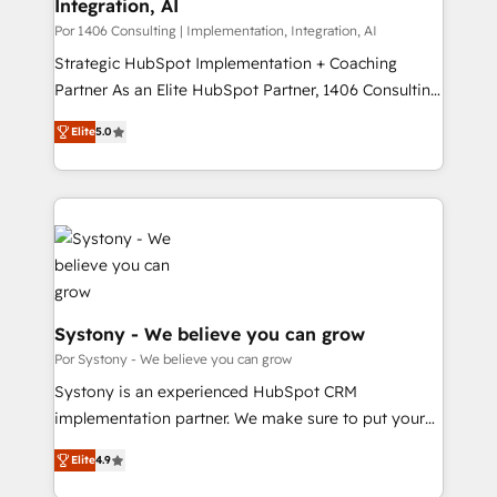
Integration, AI
思決定者・PMO・現場担当者に並走します。 1️⃣
HubSpot導入・活用支援 顧客データの一元化から、
Por 1406 Consulting | Implementation, Integration, AI
GTMの見える化・自動化まで。全Hub統合運用、デー
Strategic HubSpot Implementation + Coaching
タ品質設計、グループ横断のCRM統合に対応します。
Partner As an Elite HubSpot Partner, 1406 Consulting
2️⃣ AIエージェント組織構築 営業・マーケティング業務
helps mid-market revenue teams transform how
Elite
5.0
の一部をAIが自律実行する組織への移行を設計・実装。
they sell, market, and serve. We don't just build your
Breeze・Claude等をHubSpotと連携させ、役割定義・
HubSpot—we teach your team to own it, then stay
運用ルール・成果指標まで含めて設計します。 3️⃣ 全社
to help you keep winning. What We Do ⚙️ CRM
DX × AI推進のPMO伴走支援 複数部門をまたぐDX×AI変
Implementations across Marketing, Sales, Service,
革を、構想から実装・定着までPMOとして主導。「設
Data & Content 📈 Sales & Marketing Alignment +
定の代行ではなく、設計の責任」を引き受け、部門横断
Revenue Team Enablement 🤖 Breeze AI & Custom
の統合・浸透・変革管理を実行します。 ▸ CMS戦略設
Agent Creation 🔄 Custom Integrations & Data
計・構築：リード獲得・CVR・SEOを前提にした情報設
Migration Why 1406 We become part of your team.
Systony - We believe you can grow
計・導線設計・テンプレート設計をContent Hubで一体
Your team learns while we build. We fix what others
Por Systony - We believe you can grow
提供。 ▸ 既存CRM・MAからの移行支援：Salesforce・
broke. Built for mid-market reality—practical
Systony is an experienced HubSpot CRM
Marketo・Pardot等からの移行、カスタム設計、履歴
solutions that work with your actual headcount and
implementation partner. We make sure to put your
データ移行と活用設計まで。 ▸ AEO対応：ChatGPT・
constraints. By the Numbers 🏆 Top 1% of all
organization's needs and goals first and think along
Perplexity等のAI検索からの流入・引用を前提にコンテ
HubSpot partners 🔄 Top 5% globally in client
Elite
4.9
with your organization. We are only satisfied once
ンツとサイト構造を最適化。 🏆 なぜ100incを選ぶの
retention 📅 8+ years of consistent results since 2017