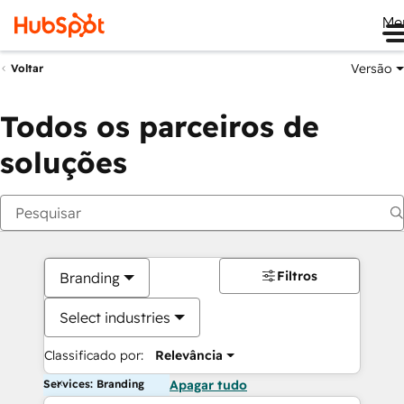
Me
Versão
Voltar
Todos os parceiros de
soluções
Filtros
Branding
Select industries
Classificado por:
Relevância
Services: Branding
Apagar tudo