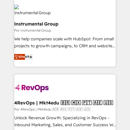
Instrumental Group
Por Instrumental Group
We help companies scale with HubSpot. From small
projects to growth campaigns, to CRM and websites.
Hire an agency that's experienced in every inch of
Elite
4.9
HubSpot and willing to work hand-in-hand with your
team to simplify the complex and build a better
experience for your team and customers.
4RevOps | Mkt4edu 🇧🇷 🇲🇽 🇵🇹 🇦🇪 🇺🇸
Por 4RevOps | Mkt4edu 🇧🇷 🇲🇽 🇵🇹 🇦🇪 🇺🇸
Unlock Revenue Growth: Specializing in RevOps -
Inbound Marketing, Sales, and Customer Success We