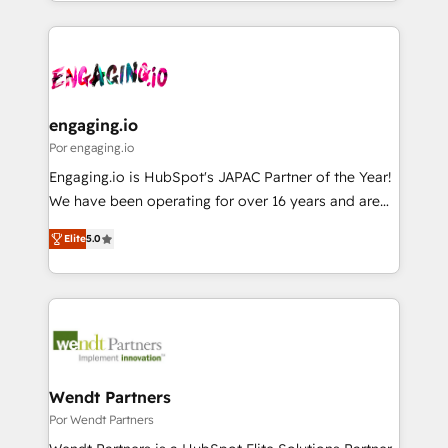
you are too. Why Systony? - 20+ years of
か？ ✓ HubSpot Eliteパートナー認定 ✓ HubSpotアワ
Who We Serve Revenue teams, marketing leaders,
experience with CRM, Marketing, Sales & Service
ード受賞・HUGリーダー ✓ ISO27001:2022 /
and sales ops at mid-market companies ready to
implementations - 500+ successful onboardings -
ISO9001:2015 取得 ✓ 400社以上の導入実績 ✓
move beyond spreadsheets into unified systems
Own back-end developers - Complex data
HubSpot大百科 出版 CRM・AI活用に関するご相談、現
that drive real business results.
migrations (e.g. Salesforce, MS Dynamics, Perfect
状整理の壁打ちなど、構想段階からお気軽にお問い合わ
View, SuperOffice) - Custom integrations (e.g. MS
engaging.io
せください。
Business Central, Navision, AX, SAP, Exact, AFAS) We
Por engaging.io
focus on growing B2B companies in the SME sector
Engaging.io is HubSpot's JAPAC Partner of the Year!
such as manufacturing, SaaS, business services and
We have been operating for over 16 years and are
wholesaler companies. As an experienced HubSpot
one of HubSpot's most experienced and technically
partner, we know how important user adoption is.
Elite
5.0
capable Agency Partners globally. We specialise in
That's why we have developed a step-by-step
complex CRM migrations, implementations,
implementation process that focuses on user
integrations, custom CMS portal development,
adoption. We’re experts on connecting data,
design & UX for mid to large to multi national
technology and people with each other. Together we
businesses. Our teams are based in North America
strive for optimal customer processes and
and APAC. We are HubSpot's top-ranked Advanced
experiences. Systony – We believe you can grow!
Implementation Certified Partner and we contribute
Wendt Partners
to their advisory council. We strive to do 'good work
Por Wendt Partners
with good people' and have worked with incredible