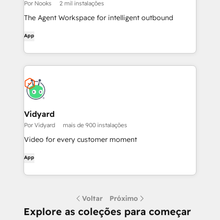
Por Nooks
2 mil instalações
The Agent Workspace for intelligent outbound
App
Vidyard
Por Vidyard
mais de 900 instalações
Video for every customer moment
App
Voltar
Próximo
Explore as coleções para começar