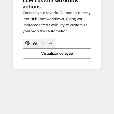
LLM custom workflow
actions
Connect your favorite AI models directly
into HubSpot workflows, giving you
unprecedented flexibility to customize
your workflow automation.
+2
Visualizar coleção