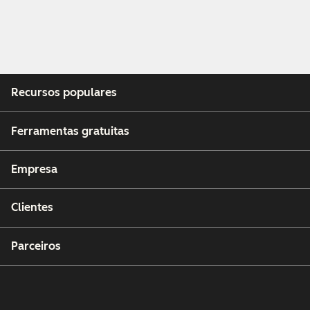
Recursos populares
Ferramentas gratuitas
Empresa
Clientes
Parceiros