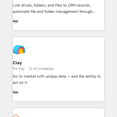
Link drives, folders, and files to CRM records,
automate file and folder management through
workflows, and get AI-powered document
App
overviews — all without leaving HubSpot.
Clay
Por Clay
12 mil instalações
Go to market with unique data — and the ability to
act on it.
App