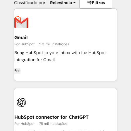
Classificado por:
Relevância
Filtros
Gmail
Por HubSpot
531 mil instalações
Bring HubSpot to your inbox with the HubSpot
integration for Gmail.
App
HubSpot connector for ChatGPT
Por HubSpot
75 mil instalações