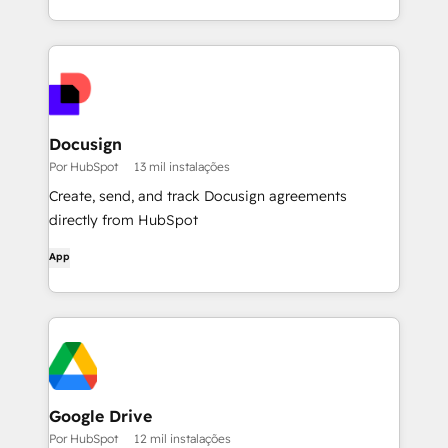
Docusign
Por HubSpot
13 mil instalações
Create, send, and track Docusign agreements
directly from HubSpot
App
Google Drive
Por HubSpot
12 mil instalações