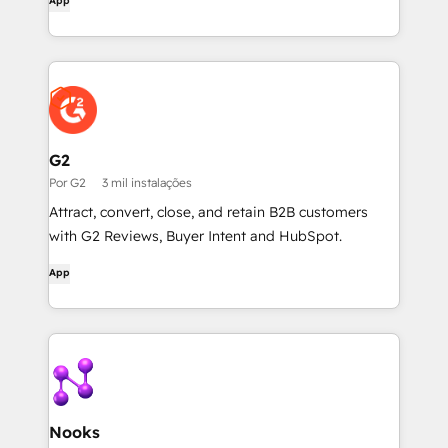
App
G2
Por G2
3 mil instalações
Attract, convert, close, and retain B2B customers
with G2 Reviews, Buyer Intent and HubSpot.
App
Nooks