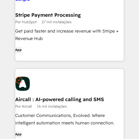
Stripe Payment Processing
Por HubSpot
27 mil instalações
Get paid faster and increase revenue with Stripe +
Revenue Hub
App
Aircall : AI-powered calling and SMS
Por Aircall
16 mil instalações
Customer Communications, Evolved. Where
intelligent automation meets human connection.
App