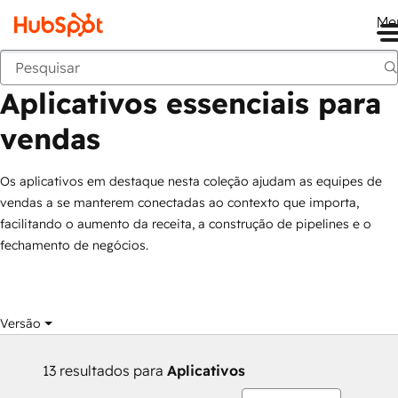
Me
Aplicativos essenciais para vendas
Marketplace
Coleções
Aplicativos essenciais para
vendas
Os aplicativos em destaque nesta coleção ajudam as equipes de
vendas a se manterem conectadas ao contexto que importa,
facilitando o aumento da receita, a construção de pipelines e o
fechamento de negócios.
Versão
13 resultados para
Aplicativos