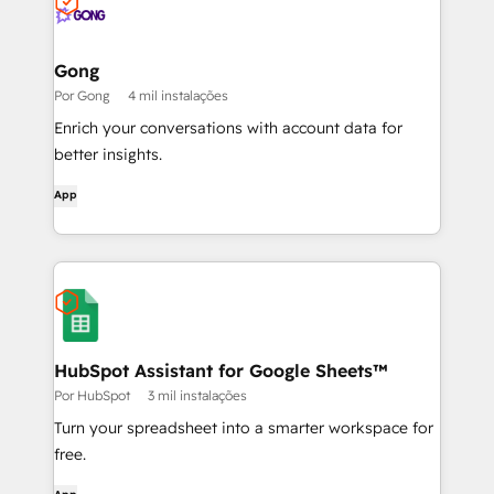
Gong
Por Gong
4 mil instalações
Enrich your conversations with account data for
better insights.
App
HubSpot Assistant for Google Sheets™
Por HubSpot
3 mil instalações
Turn your spreadsheet into a smarter workspace for
free.