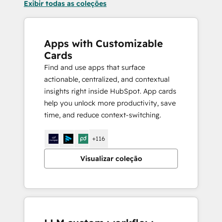
Exibir todas as coleções
Apps with Customizable
Cards
Find and use apps that surface
actionable, centralized, and contextual
insights right inside HubSpot. App cards
help you unlock more productivity, save
time, and reduce context-switching.
+116
Visualizar coleção