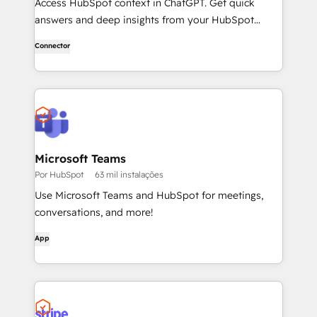
Access HubSpot context in ChatGPT. Get quick
answers and deep insights from your HubSpot
context. From lightweight daily tasks to doctorate-
Connector
level research, right in ChatGPT. No coding required.
Microsoft Teams
Por HubSpot
63 mil instalações
Use Microsoft Teams and HubSpot for meetings,
conversations, and more!
App