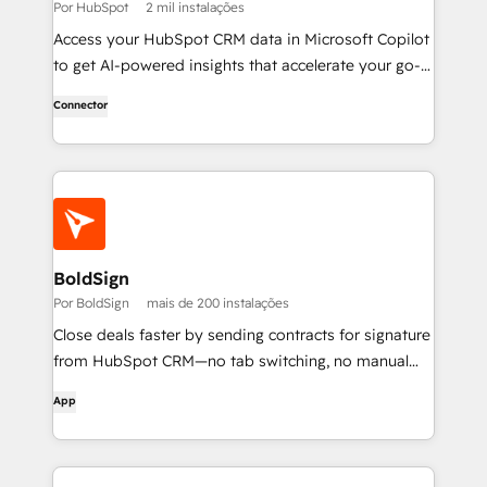
Por HubSpot
2 mil instalações
Access your HubSpot CRM data in Microsoft Copilot
to get AI-powered insights that accelerate your go-
to-market work.
Connector
BoldSign
Por BoldSign
mais de 200 instalações
Close deals faster by sending contracts for signature
from HubSpot CRM—no tab switching, no manual
uploads.
App