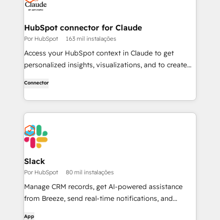
HubSpot connector for Claude
Por HubSpot
163 mil instalações
Access your HubSpot context in Claude to get
personalized insights, visualizations, and to create
and update your CRM records.
Connector
Slack
Por HubSpot
80 mil instalações
Manage CRM records, get AI-powered assistance
from Breeze, send real-time notifications, and
collaborate with your team — without leaving Slack.
App