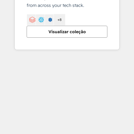
from across your tech stack.
+8
Visualizar coleção