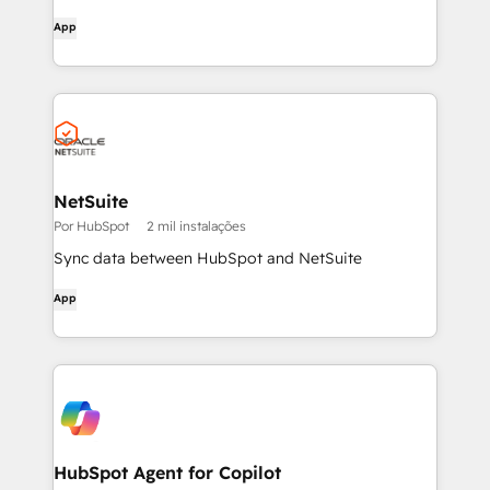
App
NetSuite
Por HubSpot
2 mil instalações
Sync data between HubSpot and NetSuite
App
HubSpot Agent for Copilot