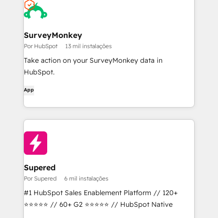
SurveyMonkey
Por HubSpot
13 mil instalações
Take action on your SurveyMonkey data in
HubSpot.
App
Supered
Por Supered
6 mil instalações
#1 HubSpot Sales Enablement Platform // 120+
⭐⭐⭐⭐⭐ // 60+ G2 ⭐⭐⭐⭐⭐ // HubSpot Native