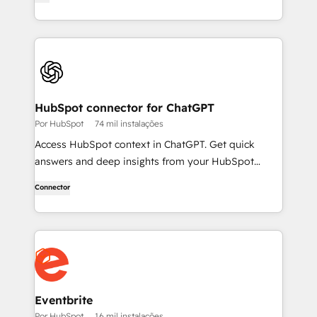
HubSpot connector for ChatGPT
Por HubSpot
74 mil instalações
Access HubSpot context in ChatGPT. Get quick
answers and deep insights from your HubSpot
context. From lightweight daily tasks to doctorate-
Connector
level research, right in ChatGPT. No coding required.
Eventbrite
Por HubSpot
16 mil instalações