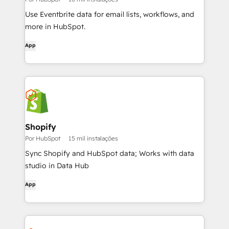
Use Eventbrite data for email lists, workflows, and
more in HubSpot.
App
Shopify
Por HubSpot
15 mil instalações
Sync Shopify and HubSpot data; Works with data
studio in Data Hub
App