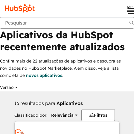
Me
Aplicativos da HubSpot recentemente atualizados
Marketplace
Coleções
Aplicativos da HubSpot
recentemente atualizados
Confira mais de 22 atualizações de aplicativos e descubra as
novidades no HubSpot Marketplace. Além disso, veja a lista
completa de
novos aplicativos
.
Versão
16 resultados para
Aplicativos
Classificado por:
Relevância
Filtros