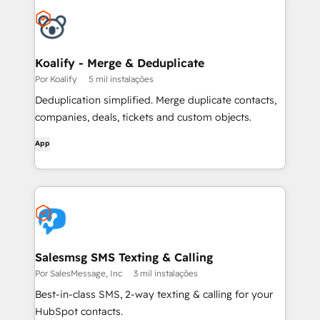
Koalify - Merge & Deduplicate
Por Koalify
5 mil instalações
Deduplication simplified. Merge duplicate contacts,
companies, deals, tickets and custom objects.
App
Salesmsg SMS Texting & Calling
Por SalesMessage, Inc
3 mil instalações
Best-in-class SMS, 2-way texting & calling for your
HubSpot contacts.