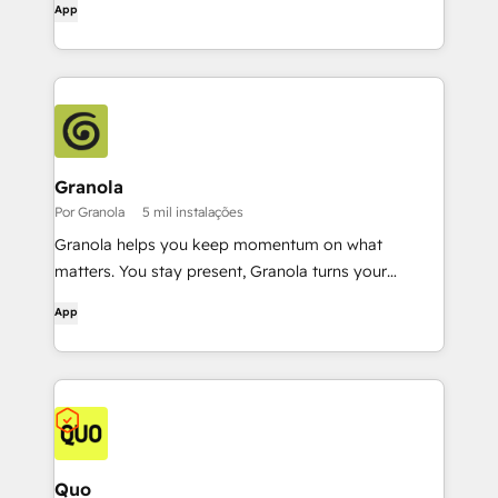
App
Granola
Por Granola
5 mil instalações
Granola helps you keep momentum on what
matters. You stay present, Granola turns your
conversations into a rich, searchable memory.
App
Quo