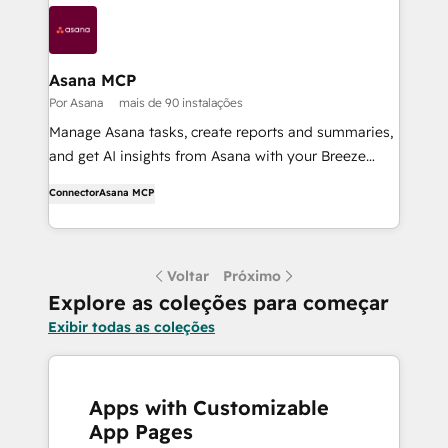
Asana MCP
Por Asana
mais de 90 instalações
Manage Asana tasks, create reports and summaries,
and get AI insights from Asana with your Breeze
Agents.
Connector
Asana MCP
Voltar
Próximo
Explore as coleções para começar
Exibir todas as coleções
Apps with Customizable
App Pages