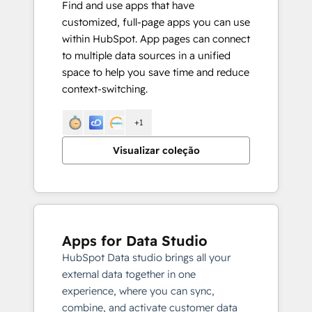
Find and use apps that have
customized, full-page apps you can use
within HubSpot. App pages can connect
to multiple data sources in a unified
space to help you save time and reduce
context-switching.
+1
Visualizar coleção
Apps for Data Studio
HubSpot Data studio brings all your
external data together in one
experience, where you can sync,
combine, and activate customer data