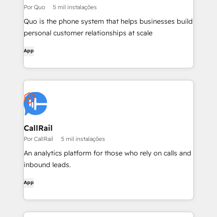
Por Quo
5 mil instalações
Quo is the phone system that helps businesses build
personal customer relationships at scale
App
CallRail
Por CallRail
5 mil instalações
An analytics platform for those who rely on calls and
inbound leads.
App