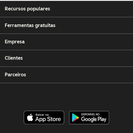
Recursos populares
Ferramentas gratuitas
Empresa
Clientes
Parceiros