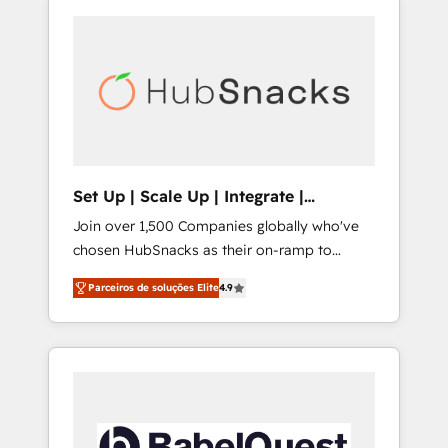
Set Up | Scale Up | Integrate |
HubSnacks FlexPlan
Join over 1,500 Companies globally who've
chosen HubSnacks as their on-ramp to
HubSpot since 2014 Simple pay-as-you-go
Parceiros de soluções Elite
4.9
plans that accelerate value... 1️⃣ Set Up |
Onboarding New or Check-fixing existing
HubSpot portals 2️⃣ Scale Up | 100% HubSpot
Task Execution... Global 24/7 ... All Experts 3️⃣
Integrate | your entire Tech Stack with
Custom Integrations Slash months from your
API Integration project... ⬅️ Click "Contact