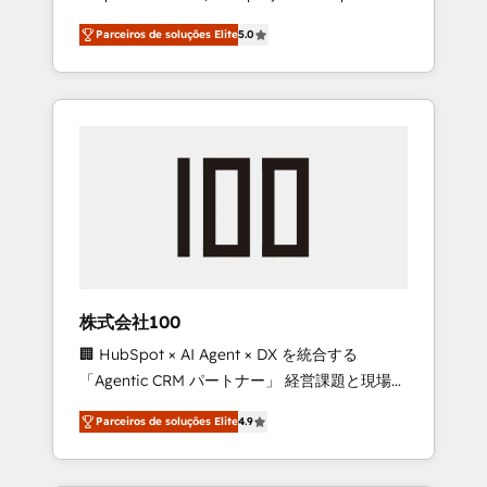
on time. Our in-house team of certified CRM
27001 certified, reinforcing our commitment
Parceiros de soluções Elite
5.0
architects, experts, developers, designers,
to data security and compliance. At
and marketers handles all aspects of your
OneMetric, we help revenue teams focus on
HubSpot. ✨ 400+ global clients ✨ 100+
the OneMetric that matters most: revenue.
seamless migrations from 15+ different CRMs
✨ 100,000+ hours in HubSpot projects, 75+
full Hub implementations, and 5,000+ pages
✨ CS: Clients generating 7-digit MRR from
inbound campaigns ✨ CS: 245% organic
growth & +751% new visitors for a full-funnel
HubSpot project ✨ CS: 415% conversion
boost with a new HubSpot site Recognized
株式会社100
leaders: 🏆 HubSpot Platform Migration
🏢 HubSpot × AI Agent × DX を統合する
Impact Award 🏆 Clutch HubSpot Global
「Agentic CRM パートナー」 経営課題と現場業
Leader 🏆 Finalist: HubSpot Inbound
務をつなぐAIネイティブ・エージェンシーとし
Campaign of the Year 🏆 Gold AVA Digital
Parceiros de soluções Elite
4.9
て、HubSpot Eliteの実装力で顧客フロント業務
Award for Best Website 🌟 Accreditations:
を再設計します。 💡 100inc は何をする会社
CRM Implementation, HubSpot Content
か？ HubSpotを共通基盤に、AIエージェントを