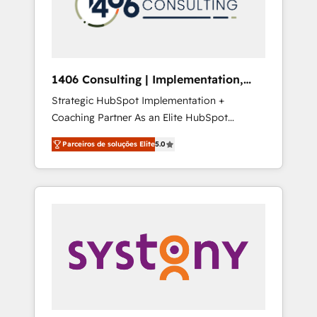
sales processes through Customer Service
の責任」を引き受け、部門横断の統合・浸透・
Management, allowing companies to
変革管理を実行します。 ▸ CMS戦略設計・構
optimize processes and meet the needs of
築：リード獲得・CVR・SEOを前提にした情報
the customer. We are part of Impresoft
設計・導線設計・テンプレート設計をContent
Group, a group of specialized and
Hubで一体提供。 ▸ 既存CRM・MAからの移行
1406 Consulting | Implementation,
complementary companies that divide their
支援：Salesforce・Marketo・Pardot等からの
Integration, AI
Strategic HubSpot Implementation +
offer into 4 Competence Centers: Smart
移行、カスタム設計、履歴データ移行と活用設
Coaching Partner As an Elite HubSpot
Manufacturing, Customer First, Enabling
計まで。 ▸ AEO対応：ChatGPT・Perplexity等
Partner, 1406 Consulting helps mid-market
Technologies & Security. The synergies
のAI検索からの流入・引用を前提にコンテンツ
Parceiros de soluções Elite
5.0
revenue teams transform how they sell,
generated by these integrations, together
とサイト構造を最適化。 🏆 なぜ100incを選ぶ
market, and serve. We don't just build your
with the combination of talents, skills,
のか？ ✓ HubSpot Eliteパートナー認定 ✓
HubSpot—we teach your team to own it, then
solutions and services, have allowed the
HubSpotアワード受賞・HUGリーダー ✓
stay to help you keep winning. What We Do
group to build an unrivaled offering portfolio
ISO27001:2022 / ISO9001:2015 取得 ✓ 400社
⚙️ CRM Implementations across Marketing,
on the market to accompany companies on
以上の導入実績 ✓ HubSpot大百科 出版 CRM・
Sales, Service, Data & Content 📈 Sales &
their digital transformation journey.
AI活用に関するご相談、現状整理の壁打ちな
Marketing Alignment + Revenue Team
ど、構想段階からお気軽にお問い合わせくださ
Enablement 🤖 Breeze AI & Custom Agent
い。
Creation 🔄 Custom Integrations & Data
Migration Why 1406 We become part of your