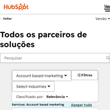
Me
Versão
Voltar
Todos os parceiros de
soluções
Filtros
Account based marketing
Select industries
Classificado por:
Relevância
Services: Account based marketing
Apagar tudo