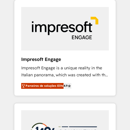
Experience, CRM Data Migration & Custom
組み込んだ顧客フロント業務（マーケティン
Integration
グ・営業・CS）を組織全体で設計・実装する日
本のAIネイティブ・エージェンシーです。事業
部・グループ会社・部門が分立する組織で、デ
ータと業務プロセスのサイロ化を、CRMを軸と
した全社共通基盤に再構築します。意思決定
者・PMO・現場担当者に並走します。 1️⃣
HubSpot導入・活用支援 顧客データの一元化か
Impresoft Engage
ら、GTMの見える化・自動化まで。全Hub統合
Impresoft Engage is a unique reality in the
運用、データ品質設計、グループ横断のCRM統
Italian panorama, which was created with the
合に対応します。 2️⃣ AIエージェント組織構築
aim of putting Customer Experience at the
営業・マーケティング業務の一部をAIが自律実
Parceiros de soluções Elite
4.9
center by creating digital environments
行する組織への移行を設計・実装。Breeze・
capable of integrating people, processes and
Claude等をHubSpotと連携させ、役割定義・運
data. We offer the best digital solutions on
用ルール・成果指標まで含めて設計します。 3️⃣
the market, ranging from CRM processes and
全社DX × AI推進のPMO伴走支援 複数部門をま
technologies to digital strategy, from
たぐDX×AI変革を、構想から実装・定着まで
marketing automation to online and offline
PMOとして主導。「設定の代行ではなく、設計