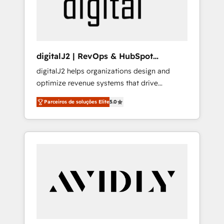
customers).
digitalJ2 | RevOps & HubSpot
Implementations
digitalJ2 helps organizations design and
optimize revenue systems that drive
scalable, predictable growth. As a triple-
Parceiros de soluções Elite
5.0
accredited HubSpot Solutions Partner, we
specialize in both strategic RevOps planning
and hands-on technical execution - building
the operational foundation companies need
to thrive. Industries we specialize in: -
Manufacturing - Healthcare - Financial
Services - Managed IT (MSP) - Franchises -
Professional Services - And more! How we
help: ✔️ Full HubSpot implementations and
portal optimization ✔️ Data migrations, CRM