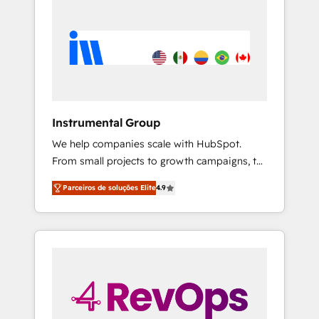
Instrumental Group
We help companies scale with HubSpot.
From small projects to growth campaigns, to
CRM and websites. Hire an agency that's
Parceiros de soluções Elite
4.9
experienced in every inch of HubSpot and
willing to work hand-in-hand with your team
to simplify the complex and build a better
experience for your team and customers.