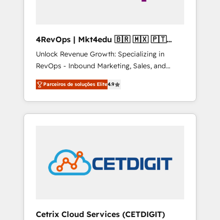
4RevOps | Mkt4edu 🇧🇷 🇲🇽 🇵🇹
🇦🇪 🇺🇸
Unlock Revenue Growth: Specializing in
RevOps - Inbound Marketing, Sales, and
Customer Success We specialize in driving
Parceiros de soluções Elite
4.9
revenue growth for companies across
industries through tailored marketing, sales,
and customer success strategies, utilizing
RevOps methodologies. As Latin America's
largest HubSpot partner and a global leader
in education market, we offer unparalleled
insights. Operating in five countries—Brazil,
UAE (Abu Dhabi/Dubai/Sharjah), Mexico,
USA, and Portugal—we've executed over a
hundred successful operations. Our
approach, rooted in RevOps principles,
Cetrix Cloud Services (CETDIGIT)
integrates analysis, training, planning, and