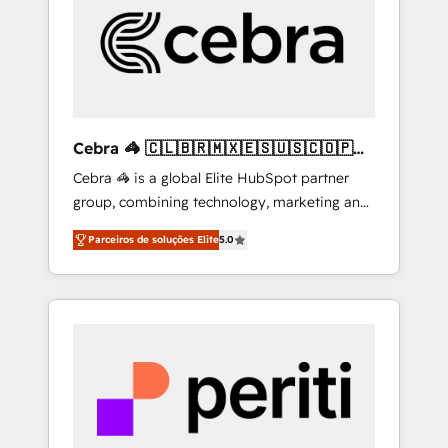
HubSpot Implementation & Migration ·
Native & Custom Integrations · Custom
Development · CPQ & FSM · Reporting &
Analytics · GTM Architecture · Sales &
Marketing Enablement If you’re ready to
elevate HubSpot from “just your CRM” to
Cebra 🦓 🇨🇱🇧🇷🇲🇽🇪🇸🇺🇸🇨🇴🇵🇪
your growth infrastructure—let’s talk.
🇵🇦
Cebra 🦓 is a global Elite HubSpot partner
group, combining technology, marketing and
media expertise across Latin America and
Parceiros de soluções Elite
5.0
Southern Europe, with teams across 7
countries. Born in Chile, we combine local
insight with international reach to help
businesses grow through technology,
creativity, AI and strategy. For over 12 years,
we’ve delivered 500+ HubSpot
implementations, building end-to-end
solutions that integrate CRM, AI automation,
inbound and loop marketing, content, and