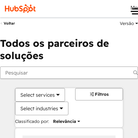
Me
Versão
Voltar
Todos os parceiros de
soluções
Filtros
Select services
Select industries
Classificado por:
Relevância