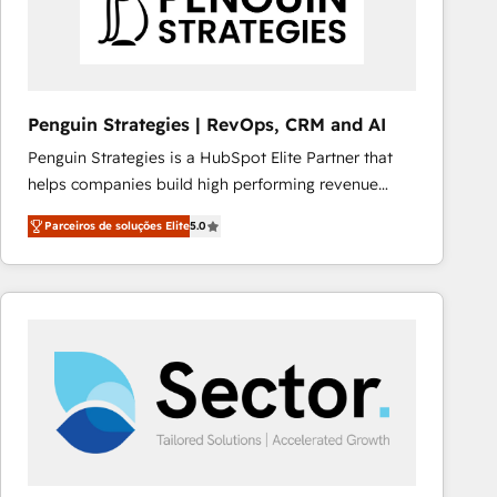
Penguin Strategies | RevOps, CRM and AI
Penguin Strategies is a HubSpot Elite Partner that
helps companies build high performing revenue
operations across complex sales cycles, multi
Parceiros de soluções Elite
5.0
system environments and global SaaS or
manufacturing teams. Trusted by leading enterprises
and fast growing scale ups including Sony, Rapyd,
Fiverr, XM Cyber, Bridgepointe Technologies, EMA
Design Automation and Uptive. 📊 RevOps & data
architecture 🔗 CRM migrations & End to end
integrations 🤖 AI workflows & enrichment 📘 Team
enablement & company-wide adoption We create
HubSpot environments that teams use with
confidence and that leadership can rely on for