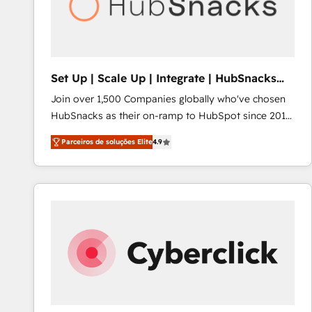
Set Up | Scale Up | Integrate | HubSnacks
FlexPlan
Join over 1,500 Companies globally who've chosen
HubSnacks as their on-ramp to HubSpot since 2014
Simple pay-as-you-go plans that accelerate value...
Parceiros de soluções Elite
4.9
1️⃣ Set Up | Onboarding New or Check-fixing existing
HubSpot portals 2️⃣ Scale Up | 100% HubSpot Task
Execution... Global 24/7 ... All Experts 3️⃣ Integrate |
your entire Tech Stack with Custom Integrations
Slash months from your API Integration project... ⬅️
Click "Contact Business" ⬅️ to access 150+ Kickstart
Integration templates that put HubSpot in the center
of your tech stack, syncing... 🛍️ Shopify or
WooCommerce 💲 Stripe or Paypal 💰 Sage or
Netsuite 🤖 Google or Microsoft ✍️ DocuSign or