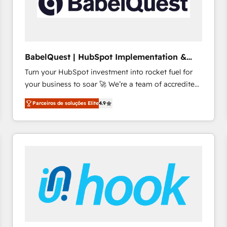
BabelQuest | HubSpot Implementation &
Consultancy
Turn your HubSpot investment into rocket fuel for
your business to soar 🚀 We’re a team of accredited
HubSpot experts ready to help you. We can
Parceiros de soluções Elite
4.9
implement the platform into complex business
environments, optimise what you've got and make
sure you can actually use it, build your website in
HubSpot or create an inbound marketing strategy
for you and execute it on HubSpot. We are on the
G-Cloud 14 CCS (Crown Commercial Service)
framework, meaning we've been accredited by
HubSpot and vetted by the CCS, which means we
can support public sector companies as well the
other ones listed in our profile. Our services: -