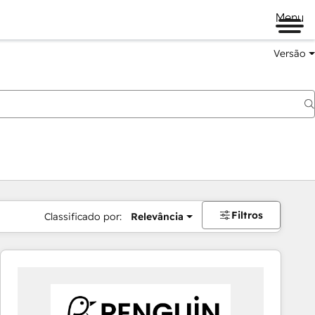
Menu
Versão
Filtros
Classificado por:
Relevância