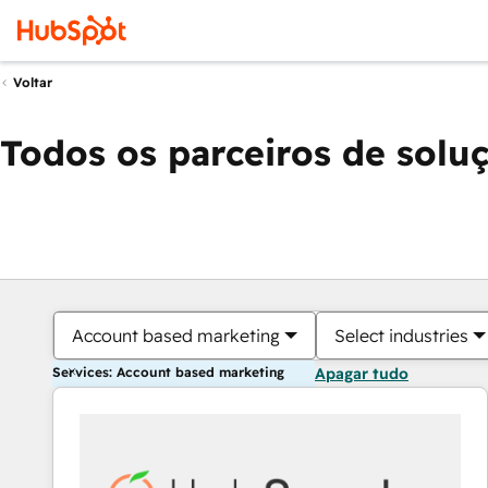
Voltar
Todos os parceiros de solu
Account based marketing
Select industries
Services: Account based marketing
Apagar tudo