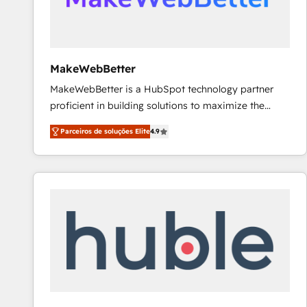
future.” Others agree it is proof of trust built through
measurable impact.
MakeWebBetter
MakeWebBetter is a HubSpot technology partner
proficient in building solutions to maximize the
operational efficiency of HubSpot. The fastest-
Parceiros de soluções Elite
4.9
growing tech-enabler & facilitator, MakeWebBetter,
hands you the blend of HubSpot expertise &
eminent solutions & integrations. Trust us to
streamline your HubSpot experience. 🚀HubSpot
Elite Partners with 10+ years of HubSpot experience
🤝HubSpot Premier Integration partner 🤝Google
Premier Partner 2023 🌟5 HubSpot Accreditations 🌟
Won HubSpot Theme Challenge 2021 🌟INBOUND’19
HubSpot Rising Star Why us? Harnessing the full
potential of the powerful HubSpot CRM. ✔️A team of
HubSpot experts backed by over 10+ years of