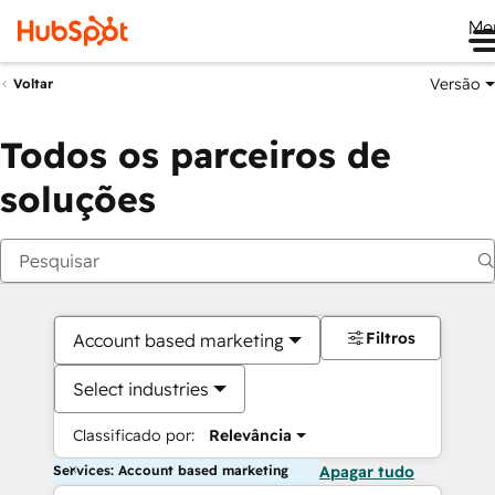
Me
Versão
Voltar
Todos os parceiros de
soluções
Filtros
Account based marketing
Select industries
Classificado por:
Relevância
Services: Account based marketing
Apagar tudo