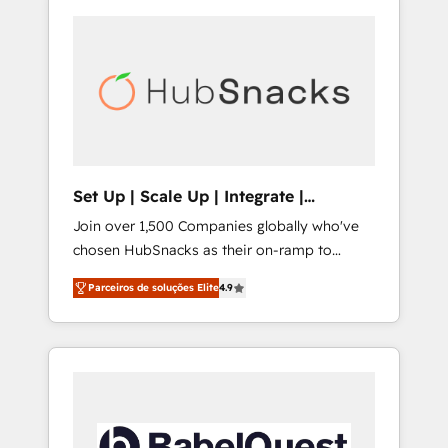
Set Up | Scale Up | Integrate |
HubSnacks FlexPlan
Join over 1,500 Companies globally who've
chosen HubSnacks as their on-ramp to
HubSpot since 2014 Simple pay-as-you-go
Parceiros de soluções Elite
4.9
plans that accelerate value... 1️⃣ Set Up |
Onboarding New or Check-fixing existing
HubSpot portals 2️⃣ Scale Up | 100% HubSpot
Task Execution... Global 24/7 ... All Experts 3️⃣
Integrate | your entire Tech Stack with
Custom Integrations Slash months from your
API Integration project... ⬅️ Click "Contact