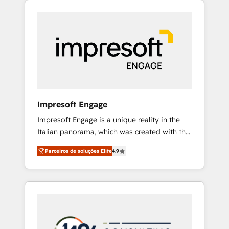
Experience, CRM Data Migration & Custom
組み込んだ顧客フロント業務（マーケティン
Integration
グ・営業・CS）を組織全体で設計・実装する日
本のAIネイティブ・エージェンシーです。事業
部・グループ会社・部門が分立する組織で、デ
ータと業務プロセスのサイロ化を、CRMを軸と
した全社共通基盤に再構築します。意思決定
者・PMO・現場担当者に並走します。 1️⃣
HubSpot導入・活用支援 顧客データの一元化か
Impresoft Engage
ら、GTMの見える化・自動化まで。全Hub統合
Impresoft Engage is a unique reality in the
運用、データ品質設計、グループ横断のCRM統
Italian panorama, which was created with the
合に対応します。 2️⃣ AIエージェント組織構築
aim of putting Customer Experience at the
営業・マーケティング業務の一部をAIが自律実
Parceiros de soluções Elite
4.9
center by creating digital environments
行する組織への移行を設計・実装。Breeze・
capable of integrating people, processes and
Claude等をHubSpotと連携させ、役割定義・運
data. We offer the best digital solutions on
用ルール・成果指標まで含めて設計します。 3️⃣
the market, ranging from CRM processes and
全社DX × AI推進のPMO伴走支援 複数部門をま
technologies to digital strategy, from
たぐDX×AI変革を、構想から実装・定着まで
marketing automation to online and offline
PMOとして主導。「設定の代行ではなく、設計