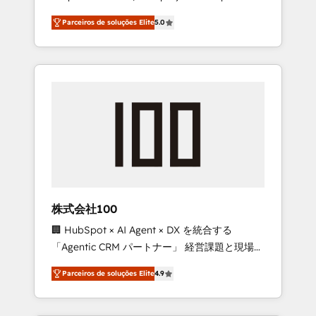
on time. Our in-house team of certified CRM
27001 certified, reinforcing our commitment
Parceiros de soluções Elite
5.0
architects, experts, developers, designers,
to data security and compliance. At
and marketers handles all aspects of your
OneMetric, we help revenue teams focus on
HubSpot. ✨ 400+ global clients ✨ 100+
the OneMetric that matters most: revenue.
seamless migrations from 15+ different CRMs
✨ 100,000+ hours in HubSpot projects, 75+
full Hub implementations, and 5,000+ pages
✨ CS: Clients generating 7-digit MRR from
inbound campaigns ✨ CS: 245% organic
growth & +751% new visitors for a full-funnel
HubSpot project ✨ CS: 415% conversion
boost with a new HubSpot site Recognized
株式会社100
leaders: 🏆 HubSpot Platform Migration
🏢 HubSpot × AI Agent × DX を統合する
Impact Award 🏆 Clutch HubSpot Global
「Agentic CRM パートナー」 経営課題と現場業
Leader 🏆 Finalist: HubSpot Inbound
務をつなぐAIネイティブ・エージェンシーとし
Campaign of the Year 🏆 Gold AVA Digital
Parceiros de soluções Elite
4.9
て、HubSpot Eliteの実装力で顧客フロント業務
Award for Best Website 🌟 Accreditations:
を再設計します。 💡 100inc は何をする会社
CRM Implementation, HubSpot Content
か？ HubSpotを共通基盤に、AIエージェントを