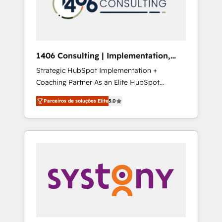
sales processes through Customer Service
の責任」を引き受け、部門横断の統合・浸透・
Management, allowing companies to
変革管理を実行します。 ▸ CMS戦略設計・構
optimize processes and meet the needs of
築：リード獲得・CVR・SEOを前提にした情報
the customer. We are part of Impresoft
設計・導線設計・テンプレート設計をContent
Group, a group of specialized and
Hubで一体提供。 ▸ 既存CRM・MAからの移行
1406 Consulting | Implementation,
complementary companies that divide their
支援：Salesforce・Marketo・Pardot等からの
Integration, AI
Strategic HubSpot Implementation +
offer into 4 Competence Centers: Smart
移行、カスタム設計、履歴データ移行と活用設
Coaching Partner As an Elite HubSpot
Manufacturing, Customer First, Enabling
計まで。 ▸ AEO対応：ChatGPT・Perplexity等
Partner, 1406 Consulting helps mid-market
Technologies & Security. The synergies
のAI検索からの流入・引用を前提にコンテンツ
Parceiros de soluções Elite
5.0
revenue teams transform how they sell,
generated by these integrations, together
とサイト構造を最適化。 🏆 なぜ100incを選ぶ
market, and serve. We don't just build your
with the combination of talents, skills,
のか？ ✓ HubSpot Eliteパートナー認定 ✓
HubSpot—we teach your team to own it, then
solutions and services, have allowed the
HubSpotアワード受賞・HUGリーダー ✓
stay to help you keep winning. What We Do
group to build an unrivaled offering portfolio
ISO27001:2022 / ISO9001:2015 取得 ✓ 400社
⚙️ CRM Implementations across Marketing,
on the market to accompany companies on
以上の導入実績 ✓ HubSpot大百科 出版 CRM・
Sales, Service, Data & Content 📈 Sales &
their digital transformation journey.
AI活用に関するご相談、現状整理の壁打ちな
Marketing Alignment + Revenue Team
ど、構想段階からお気軽にお問い合わせくださ
Enablement 🤖 Breeze AI & Custom Agent
い。
Creation 🔄 Custom Integrations & Data
Migration Why 1406 We become part of your