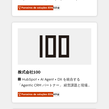
on time. Our in-house team of certified CRM
27001 certified, reinforcing our commitment
Parceiros de soluções Elite
5.0
architects, experts, developers, designers,
to data security and compliance. At
and marketers handles all aspects of your
OneMetric, we help revenue teams focus on
HubSpot. ✨ 400+ global clients ✨ 100+
the OneMetric that matters most: revenue.
seamless migrations from 15+ different CRMs
✨ 100,000+ hours in HubSpot projects, 75+
full Hub implementations, and 5,000+ pages
✨ CS: Clients generating 7-digit MRR from
inbound campaigns ✨ CS: 245% organic
growth & +751% new visitors for a full-funnel
HubSpot project ✨ CS: 415% conversion
boost with a new HubSpot site Recognized
株式会社100
leaders: 🏆 HubSpot Platform Migration
🏢 HubSpot × AI Agent × DX を統合する
Impact Award 🏆 Clutch HubSpot Global
「Agentic CRM パートナー」 経営課題と現場業
Leader 🏆 Finalist: HubSpot Inbound
務をつなぐAIネイティブ・エージェンシーとし
Campaign of the Year 🏆 Gold AVA Digital
Parceiros de soluções Elite
4.9
て、HubSpot Eliteの実装力で顧客フロント業務
Award for Best Website 🌟 Accreditations:
を再設計します。 💡 100inc は何をする会社
CRM Implementation, HubSpot Content
か？ HubSpotを共通基盤に、AIエージェントを