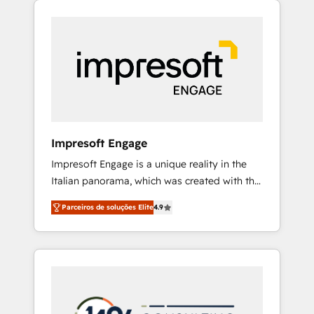
Experience, CRM Data Migration & Custom
組み込んだ顧客フロント業務（マーケティン
Integration
グ・営業・CS）を組織全体で設計・実装する日
本のAIネイティブ・エージェンシーです。事業
部・グループ会社・部門が分立する組織で、デ
ータと業務プロセスのサイロ化を、CRMを軸と
した全社共通基盤に再構築します。意思決定
者・PMO・現場担当者に並走します。 1️⃣
HubSpot導入・活用支援 顧客データの一元化か
Impresoft Engage
ら、GTMの見える化・自動化まで。全Hub統合
Impresoft Engage is a unique reality in the
運用、データ品質設計、グループ横断のCRM統
Italian panorama, which was created with the
合に対応します。 2️⃣ AIエージェント組織構築
aim of putting Customer Experience at the
営業・マーケティング業務の一部をAIが自律実
Parceiros de soluções Elite
4.9
center by creating digital environments
行する組織への移行を設計・実装。Breeze・
capable of integrating people, processes and
Claude等をHubSpotと連携させ、役割定義・運
data. We offer the best digital solutions on
用ルール・成果指標まで含めて設計します。 3️⃣
the market, ranging from CRM processes and
全社DX × AI推進のPMO伴走支援 複数部門をま
technologies to digital strategy, from
たぐDX×AI変革を、構想から実装・定着まで
marketing automation to online and offline
PMOとして主導。「設定の代行ではなく、設計