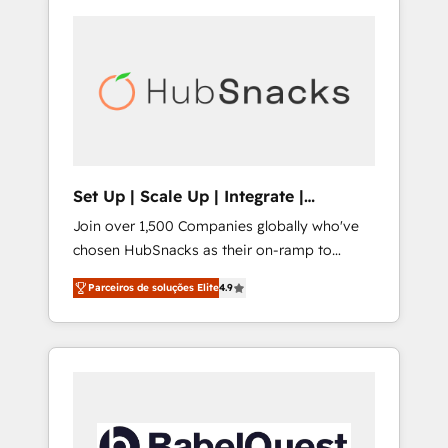
Set Up | Scale Up | Integrate |
HubSnacks FlexPlan
Join over 1,500 Companies globally who've
chosen HubSnacks as their on-ramp to
HubSpot since 2014 Simple pay-as-you-go
Parceiros de soluções Elite
4.9
plans that accelerate value... 1️⃣ Set Up |
Onboarding New or Check-fixing existing
HubSpot portals 2️⃣ Scale Up | 100% HubSpot
Task Execution... Global 24/7 ... All Experts 3️⃣
Integrate | your entire Tech Stack with
Custom Integrations Slash months from your
API Integration project... ⬅️ Click "Contact