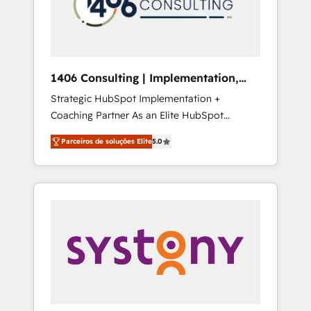
sales processes through Customer Service
の責任」を引き受け、部門横断の統合・浸透・
Management, allowing companies to
変革管理を実行します。 ▸ CMS戦略設計・構
optimize processes and meet the needs of
築：リード獲得・CVR・SEOを前提にした情報
the customer. We are part of Impresoft
設計・導線設計・テンプレート設計をContent
Group, a group of specialized and
Hubで一体提供。 ▸ 既存CRM・MAからの移行
1406 Consulting | Implementation,
complementary companies that divide their
支援：Salesforce・Marketo・Pardot等からの
Integration, AI
Strategic HubSpot Implementation +
offer into 4 Competence Centers: Smart
移行、カスタム設計、履歴データ移行と活用設
Coaching Partner As an Elite HubSpot
Manufacturing, Customer First, Enabling
計まで。 ▸ AEO対応：ChatGPT・Perplexity等
Partner, 1406 Consulting helps mid-market
Technologies & Security. The synergies
のAI検索からの流入・引用を前提にコンテンツ
Parceiros de soluções Elite
5.0
revenue teams transform how they sell,
generated by these integrations, together
とサイト構造を最適化。 🏆 なぜ100incを選ぶ
market, and serve. We don't just build your
with the combination of talents, skills,
のか？ ✓ HubSpot Eliteパートナー認定 ✓
HubSpot—we teach your team to own it, then
solutions and services, have allowed the
HubSpotアワード受賞・HUGリーダー ✓
stay to help you keep winning. What We Do
group to build an unrivaled offering portfolio
ISO27001:2022 / ISO9001:2015 取得 ✓ 400社
⚙️ CRM Implementations across Marketing,
on the market to accompany companies on
以上の導入実績 ✓ HubSpot大百科 出版 CRM・
Sales, Service, Data & Content 📈 Sales &
their digital transformation journey.
AI活用に関するご相談、現状整理の壁打ちな
Marketing Alignment + Revenue Team
ど、構想段階からお気軽にお問い合わせくださ
Enablement 🤖 Breeze AI & Custom Agent
い。
Creation 🔄 Custom Integrations & Data
Migration Why 1406 We become part of your