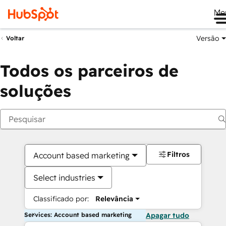
Me
Versão
Voltar
Todos os parceiros de
soluções
Filtros
Account based marketing
Select industries
Classificado por:
Relevância
Services: Account based marketing
Apagar tudo