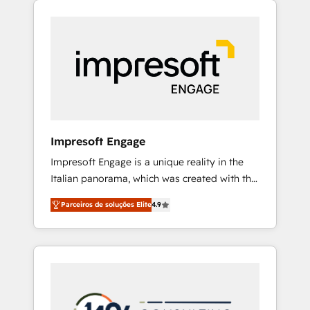
Experience, CRM Data Migration & Custom
組み込んだ顧客フロント業務（マーケティン
Integration
グ・営業・CS）を組織全体で設計・実装する日
本のAIネイティブ・エージェンシーです。事業
部・グループ会社・部門が分立する組織で、デ
ータと業務プロセスのサイロ化を、CRMを軸と
した全社共通基盤に再構築します。意思決定
者・PMO・現場担当者に並走します。 1️⃣
HubSpot導入・活用支援 顧客データの一元化か
Impresoft Engage
ら、GTMの見える化・自動化まで。全Hub統合
Impresoft Engage is a unique reality in the
運用、データ品質設計、グループ横断のCRM統
Italian panorama, which was created with the
合に対応します。 2️⃣ AIエージェント組織構築
aim of putting Customer Experience at the
営業・マーケティング業務の一部をAIが自律実
Parceiros de soluções Elite
4.9
center by creating digital environments
行する組織への移行を設計・実装。Breeze・
capable of integrating people, processes and
Claude等をHubSpotと連携させ、役割定義・運
data. We offer the best digital solutions on
用ルール・成果指標まで含めて設計します。 3️⃣
the market, ranging from CRM processes and
全社DX × AI推進のPMO伴走支援 複数部門をま
technologies to digital strategy, from
たぐDX×AI変革を、構想から実装・定着まで
marketing automation to online and offline
PMOとして主導。「設定の代行ではなく、設計