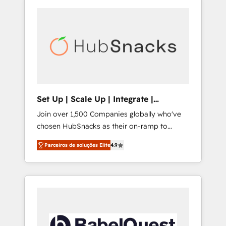
Set Up | Scale Up | Integrate |
HubSnacks FlexPlan
Join over 1,500 Companies globally who've
chosen HubSnacks as their on-ramp to
HubSpot since 2014 Simple pay-as-you-go
Parceiros de soluções Elite
4.9
plans that accelerate value... 1️⃣ Set Up |
Onboarding New or Check-fixing existing
HubSpot portals 2️⃣ Scale Up | 100% HubSpot
Task Execution... Global 24/7 ... All Experts 3️⃣
Integrate | your entire Tech Stack with
Custom Integrations Slash months from your
API Integration project... ⬅️ Click "Contact