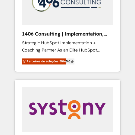
sales processes through Customer Service
の責任」を引き受け、部門横断の統合・浸透・
Management, allowing companies to
変革管理を実行します。 ▸ CMS戦略設計・構
optimize processes and meet the needs of
築：リード獲得・CVR・SEOを前提にした情報
the customer. We are part of Impresoft
設計・導線設計・テンプレート設計をContent
Group, a group of specialized and
Hubで一体提供。 ▸ 既存CRM・MAからの移行
1406 Consulting | Implementation,
complementary companies that divide their
支援：Salesforce・Marketo・Pardot等からの
Integration, AI
Strategic HubSpot Implementation +
offer into 4 Competence Centers: Smart
移行、カスタム設計、履歴データ移行と活用設
Coaching Partner As an Elite HubSpot
Manufacturing, Customer First, Enabling
計まで。 ▸ AEO対応：ChatGPT・Perplexity等
Partner, 1406 Consulting helps mid-market
Technologies & Security. The synergies
のAI検索からの流入・引用を前提にコンテンツ
Parceiros de soluções Elite
5.0
revenue teams transform how they sell,
generated by these integrations, together
とサイト構造を最適化。 🏆 なぜ100incを選ぶ
market, and serve. We don't just build your
with the combination of talents, skills,
のか？ ✓ HubSpot Eliteパートナー認定 ✓
HubSpot—we teach your team to own it, then
solutions and services, have allowed the
HubSpotアワード受賞・HUGリーダー ✓
stay to help you keep winning. What We Do
group to build an unrivaled offering portfolio
ISO27001:2022 / ISO9001:2015 取得 ✓ 400社
⚙️ CRM Implementations across Marketing,
on the market to accompany companies on
以上の導入実績 ✓ HubSpot大百科 出版 CRM・
Sales, Service, Data & Content 📈 Sales &
their digital transformation journey.
AI活用に関するご相談、現状整理の壁打ちな
Marketing Alignment + Revenue Team
ど、構想段階からお気軽にお問い合わせくださ
Enablement 🤖 Breeze AI & Custom Agent
い。
Creation 🔄 Custom Integrations & Data
Migration Why 1406 We become part of your