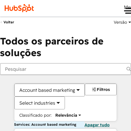
Me
Versão
Voltar
Todos os parceiros de
soluções
Filtros
Account based marketing
Select industries
Classificado por:
Relevância
Services: Account based marketing
Apagar tudo