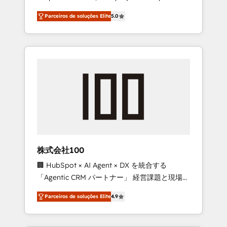
on time. Our in-house team of certified CRM
27001 certified, reinforcing our commitment
Parceiros de soluções Elite
5.0
architects, experts, developers, designers,
to data security and compliance. At
and marketers handles all aspects of your
OneMetric, we help revenue teams focus on
HubSpot. ✨ 400+ global clients ✨ 100+
the OneMetric that matters most: revenue.
seamless migrations from 15+ different CRMs
✨ 100,000+ hours in HubSpot projects, 75+
full Hub implementations, and 5,000+ pages
✨ CS: Clients generating 7-digit MRR from
inbound campaigns ✨ CS: 245% organic
growth & +751% new visitors for a full-funnel
HubSpot project ✨ CS: 415% conversion
boost with a new HubSpot site Recognized
株式会社100
leaders: 🏆 HubSpot Platform Migration
🏢 HubSpot × AI Agent × DX を統合する
Impact Award 🏆 Clutch HubSpot Global
「Agentic CRM パートナー」 経営課題と現場業
Leader 🏆 Finalist: HubSpot Inbound
務をつなぐAIネイティブ・エージェンシーとし
Campaign of the Year 🏆 Gold AVA Digital
Parceiros de soluções Elite
4.9
て、HubSpot Eliteの実装力で顧客フロント業務
Award for Best Website 🌟 Accreditations:
を再設計します。 💡 100inc は何をする会社
CRM Implementation, HubSpot Content
か？ HubSpotを共通基盤に、AIエージェントを