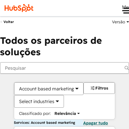
Me
Versão
Voltar
Todos os parceiros de
soluções
Filtros
Account based marketing
Select industries
Classificado por:
Relevância
Services: Account based marketing
Apagar tudo