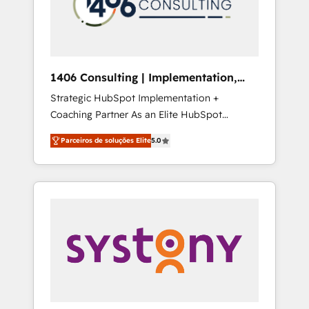
sales processes through Customer Service
の責任」を引き受け、部門横断の統合・浸透・
Management, allowing companies to
変革管理を実行します。 ▸ CMS戦略設計・構
optimize processes and meet the needs of
築：リード獲得・CVR・SEOを前提にした情報
the customer. We are part of Impresoft
設計・導線設計・テンプレート設計をContent
Group, a group of specialized and
Hubで一体提供。 ▸ 既存CRM・MAからの移行
1406 Consulting | Implementation,
complementary companies that divide their
支援：Salesforce・Marketo・Pardot等からの
Integration, AI
Strategic HubSpot Implementation +
offer into 4 Competence Centers: Smart
移行、カスタム設計、履歴データ移行と活用設
Coaching Partner As an Elite HubSpot
Manufacturing, Customer First, Enabling
計まで。 ▸ AEO対応：ChatGPT・Perplexity等
Partner, 1406 Consulting helps mid-market
Technologies & Security. The synergies
のAI検索からの流入・引用を前提にコンテンツ
Parceiros de soluções Elite
5.0
revenue teams transform how they sell,
generated by these integrations, together
とサイト構造を最適化。 🏆 なぜ100incを選ぶ
market, and serve. We don't just build your
with the combination of talents, skills,
のか？ ✓ HubSpot Eliteパートナー認定 ✓
HubSpot—we teach your team to own it, then
solutions and services, have allowed the
HubSpotアワード受賞・HUGリーダー ✓
stay to help you keep winning. What We Do
group to build an unrivaled offering portfolio
ISO27001:2022 / ISO9001:2015 取得 ✓ 400社
⚙️ CRM Implementations across Marketing,
on the market to accompany companies on
以上の導入実績 ✓ HubSpot大百科 出版 CRM・
Sales, Service, Data & Content 📈 Sales &
their digital transformation journey.
AI活用に関するご相談、現状整理の壁打ちな
Marketing Alignment + Revenue Team
ど、構想段階からお気軽にお問い合わせくださ
Enablement 🤖 Breeze AI & Custom Agent
い。
Creation 🔄 Custom Integrations & Data
Migration Why 1406 We become part of your