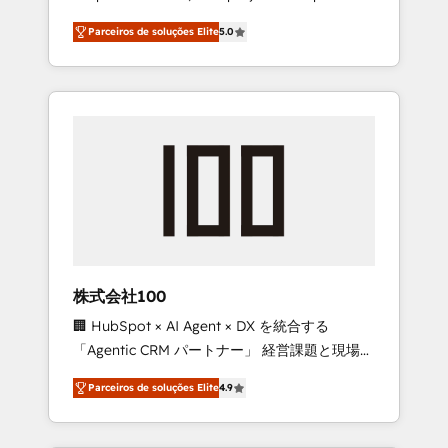
on time. Our in-house team of certified CRM
27001 certified, reinforcing our commitment
Parceiros de soluções Elite
5.0
architects, experts, developers, designers,
to data security and compliance. At
and marketers handles all aspects of your
OneMetric, we help revenue teams focus on
HubSpot. ✨ 400+ global clients ✨ 100+
the OneMetric that matters most: revenue.
seamless migrations from 15+ different CRMs
✨ 100,000+ hours in HubSpot projects, 75+
full Hub implementations, and 5,000+ pages
✨ CS: Clients generating 7-digit MRR from
inbound campaigns ✨ CS: 245% organic
growth & +751% new visitors for a full-funnel
HubSpot project ✨ CS: 415% conversion
boost with a new HubSpot site Recognized
株式会社100
leaders: 🏆 HubSpot Platform Migration
🏢 HubSpot × AI Agent × DX を統合する
Impact Award 🏆 Clutch HubSpot Global
「Agentic CRM パートナー」 経営課題と現場業
Leader 🏆 Finalist: HubSpot Inbound
務をつなぐAIネイティブ・エージェンシーとし
Campaign of the Year 🏆 Gold AVA Digital
Parceiros de soluções Elite
4.9
て、HubSpot Eliteの実装力で顧客フロント業務
Award for Best Website 🌟 Accreditations:
を再設計します。 💡 100inc は何をする会社
CRM Implementation, HubSpot Content
か？ HubSpotを共通基盤に、AIエージェントを