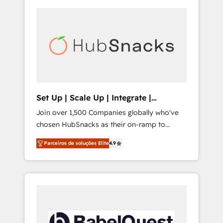
Set Up | Scale Up | Integrate |
HubSnacks FlexPlan
Join over 1,500 Companies globally who've
chosen HubSnacks as their on-ramp to
HubSpot since 2014 Simple pay-as-you-go
Parceiros de soluções Elite
4.9
plans that accelerate value... 1️⃣ Set Up |
Onboarding New or Check-fixing existing
HubSpot portals 2️⃣ Scale Up | 100% HubSpot
Task Execution... Global 24/7 ... All Experts 3️⃣
Integrate | your entire Tech Stack with
Custom Integrations Slash months from your
API Integration project... ⬅️ Click "Contact