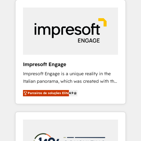
Experience, CRM Data Migration & Custom
組み込んだ顧客フロント業務（マーケティン
Integration
グ・営業・CS）を組織全体で設計・実装する日
本のAIネイティブ・エージェンシーです。事業
部・グループ会社・部門が分立する組織で、デ
ータと業務プロセスのサイロ化を、CRMを軸と
した全社共通基盤に再構築します。意思決定
者・PMO・現場担当者に並走します。 1️⃣
HubSpot導入・活用支援 顧客データの一元化か
Impresoft Engage
ら、GTMの見える化・自動化まで。全Hub統合
Impresoft Engage is a unique reality in the
運用、データ品質設計、グループ横断のCRM統
Italian panorama, which was created with the
合に対応します。 2️⃣ AIエージェント組織構築
aim of putting Customer Experience at the
営業・マーケティング業務の一部をAIが自律実
Parceiros de soluções Elite
4.9
center by creating digital environments
行する組織への移行を設計・実装。Breeze・
capable of integrating people, processes and
Claude等をHubSpotと連携させ、役割定義・運
data. We offer the best digital solutions on
用ルール・成果指標まで含めて設計します。 3️⃣
the market, ranging from CRM processes and
全社DX × AI推進のPMO伴走支援 複数部門をま
technologies to digital strategy, from
たぐDX×AI変革を、構想から実装・定着まで
marketing automation to online and offline
PMOとして主導。「設定の代行ではなく、設計