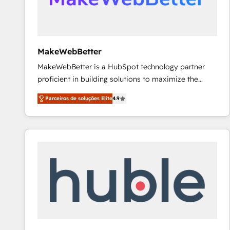
future.” Others agree it is proof of trust built through
measurable impact.
MakeWebBetter
MakeWebBetter is a HubSpot technology partner
proficient in building solutions to maximize the
operational efficiency of HubSpot. The fastest-
Parceiros de soluções Elite
4.9
growing tech-enabler & facilitator, MakeWebBetter,
hands you the blend of HubSpot expertise &
eminent solutions & integrations. Trust us to
streamline your HubSpot experience. 🚀HubSpot
Elite Partners with 10+ years of HubSpot experience
🤝HubSpot Premier Integration partner 🤝Google
Premier Partner 2023 🌟5 HubSpot Accreditations 🌟
Won HubSpot Theme Challenge 2021 🌟INBOUND’19
HubSpot Rising Star Why us? Harnessing the full
potential of the powerful HubSpot CRM. ✔️A team of
HubSpot experts backed by over 10+ years of