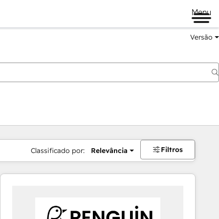
Menu
Versão
Filtros
Classificado por:
Relevância