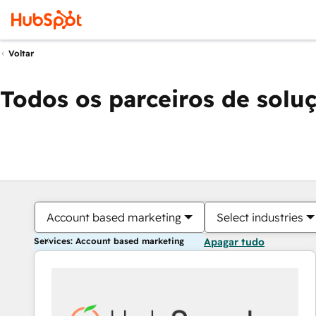
Voltar
Todos os parceiros de solu
Account based marketing
Select industries
Services: Account based marketing
Apagar tudo