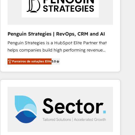
Penguin Strategies | RevOps, CRM and AI
Penguin Strategies is a HubSpot Elite Partner that
helps companies build high performing revenue
operations across complex sales cycles, multi
Parceiros de soluções Elite
5.0
system environments and global SaaS or
manufacturing teams. Trusted by leading enterprises
and fast growing scale ups including Sony, Rapyd,
Fiverr, XM Cyber, Bridgepointe Technologies, EMA
Design Automation and Uptive. 📊 RevOps & data
architecture 🔗 CRM migrations & End to end
integrations 🤖 AI workflows & enrichment 📘 Team
enablement & company-wide adoption We create
HubSpot environments that teams use with
confidence and that leadership can rely on for