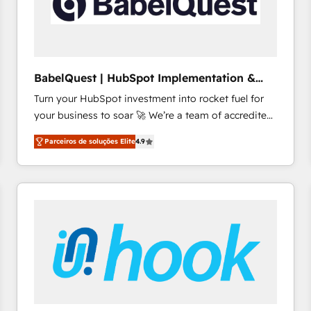
BabelQuest | HubSpot Implementation &
Consultancy
Turn your HubSpot investment into rocket fuel for
your business to soar 🚀 We’re a team of accredited
HubSpot experts ready to help you. We can
Parceiros de soluções Elite
4.9
implement the platform into complex business
environments, optimise what you've got and make
sure you can actually use it, build your website in
HubSpot or create an inbound marketing strategy
for you and execute it on HubSpot. We are on the
G-Cloud 14 CCS (Crown Commercial Service)
framework, meaning we've been accredited by
HubSpot and vetted by the CCS, which means we
can support public sector companies as well the
other ones listed in our profile. Our services: -