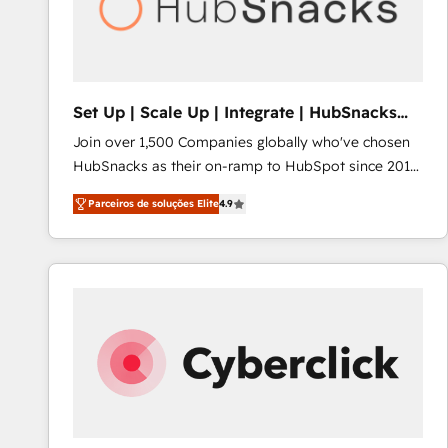
Set Up | Scale Up | Integrate | HubSnacks
FlexPlan
Join over 1,500 Companies globally who've chosen
HubSnacks as their on-ramp to HubSpot since 2014
Simple pay-as-you-go plans that accelerate value...
Parceiros de soluções Elite
4.9
1️⃣ Set Up | Onboarding New or Check-fixing existing
HubSpot portals 2️⃣ Scale Up | 100% HubSpot Task
Execution... Global 24/7 ... All Experts 3️⃣ Integrate |
your entire Tech Stack with Custom Integrations
Slash months from your API Integration project... ⬅️
Click "Contact Business" ⬅️ to access 150+ Kickstart
Integration templates that put HubSpot in the center
of your tech stack, syncing... 🛍️ Shopify or
WooCommerce 💲 Stripe or Paypal 💰 Sage or
Netsuite 🤖 Google or Microsoft ✍️ DocuSign or