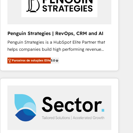
Penguin Strategies | RevOps, CRM and AI
Penguin Strategies is a HubSpot Elite Partner that
helps companies build high performing revenue
operations across complex sales cycles, multi
Parceiros de soluções Elite
5.0
system environments and global SaaS or
manufacturing teams. Trusted by leading enterprises
and fast growing scale ups including Sony, Rapyd,
Fiverr, XM Cyber, Bridgepointe Technologies, EMA
Design Automation and Uptive. 📊 RevOps & data
architecture 🔗 CRM migrations & End to end
integrations 🤖 AI workflows & enrichment 📘 Team
enablement & company-wide adoption We create
HubSpot environments that teams use with
confidence and that leadership can rely on for