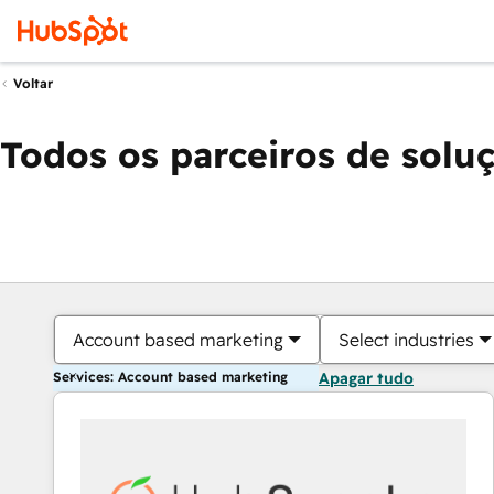
Voltar
Todos os parceiros de solu
Account based marketing
Select industries
Services: Account based marketing
Apagar tudo