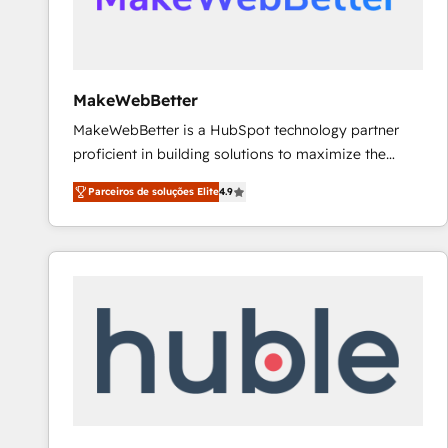
future.” Others agree it is proof of trust built through
measurable impact.
MakeWebBetter
MakeWebBetter is a HubSpot technology partner
proficient in building solutions to maximize the
operational efficiency of HubSpot. The fastest-
Parceiros de soluções Elite
4.9
growing tech-enabler & facilitator, MakeWebBetter,
hands you the blend of HubSpot expertise &
eminent solutions & integrations. Trust us to
streamline your HubSpot experience. 🚀HubSpot
Elite Partners with 10+ years of HubSpot experience
🤝HubSpot Premier Integration partner 🤝Google
Premier Partner 2023 🌟5 HubSpot Accreditations 🌟
Won HubSpot Theme Challenge 2021 🌟INBOUND’19
HubSpot Rising Star Why us? Harnessing the full
potential of the powerful HubSpot CRM. ✔️A team of
HubSpot experts backed by over 10+ years of