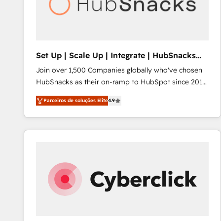
Set Up | Scale Up | Integrate | HubSnacks
FlexPlan
Join over 1,500 Companies globally who've chosen
HubSnacks as their on-ramp to HubSpot since 2014
Simple pay-as-you-go plans that accelerate value...
Parceiros de soluções Elite
4.9
1️⃣ Set Up | Onboarding New or Check-fixing existing
HubSpot portals 2️⃣ Scale Up | 100% HubSpot Task
Execution... Global 24/7 ... All Experts 3️⃣ Integrate |
your entire Tech Stack with Custom Integrations
Slash months from your API Integration project... ⬅️
Click "Contact Business" ⬅️ to access 150+ Kickstart
Integration templates that put HubSpot in the center
of your tech stack, syncing... 🛍️ Shopify or
WooCommerce 💲 Stripe or Paypal 💰 Sage or
Netsuite 🤖 Google or Microsoft ✍️ DocuSign or