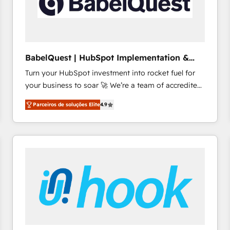
BabelQuest | HubSpot Implementation &
Consultancy
Turn your HubSpot investment into rocket fuel for
your business to soar 🚀 We’re a team of accredited
HubSpot experts ready to help you. We can
Parceiros de soluções Elite
4.9
implement the platform into complex business
environments, optimise what you've got and make
sure you can actually use it, build your website in
HubSpot or create an inbound marketing strategy
for you and execute it on HubSpot. We are on the
G-Cloud 14 CCS (Crown Commercial Service)
framework, meaning we've been accredited by
HubSpot and vetted by the CCS, which means we
can support public sector companies as well the
other ones listed in our profile. Our services: -