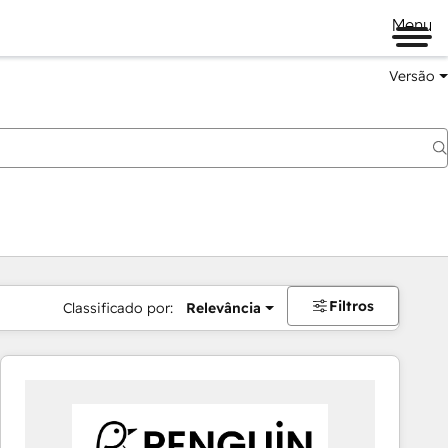
Menu
Versão
Filtros
Classificado por:
Relevância