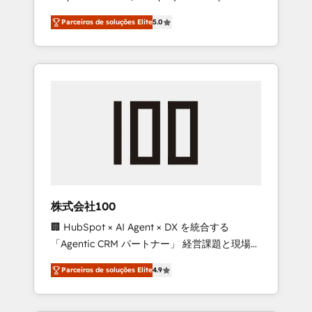
on time. Our in-house team of certified CRM
27001 certified, reinforcing our commitment
Parceiros de soluções Elite
5.0
architects, experts, developers, designers,
to data security and compliance. At
and marketers handles all aspects of your
OneMetric, we help revenue teams focus on
HubSpot. ✨ 400+ global clients ✨ 100+
the OneMetric that matters most: revenue.
seamless migrations from 15+ different CRMs
✨ 100,000+ hours in HubSpot projects, 75+
full Hub implementations, and 5,000+ pages
✨ CS: Clients generating 7-digit MRR from
inbound campaigns ✨ CS: 245% organic
growth & +751% new visitors for a full-funnel
HubSpot project ✨ CS: 415% conversion
boost with a new HubSpot site Recognized
株式会社100
leaders: 🏆 HubSpot Platform Migration
🏢 HubSpot × AI Agent × DX を統合する
Impact Award 🏆 Clutch HubSpot Global
「Agentic CRM パートナー」 経営課題と現場業
Leader 🏆 Finalist: HubSpot Inbound
務をつなぐAIネイティブ・エージェンシーとし
Campaign of the Year 🏆 Gold AVA Digital
Parceiros de soluções Elite
4.9
て、HubSpot Eliteの実装力で顧客フロント業務
Award for Best Website 🌟 Accreditations:
を再設計します。 💡 100inc は何をする会社
CRM Implementation, HubSpot Content
か？ HubSpotを共通基盤に、AIエージェントを