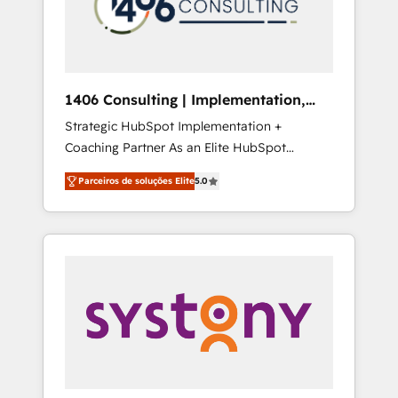
sales processes through Customer Service
の責任」を引き受け、部門横断の統合・浸透・
Management, allowing companies to
変革管理を実行します。 ▸ CMS戦略設計・構
optimize processes and meet the needs of
築：リード獲得・CVR・SEOを前提にした情報
the customer. We are part of Impresoft
設計・導線設計・テンプレート設計をContent
Group, a group of specialized and
Hubで一体提供。 ▸ 既存CRM・MAからの移行
1406 Consulting | Implementation,
complementary companies that divide their
支援：Salesforce・Marketo・Pardot等からの
Integration, AI
Strategic HubSpot Implementation +
offer into 4 Competence Centers: Smart
移行、カスタム設計、履歴データ移行と活用設
Coaching Partner As an Elite HubSpot
Manufacturing, Customer First, Enabling
計まで。 ▸ AEO対応：ChatGPT・Perplexity等
Partner, 1406 Consulting helps mid-market
Technologies & Security. The synergies
のAI検索からの流入・引用を前提にコンテンツ
Parceiros de soluções Elite
5.0
revenue teams transform how they sell,
generated by these integrations, together
とサイト構造を最適化。 🏆 なぜ100incを選ぶ
market, and serve. We don't just build your
with the combination of talents, skills,
のか？ ✓ HubSpot Eliteパートナー認定 ✓
HubSpot—we teach your team to own it, then
solutions and services, have allowed the
HubSpotアワード受賞・HUGリーダー ✓
stay to help you keep winning. What We Do
group to build an unrivaled offering portfolio
ISO27001:2022 / ISO9001:2015 取得 ✓ 400社
⚙️ CRM Implementations across Marketing,
on the market to accompany companies on
以上の導入実績 ✓ HubSpot大百科 出版 CRM・
Sales, Service, Data & Content 📈 Sales &
their digital transformation journey.
AI活用に関するご相談、現状整理の壁打ちな
Marketing Alignment + Revenue Team
ど、構想段階からお気軽にお問い合わせくださ
Enablement 🤖 Breeze AI & Custom Agent
い。
Creation 🔄 Custom Integrations & Data
Migration Why 1406 We become part of your