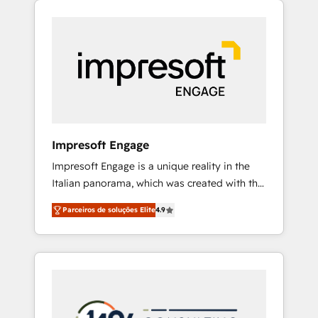
Experience, CRM Data Migration & Custom
組み込んだ顧客フロント業務（マーケティン
Integration
グ・営業・CS）を組織全体で設計・実装する日
本のAIネイティブ・エージェンシーです。事業
部・グループ会社・部門が分立する組織で、デ
ータと業務プロセスのサイロ化を、CRMを軸と
した全社共通基盤に再構築します。意思決定
者・PMO・現場担当者に並走します。 1️⃣
HubSpot導入・活用支援 顧客データの一元化か
Impresoft Engage
ら、GTMの見える化・自動化まで。全Hub統合
Impresoft Engage is a unique reality in the
運用、データ品質設計、グループ横断のCRM統
Italian panorama, which was created with the
合に対応します。 2️⃣ AIエージェント組織構築
aim of putting Customer Experience at the
営業・マーケティング業務の一部をAIが自律実
Parceiros de soluções Elite
4.9
center by creating digital environments
行する組織への移行を設計・実装。Breeze・
capable of integrating people, processes and
Claude等をHubSpotと連携させ、役割定義・運
data. We offer the best digital solutions on
用ルール・成果指標まで含めて設計します。 3️⃣
the market, ranging from CRM processes and
全社DX × AI推進のPMO伴走支援 複数部門をま
technologies to digital strategy, from
たぐDX×AI変革を、構想から実装・定着まで
marketing automation to online and offline
PMOとして主導。「設定の代行ではなく、設計