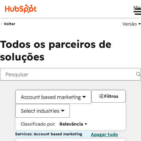
Me
Versão
Voltar
Todos os parceiros de
soluções
Filtros
Account based marketing
Select industries
Classificado por:
Relevância
Services: Account based marketing
Apagar tudo