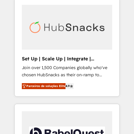
Set Up | Scale Up | Integrate |
HubSnacks FlexPlan
Join over 1,500 Companies globally who've
chosen HubSnacks as their on-ramp to
HubSpot since 2014 Simple pay-as-you-go
Parceiros de soluções Elite
4.9
plans that accelerate value... 1️⃣ Set Up |
Onboarding New or Check-fixing existing
HubSpot portals 2️⃣ Scale Up | 100% HubSpot
Task Execution... Global 24/7 ... All Experts 3️⃣
Integrate | your entire Tech Stack with
Custom Integrations Slash months from your
API Integration project... ⬅️ Click "Contact