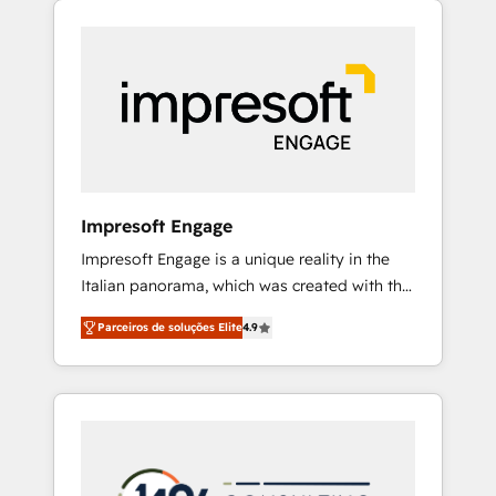
Experience, CRM Data Migration & Custom
組み込んだ顧客フロント業務（マーケティン
Integration
グ・営業・CS）を組織全体で設計・実装する日
本のAIネイティブ・エージェンシーです。事業
部・グループ会社・部門が分立する組織で、デ
ータと業務プロセスのサイロ化を、CRMを軸と
した全社共通基盤に再構築します。意思決定
者・PMO・現場担当者に並走します。 1️⃣
HubSpot導入・活用支援 顧客データの一元化か
Impresoft Engage
ら、GTMの見える化・自動化まで。全Hub統合
Impresoft Engage is a unique reality in the
運用、データ品質設計、グループ横断のCRM統
Italian panorama, which was created with the
合に対応します。 2️⃣ AIエージェント組織構築
aim of putting Customer Experience at the
営業・マーケティング業務の一部をAIが自律実
Parceiros de soluções Elite
4.9
center by creating digital environments
行する組織への移行を設計・実装。Breeze・
capable of integrating people, processes and
Claude等をHubSpotと連携させ、役割定義・運
data. We offer the best digital solutions on
用ルール・成果指標まで含めて設計します。 3️⃣
the market, ranging from CRM processes and
全社DX × AI推進のPMO伴走支援 複数部門をま
technologies to digital strategy, from
たぐDX×AI変革を、構想から実装・定着まで
marketing automation to online and offline
PMOとして主導。「設定の代行ではなく、設計