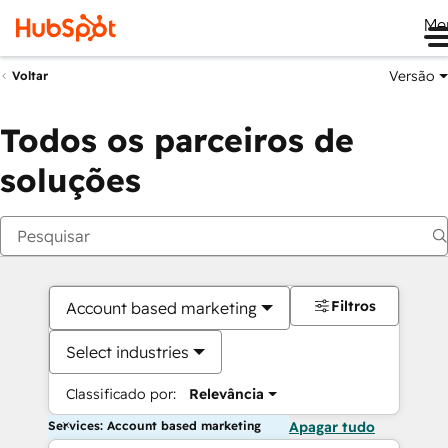
Me
Versão
Voltar
Todos os parceiros de
soluções
Filtros
Account based marketing
Select industries
Classificado por:
Relevância
Services: Account based marketing
Apagar tudo