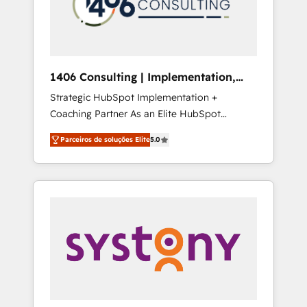
sales processes through Customer Service
の責任」を引き受け、部門横断の統合・浸透・
Management, allowing companies to
変革管理を実行します。 ▸ CMS戦略設計・構
optimize processes and meet the needs of
築：リード獲得・CVR・SEOを前提にした情報
the customer. We are part of Impresoft
設計・導線設計・テンプレート設計をContent
Group, a group of specialized and
Hubで一体提供。 ▸ 既存CRM・MAからの移行
1406 Consulting | Implementation,
complementary companies that divide their
支援：Salesforce・Marketo・Pardot等からの
Integration, AI
Strategic HubSpot Implementation +
offer into 4 Competence Centers: Smart
移行、カスタム設計、履歴データ移行と活用設
Coaching Partner As an Elite HubSpot
Manufacturing, Customer First, Enabling
計まで。 ▸ AEO対応：ChatGPT・Perplexity等
Partner, 1406 Consulting helps mid-market
Technologies & Security. The synergies
のAI検索からの流入・引用を前提にコンテンツ
Parceiros de soluções Elite
5.0
revenue teams transform how they sell,
generated by these integrations, together
とサイト構造を最適化。 🏆 なぜ100incを選ぶ
market, and serve. We don't just build your
with the combination of talents, skills,
のか？ ✓ HubSpot Eliteパートナー認定 ✓
HubSpot—we teach your team to own it, then
solutions and services, have allowed the
HubSpotアワード受賞・HUGリーダー ✓
stay to help you keep winning. What We Do
group to build an unrivaled offering portfolio
ISO27001:2022 / ISO9001:2015 取得 ✓ 400社
⚙️ CRM Implementations across Marketing,
on the market to accompany companies on
以上の導入実績 ✓ HubSpot大百科 出版 CRM・
Sales, Service, Data & Content 📈 Sales &
their digital transformation journey.
AI活用に関するご相談、現状整理の壁打ちな
Marketing Alignment + Revenue Team
ど、構想段階からお気軽にお問い合わせくださ
Enablement 🤖 Breeze AI & Custom Agent
い。
Creation 🔄 Custom Integrations & Data
Migration Why 1406 We become part of your