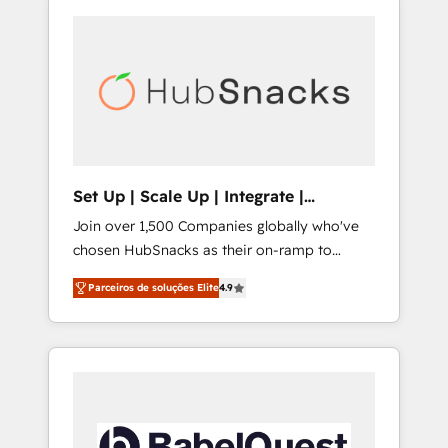
Set Up | Scale Up | Integrate |
HubSnacks FlexPlan
Join over 1,500 Companies globally who've
chosen HubSnacks as their on-ramp to
HubSpot since 2014 Simple pay-as-you-go
Parceiros de soluções Elite
4.9
plans that accelerate value... 1️⃣ Set Up |
Onboarding New or Check-fixing existing
HubSpot portals 2️⃣ Scale Up | 100% HubSpot
Task Execution... Global 24/7 ... All Experts 3️⃣
Integrate | your entire Tech Stack with
Custom Integrations Slash months from your
API Integration project... ⬅️ Click "Contact