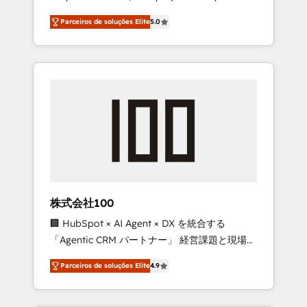
on time. Our in-house team of certified CRM
27001 certified, reinforcing our commitment
Parceiros de soluções Elite
5.0
architects, experts, developers, designers,
to data security and compliance. At
and marketers handles all aspects of your
OneMetric, we help revenue teams focus on
HubSpot. ✨ 400+ global clients ✨ 100+
the OneMetric that matters most: revenue.
seamless migrations from 15+ different CRMs
✨ 100,000+ hours in HubSpot projects, 75+
full Hub implementations, and 5,000+ pages
✨ CS: Clients generating 7-digit MRR from
inbound campaigns ✨ CS: 245% organic
growth & +751% new visitors for a full-funnel
HubSpot project ✨ CS: 415% conversion
boost with a new HubSpot site Recognized
株式会社100
leaders: 🏆 HubSpot Platform Migration
🏢 HubSpot × AI Agent × DX を統合する
Impact Award 🏆 Clutch HubSpot Global
「Agentic CRM パートナー」 経営課題と現場業
Leader 🏆 Finalist: HubSpot Inbound
務をつなぐAIネイティブ・エージェンシーとし
Campaign of the Year 🏆 Gold AVA Digital
Parceiros de soluções Elite
4.9
て、HubSpot Eliteの実装力で顧客フロント業務
Award for Best Website 🌟 Accreditations:
を再設計します。 💡 100inc は何をする会社
CRM Implementation, HubSpot Content
か？ HubSpotを共通基盤に、AIエージェントを