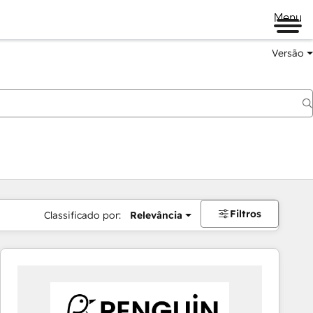
Menu
Versão
Filtros
Classificado por:
Relevância