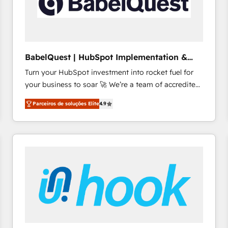
BabelQuest | HubSpot Implementation &
Consultancy
Turn your HubSpot investment into rocket fuel for
your business to soar 🚀 We’re a team of accredited
HubSpot experts ready to help you. We can
Parceiros de soluções Elite
4.9
implement the platform into complex business
environments, optimise what you've got and make
sure you can actually use it, build your website in
HubSpot or create an inbound marketing strategy
for you and execute it on HubSpot. We are on the
G-Cloud 14 CCS (Crown Commercial Service)
framework, meaning we've been accredited by
HubSpot and vetted by the CCS, which means we
can support public sector companies as well the
other ones listed in our profile. Our services: -