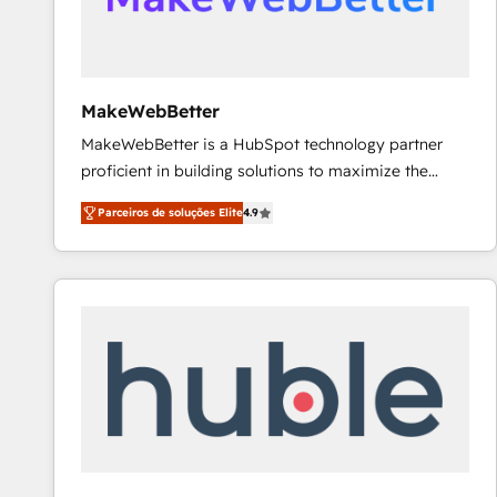
future.” Others agree it is proof of trust built through
measurable impact.
MakeWebBetter
MakeWebBetter is a HubSpot technology partner
proficient in building solutions to maximize the
operational efficiency of HubSpot. The fastest-
Parceiros de soluções Elite
4.9
growing tech-enabler & facilitator, MakeWebBetter,
hands you the blend of HubSpot expertise &
eminent solutions & integrations. Trust us to
streamline your HubSpot experience. 🚀HubSpot
Elite Partners with 10+ years of HubSpot experience
🤝HubSpot Premier Integration partner 🤝Google
Premier Partner 2023 🌟5 HubSpot Accreditations 🌟
Won HubSpot Theme Challenge 2021 🌟INBOUND’19
HubSpot Rising Star Why us? Harnessing the full
potential of the powerful HubSpot CRM. ✔️A team of
HubSpot experts backed by over 10+ years of