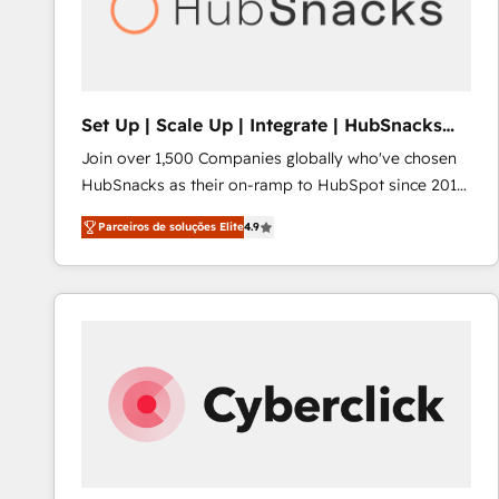
Set Up | Scale Up | Integrate | HubSnacks
FlexPlan
Join over 1,500 Companies globally who've chosen
HubSnacks as their on-ramp to HubSpot since 2014
Simple pay-as-you-go plans that accelerate value...
Parceiros de soluções Elite
4.9
1️⃣ Set Up | Onboarding New or Check-fixing existing
HubSpot portals 2️⃣ Scale Up | 100% HubSpot Task
Execution... Global 24/7 ... All Experts 3️⃣ Integrate |
your entire Tech Stack with Custom Integrations
Slash months from your API Integration project... ⬅️
Click "Contact Business" ⬅️ to access 150+ Kickstart
Integration templates that put HubSpot in the center
of your tech stack, syncing... 🛍️ Shopify or
WooCommerce 💲 Stripe or Paypal 💰 Sage or
Netsuite 🤖 Google or Microsoft ✍️ DocuSign or