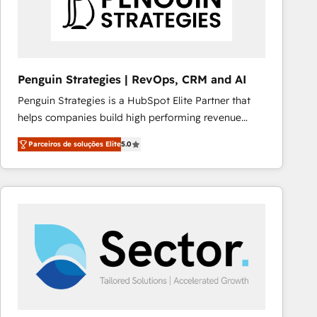
Penguin Strategies | RevOps, CRM and AI
Penguin Strategies is a HubSpot Elite Partner that
helps companies build high performing revenue
operations across complex sales cycles, multi
Parceiros de soluções Elite
5.0
system environments and global SaaS or
manufacturing teams. Trusted by leading enterprises
and fast growing scale ups including Sony, Rapyd,
Fiverr, XM Cyber, Bridgepointe Technologies, EMA
Design Automation and Uptive. 📊 RevOps & data
architecture 🔗 CRM migrations & End to end
integrations 🤖 AI workflows & enrichment 📘 Team
enablement & company-wide adoption We create
HubSpot environments that teams use with
confidence and that leadership can rely on for