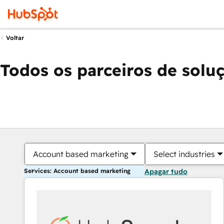
Voltar
Todos os parceiros de solu
Account based marketing
Select industries
Services: Account based marketing
Apagar tudo