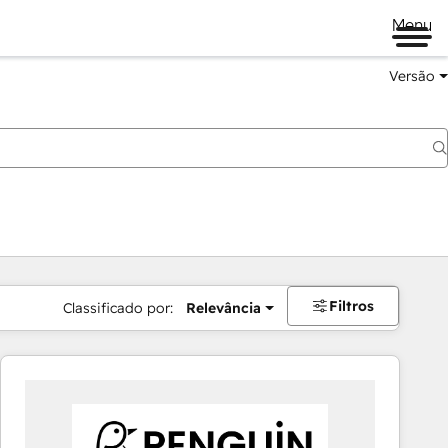
Menu
Versão
Filtros
Classificado por:
Relevância