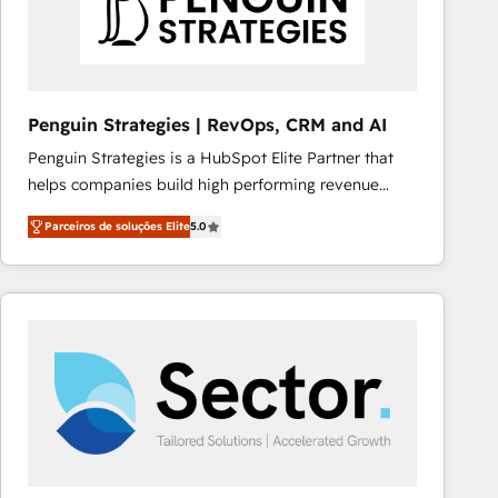
Penguin Strategies | RevOps, CRM and AI
Penguin Strategies is a HubSpot Elite Partner that
helps companies build high performing revenue
operations across complex sales cycles, multi
Parceiros de soluções Elite
5.0
system environments and global SaaS or
manufacturing teams. Trusted by leading enterprises
and fast growing scale ups including Sony, Rapyd,
Fiverr, XM Cyber, Bridgepointe Technologies, EMA
Design Automation and Uptive. 📊 RevOps & data
architecture 🔗 CRM migrations & End to end
integrations 🤖 AI workflows & enrichment 📘 Team
enablement & company-wide adoption We create
HubSpot environments that teams use with
confidence and that leadership can rely on for