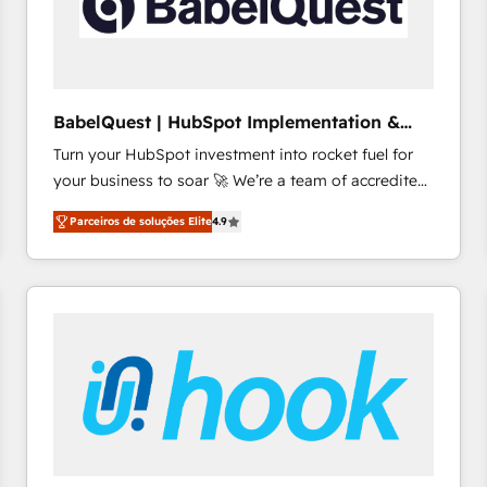
BabelQuest | HubSpot Implementation &
Consultancy
Turn your HubSpot investment into rocket fuel for
your business to soar 🚀 We’re a team of accredited
HubSpot experts ready to help you. We can
Parceiros de soluções Elite
4.9
implement the platform into complex business
environments, optimise what you've got and make
sure you can actually use it, build your website in
HubSpot or create an inbound marketing strategy
for you and execute it on HubSpot. We are on the
G-Cloud 14 CCS (Crown Commercial Service)
framework, meaning we've been accredited by
HubSpot and vetted by the CCS, which means we
can support public sector companies as well the
other ones listed in our profile. Our services: -