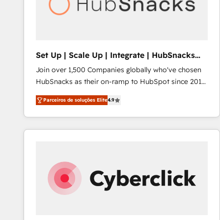
Set Up | Scale Up | Integrate | HubSnacks
FlexPlan
Join over 1,500 Companies globally who've chosen
HubSnacks as their on-ramp to HubSpot since 2014
Simple pay-as-you-go plans that accelerate value...
Parceiros de soluções Elite
4.9
1️⃣ Set Up | Onboarding New or Check-fixing existing
HubSpot portals 2️⃣ Scale Up | 100% HubSpot Task
Execution... Global 24/7 ... All Experts 3️⃣ Integrate |
your entire Tech Stack with Custom Integrations
Slash months from your API Integration project... ⬅️
Click "Contact Business" ⬅️ to access 150+ Kickstart
Integration templates that put HubSpot in the center
of your tech stack, syncing... 🛍️ Shopify or
WooCommerce 💲 Stripe or Paypal 💰 Sage or
Netsuite 🤖 Google or Microsoft ✍️ DocuSign or