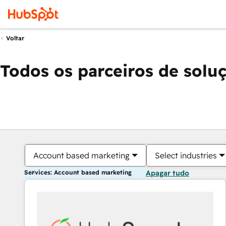
Voltar
Todos os parceiros de solu
Account based marketing
Select industries
Services: Account based marketing
Apagar tudo