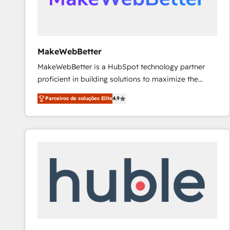
future.” Others agree it is proof of trust built through
measurable impact.
MakeWebBetter
MakeWebBetter is a HubSpot technology partner
proficient in building solutions to maximize the
operational efficiency of HubSpot. The fastest-
Parceiros de soluções Elite
4.9
growing tech-enabler & facilitator, MakeWebBetter,
hands you the blend of HubSpot expertise &
eminent solutions & integrations. Trust us to
streamline your HubSpot experience. 🚀HubSpot
Elite Partners with 10+ years of HubSpot experience
🤝HubSpot Premier Integration partner 🤝Google
Premier Partner 2023 🌟5 HubSpot Accreditations 🌟
Won HubSpot Theme Challenge 2021 🌟INBOUND’19
HubSpot Rising Star Why us? Harnessing the full
potential of the powerful HubSpot CRM. ✔️A team of
HubSpot experts backed by over 10+ years of