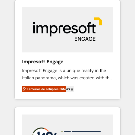
Experience, CRM Data Migration & Custom
組み込んだ顧客フロント業務（マーケティン
Integration
グ・営業・CS）を組織全体で設計・実装する日
本のAIネイティブ・エージェンシーです。事業
部・グループ会社・部門が分立する組織で、デ
ータと業務プロセスのサイロ化を、CRMを軸と
した全社共通基盤に再構築します。意思決定
者・PMO・現場担当者に並走します。 1️⃣
HubSpot導入・活用支援 顧客データの一元化か
Impresoft Engage
ら、GTMの見える化・自動化まで。全Hub統合
Impresoft Engage is a unique reality in the
運用、データ品質設計、グループ横断のCRM統
Italian panorama, which was created with the
合に対応します。 2️⃣ AIエージェント組織構築
aim of putting Customer Experience at the
営業・マーケティング業務の一部をAIが自律実
Parceiros de soluções Elite
4.9
center by creating digital environments
行する組織への移行を設計・実装。Breeze・
capable of integrating people, processes and
Claude等をHubSpotと連携させ、役割定義・運
data. We offer the best digital solutions on
用ルール・成果指標まで含めて設計します。 3️⃣
the market, ranging from CRM processes and
全社DX × AI推進のPMO伴走支援 複数部門をま
technologies to digital strategy, from
たぐDX×AI変革を、構想から実装・定着まで
marketing automation to online and offline
PMOとして主導。「設定の代行ではなく、設計