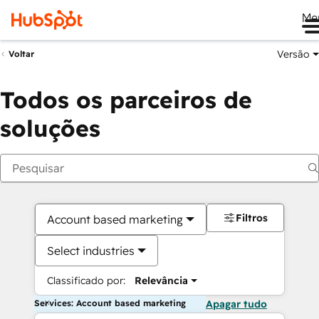
Me
Versão
Voltar
Todos os parceiros de
soluções
Filtros
Account based marketing
Select industries
Classificado por:
Relevância
Services: Account based marketing
Apagar tudo