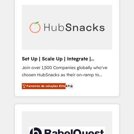
Set Up | Scale Up | Integrate |
HubSnacks FlexPlan
Join over 1,500 Companies globally who've
chosen HubSnacks as their on-ramp to
HubSpot since 2014 Simple pay-as-you-go
Parceiros de soluções Elite
4.9
plans that accelerate value... 1️⃣ Set Up |
Onboarding New or Check-fixing existing
HubSpot portals 2️⃣ Scale Up | 100% HubSpot
Task Execution... Global 24/7 ... All Experts 3️⃣
Integrate | your entire Tech Stack with
Custom Integrations Slash months from your
API Integration project... ⬅️ Click "Contact