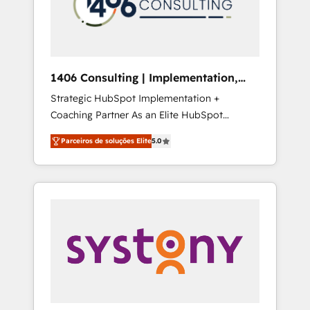
sales processes through Customer Service
の責任」を引き受け、部門横断の統合・浸透・
Management, allowing companies to
変革管理を実行します。 ▸ CMS戦略設計・構
optimize processes and meet the needs of
築：リード獲得・CVR・SEOを前提にした情報
the customer. We are part of Impresoft
設計・導線設計・テンプレート設計をContent
Group, a group of specialized and
Hubで一体提供。 ▸ 既存CRM・MAからの移行
1406 Consulting | Implementation,
complementary companies that divide their
支援：Salesforce・Marketo・Pardot等からの
Integration, AI
Strategic HubSpot Implementation +
offer into 4 Competence Centers: Smart
移行、カスタム設計、履歴データ移行と活用設
Coaching Partner As an Elite HubSpot
Manufacturing, Customer First, Enabling
計まで。 ▸ AEO対応：ChatGPT・Perplexity等
Partner, 1406 Consulting helps mid-market
Technologies & Security. The synergies
のAI検索からの流入・引用を前提にコンテンツ
Parceiros de soluções Elite
5.0
revenue teams transform how they sell,
generated by these integrations, together
とサイト構造を最適化。 🏆 なぜ100incを選ぶ
market, and serve. We don't just build your
with the combination of talents, skills,
のか？ ✓ HubSpot Eliteパートナー認定 ✓
HubSpot—we teach your team to own it, then
solutions and services, have allowed the
HubSpotアワード受賞・HUGリーダー ✓
stay to help you keep winning. What We Do
group to build an unrivaled offering portfolio
ISO27001:2022 / ISO9001:2015 取得 ✓ 400社
⚙️ CRM Implementations across Marketing,
on the market to accompany companies on
以上の導入実績 ✓ HubSpot大百科 出版 CRM・
Sales, Service, Data & Content 📈 Sales &
their digital transformation journey.
AI活用に関するご相談、現状整理の壁打ちな
Marketing Alignment + Revenue Team
ど、構想段階からお気軽にお問い合わせくださ
Enablement 🤖 Breeze AI & Custom Agent
い。
Creation 🔄 Custom Integrations & Data
Migration Why 1406 We become part of your