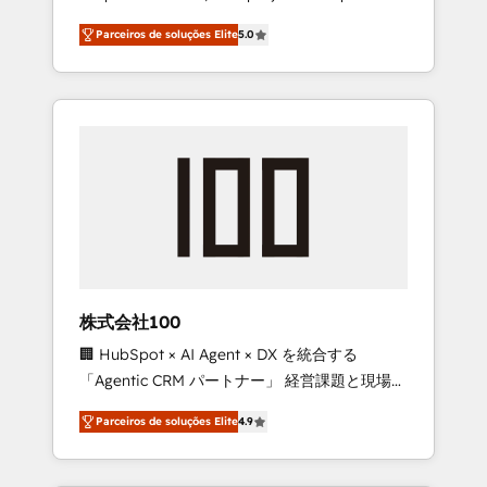
on time. Our in-house team of certified CRM
27001 certified, reinforcing our commitment
Parceiros de soluções Elite
5.0
architects, experts, developers, designers,
to data security and compliance. At
and marketers handles all aspects of your
OneMetric, we help revenue teams focus on
HubSpot. ✨ 400+ global clients ✨ 100+
the OneMetric that matters most: revenue.
seamless migrations from 15+ different CRMs
✨ 100,000+ hours in HubSpot projects, 75+
full Hub implementations, and 5,000+ pages
✨ CS: Clients generating 7-digit MRR from
inbound campaigns ✨ CS: 245% organic
growth & +751% new visitors for a full-funnel
HubSpot project ✨ CS: 415% conversion
boost with a new HubSpot site Recognized
株式会社100
leaders: 🏆 HubSpot Platform Migration
🏢 HubSpot × AI Agent × DX を統合する
Impact Award 🏆 Clutch HubSpot Global
「Agentic CRM パートナー」 経営課題と現場業
Leader 🏆 Finalist: HubSpot Inbound
務をつなぐAIネイティブ・エージェンシーとし
Campaign of the Year 🏆 Gold AVA Digital
Parceiros de soluções Elite
4.9
て、HubSpot Eliteの実装力で顧客フロント業務
Award for Best Website 🌟 Accreditations:
を再設計します。 💡 100inc は何をする会社
CRM Implementation, HubSpot Content
か？ HubSpotを共通基盤に、AIエージェントを