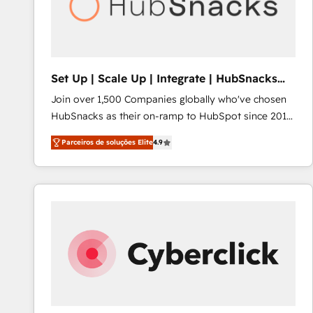
Set Up | Scale Up | Integrate | HubSnacks
FlexPlan
Join over 1,500 Companies globally who've chosen
HubSnacks as their on-ramp to HubSpot since 2014
Simple pay-as-you-go plans that accelerate value...
Parceiros de soluções Elite
4.9
1️⃣ Set Up | Onboarding New or Check-fixing existing
HubSpot portals 2️⃣ Scale Up | 100% HubSpot Task
Execution... Global 24/7 ... All Experts 3️⃣ Integrate |
your entire Tech Stack with Custom Integrations
Slash months from your API Integration project... ⬅️
Click "Contact Business" ⬅️ to access 150+ Kickstart
Integration templates that put HubSpot in the center
of your tech stack, syncing... 🛍️ Shopify or
WooCommerce 💲 Stripe or Paypal 💰 Sage or
Netsuite 🤖 Google or Microsoft ✍️ DocuSign or