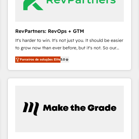
fuel long-term success We connect the entire
customer lifecycle through seamless integrations,
ensure long-term adoption with change-
management programs, and align marketing, sales,
RevPartners: RevOps + GTM
and service to drive sustainable growth With 6 key
It's harder to win. It's not just you. It should be easier
HubSpot accreditations and experience across
to grow now than ever before, but it's not. So our
hundreds of organizations in dozens of industries,
focus is serving you, the person responsible for the
there’s a good chance one of our globally integrated
Parceiros de soluções Elite
5.0
revenue number. We do that by bridging the gap
teams has worked with clients just like you Let’s
where agencies fail: combining GTM strategy with
explore whether S2 is the partner you’ve been
technical execution to solve the right problem at the
looking for...and get your next big initiative moving!
right time, with the right solution. We don’t just
implement your CRM. We engineer revenue
outcomes for the GTM owner on HubSpot. We Build
Different Because We're Built Different: - Secure:
Soc2 compliant 🛡️ - Onboarding: Implementations
starting from $1,5k - Clay: Elite Studio Solutions
Partner 🤝 - Global: 75+ RPers across five continents
🌐 - Scale: Largest organically grown & fastest tiering