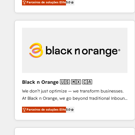
Parceiros de soluções Elite
5.0
to HubSpot Better. We work with your teams to
solve all your HubSpot challenges and improve user
adoption, sales process and marketing results.
Services 📚 Onboarding your team to HubSpot for
the first time 🔧 Designing and optimising your
HubSpot set-up for better results 🌐 Website design
and build using HubSpot 🔌 Integrating HubSpot
with other systems 🎓 Training your teams to be
HubSpot pros 📊 Lead generation services using
HubSpot Why us? - SIX HubSpot Accreditations -
awarded by HubSpot after a rigorous process for
Black n Orange 🇺🇸 🇲🇽 🇨🇦
CRM, Solutions Architecture, Onboarding , Data
We don’t just optimize — we transform businesses.
Migration, Custom Integration & Platform
At Black n Orange, we go beyond traditional Inbound
Enablement -Onboarded over 500 businesses to
Marketing with our exclusive methodologies:
HubSpot -Top 1% of partners worldwide -In-house
Parceiros de soluções Elite
5.0
BOOMS and BOOST. Together, they form a powerful
team of 25+ experts Contact us today to help you
combination that has driven success for over 800
get more from your investment in HubSpot.
businesses worldwide. As Elite HubSpot Partners, we
www.bbdboom.com
specialize in crafting high-performance growth