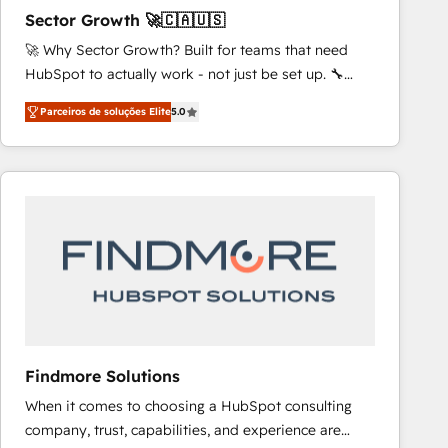
scalable revenue insights.
Sector Growth 🚀🇨🇦🇺🇸
🚀 Why Sector Growth? Built for teams that need
HubSpot to actually work - not just be set up. 🔧
HubSpot Experts: Onboarding, migrations,
Parceiros de soluções Elite
5.0
automation, and training built for adoption. ⚡ Highly
Technical Execution: ERP, EMR and Custom
Integrations; complex builds delivered in weeks, not
months. 🤖 AI Consulting & Agents: AI-powered
workflows; automation agents; process optimization
inside HubSpot. 🏆 Industry Experience: 🏥
Healthcare: HIPAA implementations; secure data
workflows 💼 Financial Services: compliant
workflows; audit-ready reporting ⚖️ Legal: client
intake; pipeline and document workflows 🛒 E-
Commerce: Shopify, WooCommerce; lifecycle and
Findmore Solutions
revenue automation 🏢 Real Estate: deal pipelines;
When it comes to choosing a HubSpot consulting
portfolio and lifecycle management 🏭
company, trust, capabilities, and experience are
Manufacturing: ERP integrations; operational