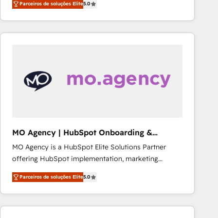
Parceiros de soluções Elite
5.0
Frog is a top, trusted partner in HubSpot's
ecosystem for a reason. Their team brings over a
decade of experience to the table, along with deep
knowledge of the HubSpot platform and strategies
for driving growth. They are committed to helping
our customers grow and finding solutions that fit
their unique business needs. We are thrilled to have
Blue Frog in the HubSpot ecosystem leading the
way for customers!" - Yamini Rangan, CEO of
HubSpot “Our experience with the team at Blue Frog
has been nothing short of extraordinary. Their years
MO Agency | HubSpot Onboarding &
of experience and quality of skilled staff has earned
Implementation
MO Agency is a HubSpot Elite Solutions Partner
them a trusted reputation within the HubSpot
offering HubSpot implementation, marketing
ecosystem as a reliable partner capable of delivering
automation, CRM and RevOps consulting, B2B SEO,
remarkable experiences for our most sophisticated
Parceiros de soluções Elite
5.0
paid media, content marketing, AEO and GEO (AI
clients.” - Brian Garvey, VP, Solutions Partner
search optimisation), and HubSpot Content Hub and
Program, HubSpot.
WordPress development. We work with enterprise
and growth-led companies across technology,