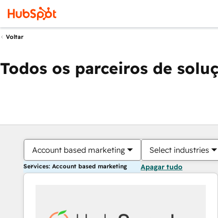
Voltar
Todos os parceiros de solu
Account based marketing
Select industries
Services: Account based marketing
Apagar tudo