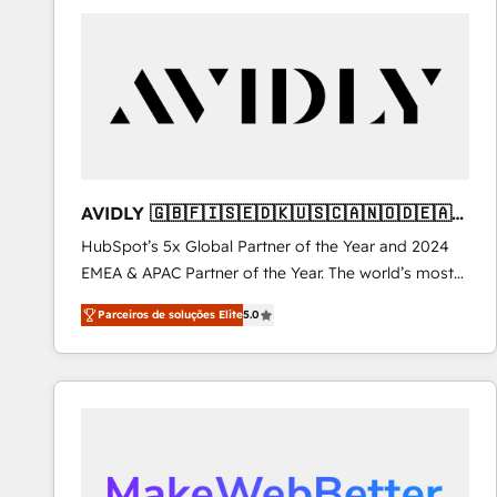
Workshops & Sprints: Identify "Valleys of Death"
stalling growth. Fix your ICP, Math, and Story to stop
"accelerating a mess." ⚙️ Elite Engineering & AI
Scalable Architecture: Zero-technical-debt setup
across all Hubs, validated by our 7 HubSpot
Accreditations. AI-Powered RevOps: Breeze AI,
custom AI agents, and high-integrity migrations for
total reporting clarity. Security & Compliance: SOC 2
AVIDLY 🇬🇧🇫🇮🇸🇪🇩🇰🇺🇸🇨🇦🇳🇴🇩🇪🇦🇺
Type I and HIPAA attested for enterprise-grade data
🇳🇿
HubSpot’s 5x Global Partner of the Year and 2024
security. 🏆 Why Bluleadz? GTM OS Partner | 16+
EMEA & APAC Partner of the Year. The world’s most
Years Experience | 1,000+ Five-Star Reviews
experienced and fully accredited HubSpot Solutions
Parceiros de soluções Elite
5.0
Partner. 🚀 With 2,750+ HubSpot projects delivered
and 370+ specialists across EMEA, APAC and NAM,
we de-risk complex CRM programmes and
accelerate ROI across every HubSpot Hub. 🧭 From
multi-region migrations to AI-powered automation,
we turn complexity into clarity, human at global
scale. 🏆 HubSpot’s CEO called us “the partner of the