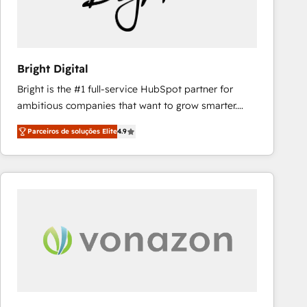
weeks, with workflows built around your business,
not a template. ➤ Migration: Move from any legacy
CRM. Zero downtime, full data integrity. ➤
Implementation: Configure HubSpot to run your
Bright Digital
revenue process. Sales, marketing, and service wired
Bright is the #1 full-service HubSpot partner for
together. ➤ AI and Integrations: Layer Breeze AI,
ambitious companies that want to grow smarter.
custom agents, and APIs to remove manual work. ➤
From HubSpot onboarding, to training, from
Ongoing Management: Monthly tune-ups, feature
Parceiros de soluções Elite
4.9
developing a new website to lead generation and
rollouts, adoption coaching. Buying HubSpot,
digital marketing; we do it all (and with great
switching to it, or reviving a stale portal? We are
results)! In short, our services include: - HubSpot
built for the work.
consultancy: onboarding, training, data migration -
HubSpot development: websites, custom modules,
integrations - Marketing & sales solutions: digital
marketing, advertising, campaigns, content and
design We connect people, data and technology to
improve customer experiences. With our bright
people, exciting ideas and can-do mentality, we
ensure revenue growth on a daily basis. So tell us