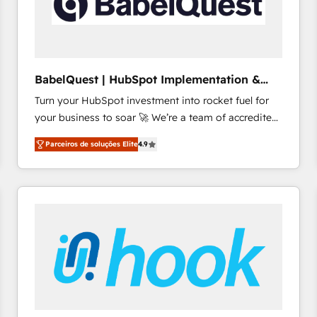
BabelQuest | HubSpot Implementation &
Consultancy
Turn your HubSpot investment into rocket fuel for
your business to soar 🚀 We’re a team of accredited
HubSpot experts ready to help you. We can
Parceiros de soluções Elite
4.9
implement the platform into complex business
environments, optimise what you've got and make
sure you can actually use it, build your website in
HubSpot or create an inbound marketing strategy
for you and execute it on HubSpot. We are on the
G-Cloud 14 CCS (Crown Commercial Service)
framework, meaning we've been accredited by
HubSpot and vetted by the CCS, which means we
can support public sector companies as well the
other ones listed in our profile. Our services: -