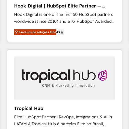
HubSpot implementation - HubSpot CMS website
Hook Digital | HubSpot Elite Partner —
build We can do lots of things. But everything we do
LATAM & USA
Hook Digital is one of the first 50 HubSpot partners
is there for you to: - Grow revenue, and run your
worldwide (since 2010) and a 7x HubSpot Awarded
business more efficiently - Build stronger
Elite Partner. With 500+ projects across the U.S.,
relationships with customers - Make better
Parceiros de soluções Elite
4.9
Brazil, and LATAM, we combine global expertise with
decisions with data - Find a new voice and reach
regional experience. Today, we are Brazil’s largest
more people - Get the most out of your HubSpot
HubSpot Elite Partner—trusted by companies across
investment
the Americas to scale smarter. ⚙️ CRM
Implementation & Migration Onboarding across all
Hubs, plus migrations from Salesforce, Pipedrive, RD
Station, Freshdesk, Intercom, and more. Custom
objects, automations, and integrations built for
growth. 🚀 AI-Driven GTM Orchestration Unify
HubSpot with LinkedIn, WhatsApp, email, paid
media, and AI voice to drive pipeline. 🤖 AI Custom
Tropical Hub
Agent Development Deploy AI agents for
Elite HubSpot Partner | RevOps, Integrations & AI in
prospecting, follow-ups, service triage, and
LATAM A Tropical Hub é parceira Elite no Brasil,
knowledge retrieval—built in HubSpot. ⚡ Fast-Track