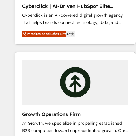
PandaDoc 🌐 Avalara or Quaderno HubSnacks holds
Cyberclick | AI-Driven HubSpot Elite
the rare Advanced "Custom Integrations"
Partner
Cyberclick is an AI-powered digital growth agency
Accreditation, securely sync data across... 🔄 any
that helps brands connect technology, data, and
apps, in any direction. Stuck on your old CRM..?
creativity to achieve measurable results. Founded in
Migrate | seamlessly off your old CRM onto a clean
Parceiros de soluções Elite
4.9
Barcelona and operating across Spain, LATAM, and
new HubSpot portal with Advanced Website and
the UK, we support global companies in building
CRM Migrations using our in-house "HubScrub" Tool.
smarter marketing, sales, and customer success
strategies. As the only HubSpot Elite Partner in
Iberia (Spain & Portugal), we combine human insight
with intelligent automation to drive sustainable
growth. Our multidisciplinary team designs solutions
that simplify complexity, boost performance, and
turn innovation into real impact. 🌍 Highlights •
HubSpot Partner since 2012 • 2022 EMEA Impact
Award: Best Integration • 150+ successful HubSpot
Growth Operations Firm
projects • Clients in 30+ industries • Proprietary
At Growth, we specialize in propelling established
technology for integrations • Multilingual team:
B2B companies toward unprecedented growth. Our
English, Spanish, Portuguese & Italian 👉 Grow