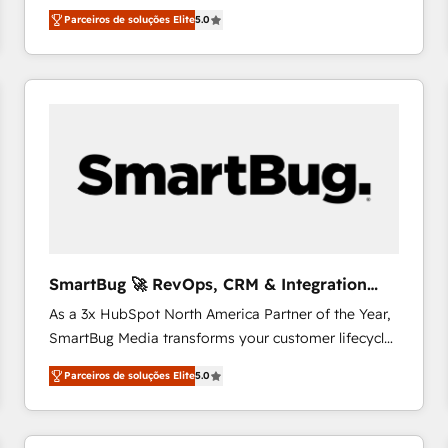
focada em transformar operações em crescimento
& Growth-Track Services Fast-Track: Rapid HubSpot
Parceiros de soluções Elite
5.0
previsível. Implementamos CRM, automações e
onboarding in weeks Growth-Track: Unlock
integrações (ERP, SAP, IA) para garantir visibilidade
advanced optimization & adoption 📍 São Paulo, BR
de funil e rentabilidade na América Latina. -------
• Des Moines, IA • New York, NY
Elite HubSpot Partner | RevOps, Integrations & AI in
LATAM Brazil-based Elite Partner helping B2B
companies scale. We design CRM architectures and
integrations (ERP, SAP, IA) for full pipeline and
profitability visibility across Latin America. - RevOps
& CRM Implementation - Advanced Workflows &
Automation - ERP/SAP Integrations (Billing &
Finance) - CS & Project Tracking - Data Migration &
SmartBug 🚀 RevOps, CRM & Integration
Profitability Dashboards
Experts
As a 3x HubSpot North America Partner of the Year,
SmartBug Media transforms your customer lifecycle
into a revenue engine. Our unified ecosystem
Parceiros de soluções Elite
5.0
includes specialized divisions Globalia (AI &
Software) and Point Success Media (Paid Media),
making this the official home for all three brands. 🔄