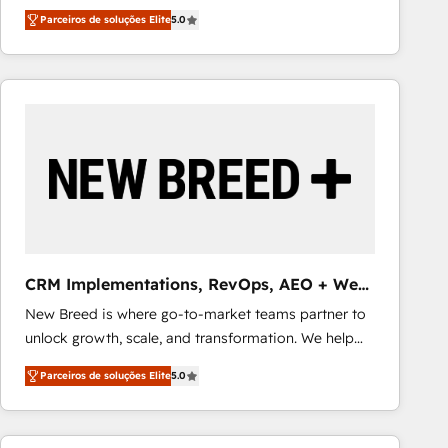
three critical factors to consider. That's why our
alignment 🛡️ Compliance & Data Considerations:
Parceiros de soluções Elite
5.0
company stands out in the industry, offering a level
HIPAA-aware; CASL-compliant; GDPR-ready
of expertise and professionalism that our clients can
implementations where required 💡 Why 500+
count on. Our team of HubSpot experts brings years
Clients Choose Us: Elite Partner; technical, fast, and
of experience to the table, along with a deep
built to scale.
understanding of the platform's capabilities and how
it can best serve our clients' needs. We pride
ourselves on building lasting relationships with our
clients, ensuring that their businesses continue to
thrive long after our initial engagement has ended.
With a focus on transparent communication,
meticulous attention to detail, and a commitment to
CRM Implementations, RevOps, AEO + Web,
exceeding expectations, we are the trusted partner
Demand Gen
New Breed is where go-to-market teams partner to
that businesses can rely on for all their HubSpot
unlock growth, scale, and transformation. We help
consulting needs.
companies activate HubSpot’s AI-powered
Parceiros de soluções Elite
5.0
customer platform and operationalize HubSpot’s
Loop Marketing framework through expert-led
services, smart agents, and purpose-built apps,