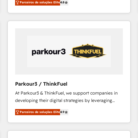
Parceiros de soluções Elite
4.8
maximizing EBITDA and achieving Commercial
100+ intégrations CRM HubSpot réussies - 40
Excellence. With our targeted processes, we
experts conseil - 150 certifications HubSpot
strengthen your digital transformation and minimize
cumulées
costs. As HubSpot's Advanced Accredited CRM
Implementation partner, we provide expertise to
drive your business forward. Since 2015 we are fully
dedicated to HubSpot and with an experienced
team (50+), we work with reputable companies in
B2B sectors such as manufacturing, SaaS and
business services. We prepare a customized
business case that demonstrates the value and
Parkour3 / ThinkFuel
impact of your digital transformation, including a
At Parkour3 & ThinkFuel, we support companies in
detailed financial rationale with a focus on ROI and
developing their digital strategies by leveraging
TCO. As a trusted extension of your team, we
technologies and automating their marketing and
believe in the power of partnership. Together, we
Parceiros de soluções Elite
4.9
sales processes to generate growth. Our offer spans
embark on a transformational journey that sets your
from Strategy to Operations. We specialize in CRM
business up for long-term success. Unlock your
onboarding and implementation, web design, sales
business. If not now, when?
& marketing automation, and digital marketing. With