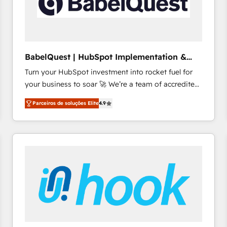
BabelQuest | HubSpot Implementation &
Consultancy
Turn your HubSpot investment into rocket fuel for
your business to soar 🚀 We’re a team of accredited
HubSpot experts ready to help you. We can
Parceiros de soluções Elite
4.9
implement the platform into complex business
environments, optimise what you've got and make
sure you can actually use it, build your website in
HubSpot or create an inbound marketing strategy
for you and execute it on HubSpot. We are on the
G-Cloud 14 CCS (Crown Commercial Service)
framework, meaning we've been accredited by
HubSpot and vetted by the CCS, which means we
can support public sector companies as well the
other ones listed in our profile. Our services: -