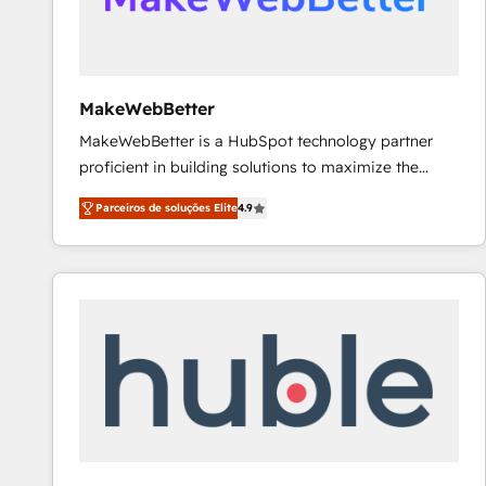
future.” Others agree it is proof of trust built through
measurable impact.
MakeWebBetter
MakeWebBetter is a HubSpot technology partner
proficient in building solutions to maximize the
operational efficiency of HubSpot. The fastest-
Parceiros de soluções Elite
4.9
growing tech-enabler & facilitator, MakeWebBetter,
hands you the blend of HubSpot expertise &
eminent solutions & integrations. Trust us to
streamline your HubSpot experience. 🚀HubSpot
Elite Partners with 10+ years of HubSpot experience
🤝HubSpot Premier Integration partner 🤝Google
Premier Partner 2023 🌟5 HubSpot Accreditations 🌟
Won HubSpot Theme Challenge 2021 🌟INBOUND’19
HubSpot Rising Star Why us? Harnessing the full
potential of the powerful HubSpot CRM. ✔️A team of
HubSpot experts backed by over 10+ years of