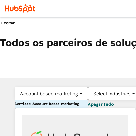
Voltar
Todos os parceiros de solu
Account based marketing
Select industries
Services: Account based marketing
Apagar tudo