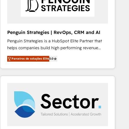
Penguin Strategies | RevOps, CRM and AI
Penguin Strategies is a HubSpot Elite Partner that
helps companies build high performing revenue
operations across complex sales cycles, multi
Parceiros de soluções Elite
5.0
system environments and global SaaS or
manufacturing teams. Trusted by leading enterprises
and fast growing scale ups including Sony, Rapyd,
Fiverr, XM Cyber, Bridgepointe Technologies, EMA
Design Automation and Uptive. 📊 RevOps & data
architecture 🔗 CRM migrations & End to end
integrations 🤖 AI workflows & enrichment 📘 Team
enablement & company-wide adoption We create
HubSpot environments that teams use with
confidence and that leadership can rely on for