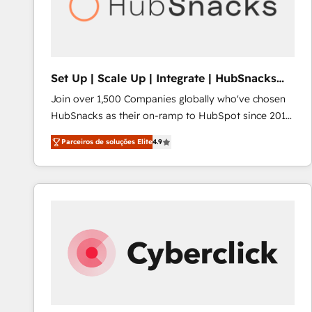
Set Up | Scale Up | Integrate | HubSnacks
FlexPlan
Join over 1,500 Companies globally who've chosen
HubSnacks as their on-ramp to HubSpot since 2014
Simple pay-as-you-go plans that accelerate value...
Parceiros de soluções Elite
4.9
1️⃣ Set Up | Onboarding New or Check-fixing existing
HubSpot portals 2️⃣ Scale Up | 100% HubSpot Task
Execution... Global 24/7 ... All Experts 3️⃣ Integrate |
your entire Tech Stack with Custom Integrations
Slash months from your API Integration project... ⬅️
Click "Contact Business" ⬅️ to access 150+ Kickstart
Integration templates that put HubSpot in the center
of your tech stack, syncing... 🛍️ Shopify or
WooCommerce 💲 Stripe or Paypal 💰 Sage or
Netsuite 🤖 Google or Microsoft ✍️ DocuSign or