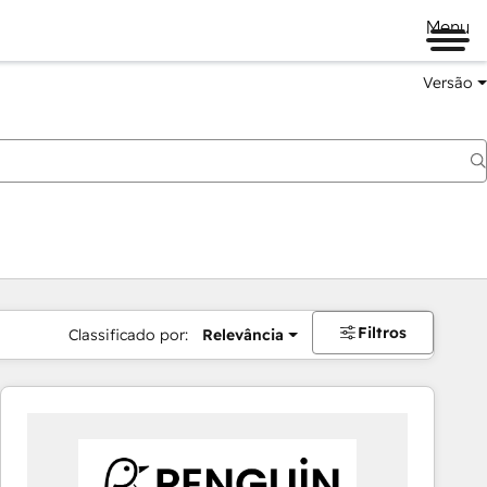
Menu
Versão
Filtros
Classificado por:
Relevância