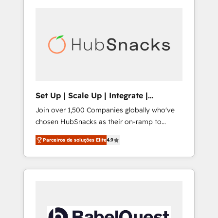
Set Up | Scale Up | Integrate |
HubSnacks FlexPlan
Join over 1,500 Companies globally who've
chosen HubSnacks as their on-ramp to
HubSpot since 2014 Simple pay-as-you-go
Parceiros de soluções Elite
4.9
plans that accelerate value... 1️⃣ Set Up |
Onboarding New or Check-fixing existing
HubSpot portals 2️⃣ Scale Up | 100% HubSpot
Task Execution... Global 24/7 ... All Experts 3️⃣
Integrate | your entire Tech Stack with
Custom Integrations Slash months from your
API Integration project... ⬅️ Click "Contact