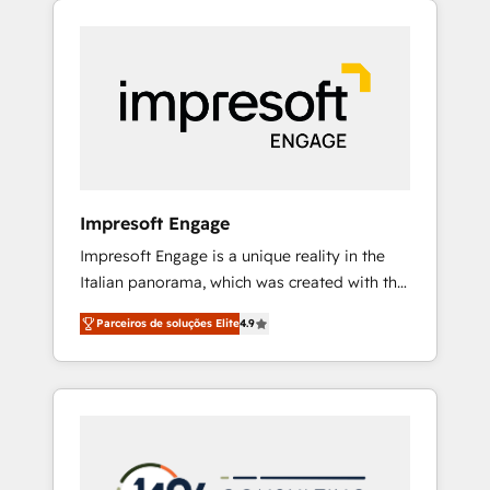
Experience, CRM Data Migration & Custom
組み込んだ顧客フロント業務（マーケティン
Integration
グ・営業・CS）を組織全体で設計・実装する日
本のAIネイティブ・エージェンシーです。事業
部・グループ会社・部門が分立する組織で、デ
ータと業務プロセスのサイロ化を、CRMを軸と
した全社共通基盤に再構築します。意思決定
者・PMO・現場担当者に並走します。 1️⃣
HubSpot導入・活用支援 顧客データの一元化か
Impresoft Engage
ら、GTMの見える化・自動化まで。全Hub統合
Impresoft Engage is a unique reality in the
運用、データ品質設計、グループ横断のCRM統
Italian panorama, which was created with the
合に対応します。 2️⃣ AIエージェント組織構築
aim of putting Customer Experience at the
営業・マーケティング業務の一部をAIが自律実
Parceiros de soluções Elite
4.9
center by creating digital environments
行する組織への移行を設計・実装。Breeze・
capable of integrating people, processes and
Claude等をHubSpotと連携させ、役割定義・運
data. We offer the best digital solutions on
用ルール・成果指標まで含めて設計します。 3️⃣
the market, ranging from CRM processes and
全社DX × AI推進のPMO伴走支援 複数部門をま
technologies to digital strategy, from
たぐDX×AI変革を、構想から実装・定着まで
marketing automation to online and offline
PMOとして主導。「設定の代行ではなく、設計