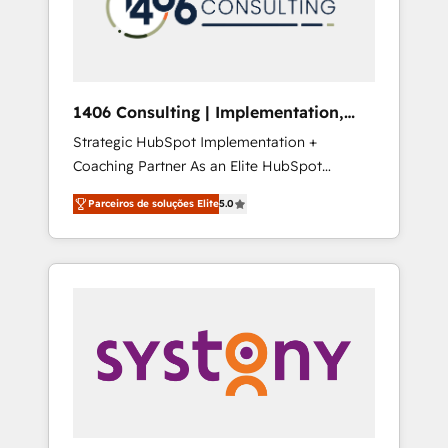
sales processes through Customer Service
の責任」を引き受け、部門横断の統合・浸透・
Management, allowing companies to
変革管理を実行します。 ▸ CMS戦略設計・構
optimize processes and meet the needs of
築：リード獲得・CVR・SEOを前提にした情報
the customer. We are part of Impresoft
設計・導線設計・テンプレート設計をContent
Group, a group of specialized and
Hubで一体提供。 ▸ 既存CRM・MAからの移行
1406 Consulting | Implementation,
complementary companies that divide their
支援：Salesforce・Marketo・Pardot等からの
Integration, AI
Strategic HubSpot Implementation +
offer into 4 Competence Centers: Smart
移行、カスタム設計、履歴データ移行と活用設
Coaching Partner As an Elite HubSpot
Manufacturing, Customer First, Enabling
計まで。 ▸ AEO対応：ChatGPT・Perplexity等
Partner, 1406 Consulting helps mid-market
Technologies & Security. The synergies
のAI検索からの流入・引用を前提にコンテンツ
Parceiros de soluções Elite
5.0
revenue teams transform how they sell,
generated by these integrations, together
とサイト構造を最適化。 🏆 なぜ100incを選ぶ
market, and serve. We don't just build your
with the combination of talents, skills,
のか？ ✓ HubSpot Eliteパートナー認定 ✓
HubSpot—we teach your team to own it, then
solutions and services, have allowed the
HubSpotアワード受賞・HUGリーダー ✓
stay to help you keep winning. What We Do
group to build an unrivaled offering portfolio
ISO27001:2022 / ISO9001:2015 取得 ✓ 400社
⚙️ CRM Implementations across Marketing,
on the market to accompany companies on
以上の導入実績 ✓ HubSpot大百科 出版 CRM・
Sales, Service, Data & Content 📈 Sales &
their digital transformation journey.
AI活用に関するご相談、現状整理の壁打ちな
Marketing Alignment + Revenue Team
ど、構想段階からお気軽にお問い合わせくださ
Enablement 🤖 Breeze AI & Custom Agent
い。
Creation 🔄 Custom Integrations & Data
Migration Why 1406 We become part of your