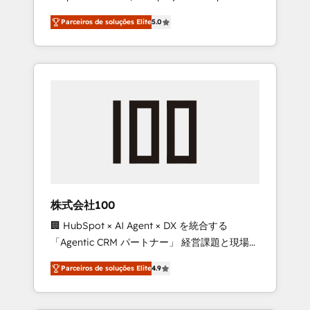
on time. Our in-house team of certified CRM
27001 certified, reinforcing our commitment
Parceiros de soluções Elite
5.0
architects, experts, developers, designers,
to data security and compliance. At
and marketers handles all aspects of your
OneMetric, we help revenue teams focus on
HubSpot. ✨ 400+ global clients ✨ 100+
the OneMetric that matters most: revenue.
seamless migrations from 15+ different CRMs
✨ 100,000+ hours in HubSpot projects, 75+
full Hub implementations, and 5,000+ pages
✨ CS: Clients generating 7-digit MRR from
inbound campaigns ✨ CS: 245% organic
growth & +751% new visitors for a full-funnel
HubSpot project ✨ CS: 415% conversion
boost with a new HubSpot site Recognized
株式会社100
leaders: 🏆 HubSpot Platform Migration
🏢 HubSpot × AI Agent × DX を統合する
Impact Award 🏆 Clutch HubSpot Global
「Agentic CRM パートナー」 経営課題と現場業
Leader 🏆 Finalist: HubSpot Inbound
務をつなぐAIネイティブ・エージェンシーとし
Campaign of the Year 🏆 Gold AVA Digital
Parceiros de soluções Elite
4.9
て、HubSpot Eliteの実装力で顧客フロント業務
Award for Best Website 🌟 Accreditations:
を再設計します。 💡 100inc は何をする会社
CRM Implementation, HubSpot Content
か？ HubSpotを共通基盤に、AIエージェントを