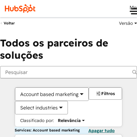
Me
Versão
Voltar
Todos os parceiros de
soluções
Filtros
Account based marketing
Select industries
Classificado por:
Relevância
Services: Account based marketing
Apagar tudo